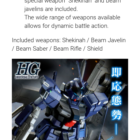
special weapon “Shekinah” and beam
a
javelins are included.
t
The wide range of weapons available
i
allows for dynamic battle action.
o
Included weapons: Shekinah / Beam Javelin
n
/ Beam Saber / Beam Rifle / Shield
)
q
u
a
n
t
i
t
y