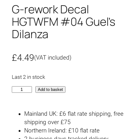
G-rework Decal
HGTWFM #04 Guel’s
Dilanza
£
4.49
(VAT included)
Last 2 in stock
G
Add to basket
-
r
Mainland UK: £6 flat rate shipping, free
e
shipping over £75
w
Northern Ireland: £10 flat rate
o