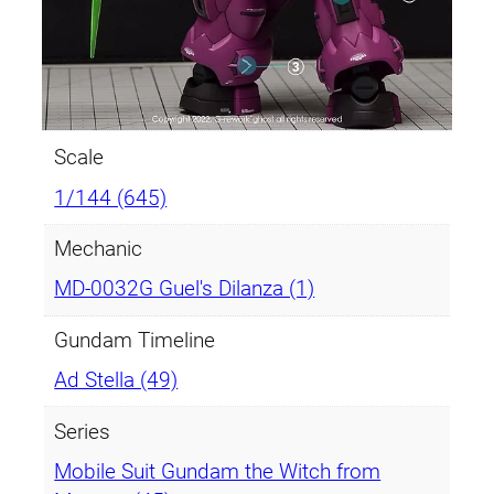
Scale
1/144 (645)
Mechanic
MD-0032G Guel's Dilanza (1)
Gundam Timeline
Ad Stella (49)
Series
Mobile Suit Gundam the Witch from