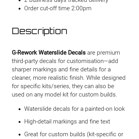
2 business days tracked delivery
r
Order cut-off time 2:00pm
k
D
e
Description
c
a
l
G-Rework Waterslide Decals
are premium
H
third-party decals for customisation—add
G
sharper markings and fine details for a
T
cleaner, more realistic finish. While designed
W
for specific kits/series, they can also be
F
used on any model kit for custom builds.
M
Waterslide decals for a painted-on look
#
0
High-detail markings and fine text
4
Great for custom builds (kit-specific or
G