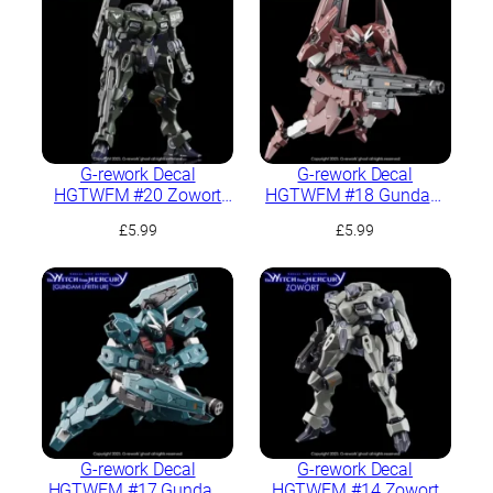
G-rework Decal
G-rework Decal
HGTWFM #20 Zowort
HGTWFM #18 Gundam
Heavy
Lfrith Thorn
£
5.99
£
5.99
G-rework Decal
G-rework Decal
HGTWFM #17 Gundam
HGTWFM #14 Zowort