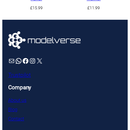
£
15.99
£
11.99
Mail
WhatsApp
Facebook
Instagram
X
Trustpilot
Company
About us
Blog
Contact