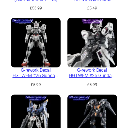
£
53.99
£
5.49
G-rework Decal
G-rework Decal
HGTWFM #26 Gundam
HGTWFM #25 Gundam
Calibarn
Schwarzette
£
5.99
£
5.99