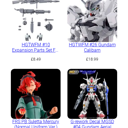
HGTWFM #10
HGTWFM #26 Gundam
Expansion Parts Set For
Calibarn
Demi Trainer
£
8.49
£
18.99
FRS PB Suletta Mercury
G-rework Decal MGSD
(Normal Uniform Ver.)
#04 Gundam Aerial