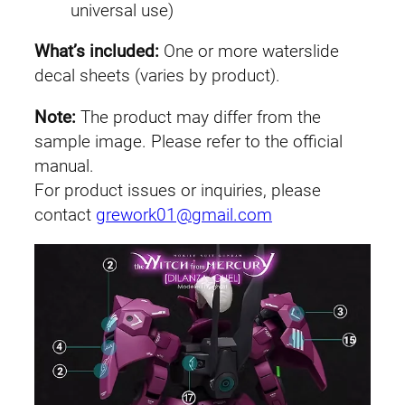
universal use)
u
e
What’s included:
One or more waterslide
l
decal sheets (varies by product).
'
s
Note:
The product may differ from the
D
sample image. Please refer to the official
i
manual.
l
For product issues or inquiries, please
a
contact
grework01@gmail.com
n
z
a
q
u
a
n
t