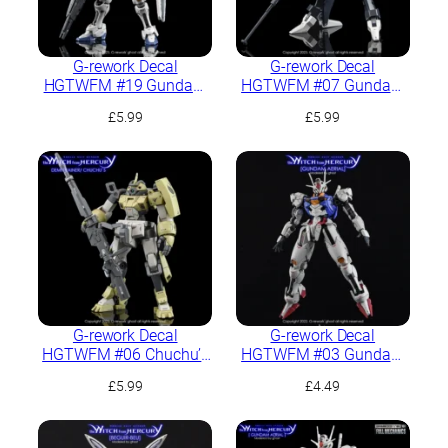
G-rework Decal
G-rework Decal
HGTWFM #19 Gundam
HGTWFM #07 Gundam
Aerial Rebuild
Pharact
£
5.99
£
5.99
G-rework Decal
G-rework Decal
HGTWFM #06 Chuchu’s
HGTWFM #03 Gundam
Demi Trainer
Aerial
£
5.99
£
4.49