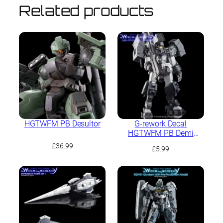
Related products
HGTWFM PB Desultor
G-rework Decal
HGTWFM PB Demi
Garrison
£
36.99
£
5.99