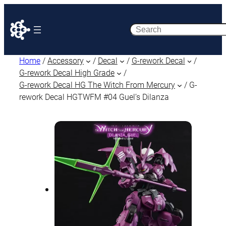
Search
Home
/
Accessory
/
Decal
/
G-rework Decal
/
G-rework Decal High Grade
/
G-rework Decal HG The Witch From Mercury
/ G-
rework Decal HGTWFM #04 Guel’s Dilanza