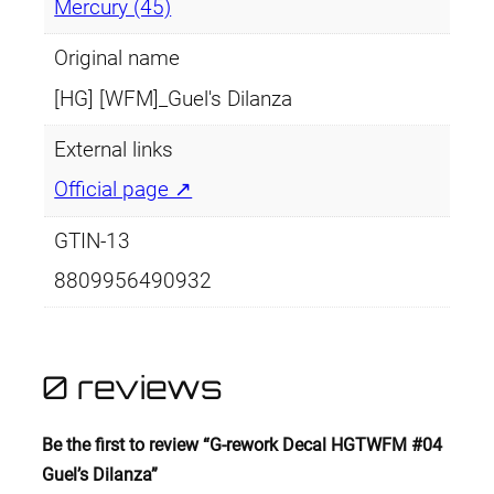
Mercury (45)
Original name
[HG] [WFM]_Guel's Dilanza
External links
Official page ↗
GTIN-13
8809956490932
0 reviews
Be the first to review “G-rework Decal HGTWFM #04
Guel’s Dilanza”