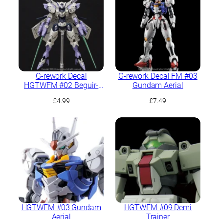
G-rework Decal
G-rework Decal FM #03
HGTWFM #02 Beguir-
Gundam Aerial
Beu
£
4.99
£
7.49
HGTWFM #03 Gundam
HGTWFM #09 Demi
Aerial
Trainer