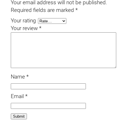
Your email address will not be published.
Required fields are marked
*
Your rating
Your review
*
Name
*
Email
*