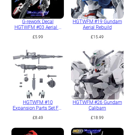
G-rework Decal
HGTWFM #19 Gundam
HGTWFM #03 Aerial +
Aerial Rebuild
PB Mirasoul Flight Unit
£
5.99
£
15.49
HGTWFM #10
HGTWFM #26 Gundam
Expansion Parts Set For
Calibarn
Demi Trainer
£
8.49
£
18.99