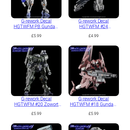
G-rework Decal
G-rework Decal
HGTWFM PB Gundam
HGTWFM #24
Lfrith Jiu
Gundvolva
£
5.99
£
4.99
G-rework Decal
G-rework Decal
HGTWFM #20 Zowort
HGTWFM #18 Gundam
Heavy
Lfrith Thorn
£
5.99
£
5.99