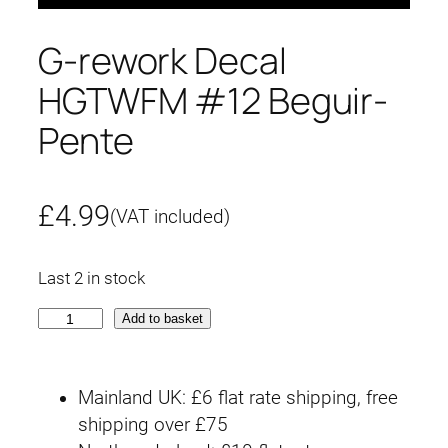
G-rework Decal
HGTWFM #12 Beguir-
Pente
£
4.99
(VAT included)
Last 2 in stock
G
Add to basket
-
r
Mainland UK: £6 flat rate shipping, free
e
shipping over £75
w