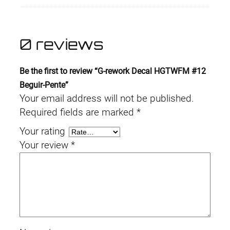
0 reviews
Be the first to review “G-rework Decal HGTWFM #12
Beguir-Pente”
Your email address will not be published.
Required fields are marked
*
Your rating
Your review
*