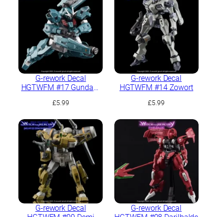
G-rework Decal
G-rework Decal
HGTWFM #17 Gundam
HGTWFM #14 Zowort
Lfrith UR
£
5.99
£
5.99
G-rework Decal
G-rework Decal