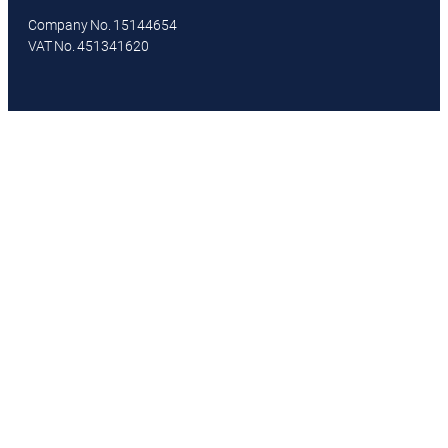
Company No. 15144654
VAT No. 451341620