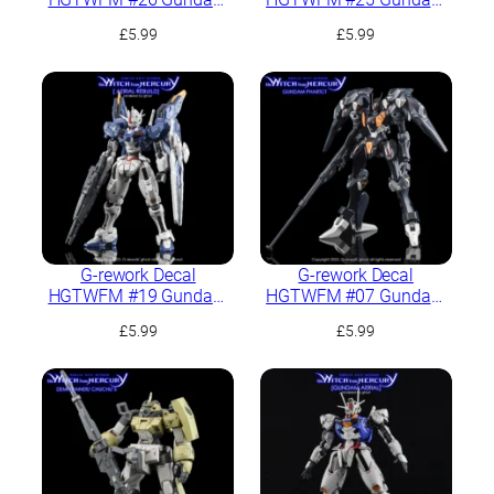
Calibarn
Schwarzette
£
5.99
£
5.99
G-rework Decal
G-rework Decal
HGTWFM #19 Gundam
HGTWFM #07 Gundam
Aerial Rebuild
Pharact
£
5.99
£
5.99