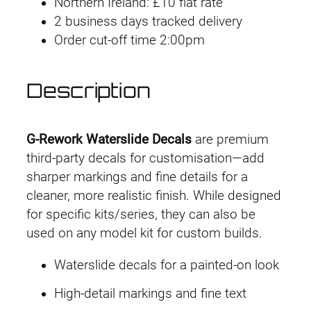
Northern Ireland: £10 flat rate
o
2 business days tracked delivery
r
Order cut-off time 2:00pm
k
D
e
Description
c
a
l
G-Rework Waterslide Decals
are premium
H
third-party decals for customisation—add
G
sharper markings and fine details for a
T
cleaner, more realistic finish. While designed
W
for specific kits/series, they can also be
F
used on any model kit for custom builds.
M
Waterslide decals for a painted-on look
#
1
High-detail markings and fine text
2