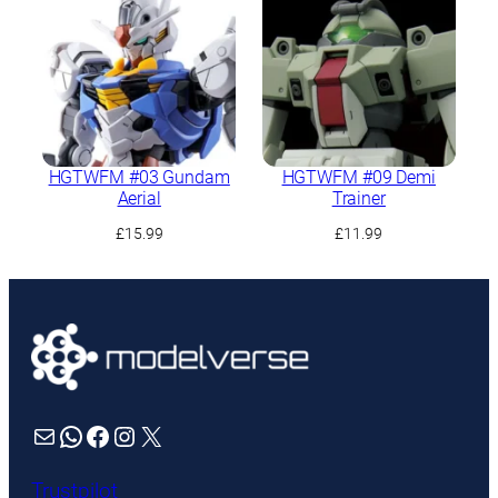
HGTWFM #03 Gundam
HGTWFM #09 Demi
Aerial
Trainer
£
15.99
£
11.99
Mail
WhatsApp
Facebook
Instagram
X
Trustpilot