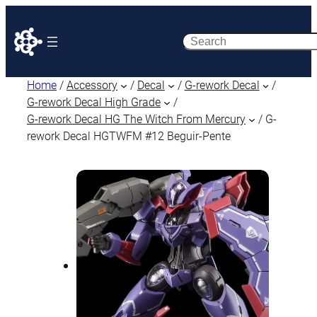
Search
Home
/
Accessory
/
Decal
/
G-rework Decal
/
G-rework Decal High Grade
/
G-rework Decal HG The Witch From Mercury
/ G-
rework Decal HGTWFM #12 Beguir-Pente