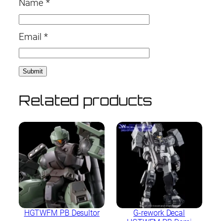
Name
*
Email
*
Related products
HGTWFM PB Desultor
G-rework Decal