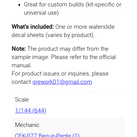
Great for custom builds (kit-specific or
B
universal use)
e
g
What’s included:
One or more waterslide
u
decal sheets (varies by product).
i
r
Note:
The product may differ from the
-
sample image. Please refer to the official
P
manual.
e
For product issues or inquiries, please
n
contact
grework01@gmail.com
t
e
Scale
q
1/144 (644)
u
a
Mechanic
n
CEK-077 Beguir-Pente (1)