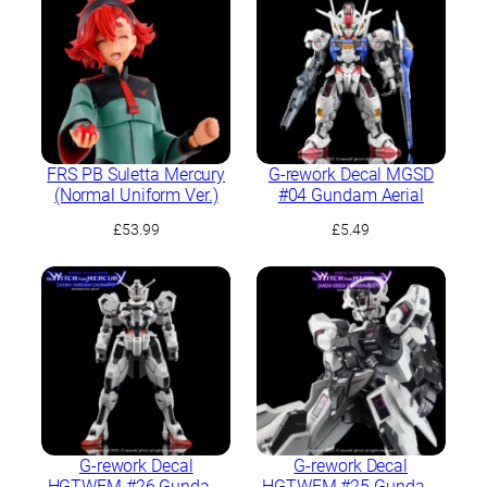
FRS PB Suletta Mercury
G-rework Decal MGSD
(Normal Uniform Ver.)
#04 Gundam Aerial
£
53.99
£
5.49
G-rework Decal
G-rework Decal
HGTWFM #26 Gundam
HGTWFM #25 Gundam