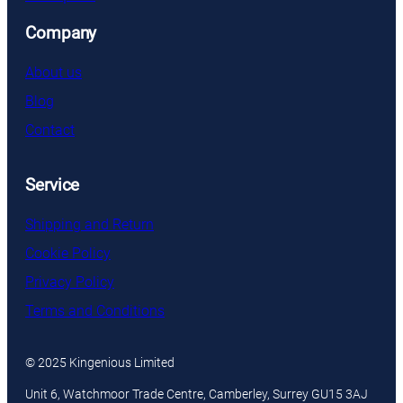
Company
About us
Blog
Contact
Service
Shipping and Return
Cookie Policy
Privacy Policy
Terms and Conditions
© 2025 Kingenious Limited
Unit 6, Watchmoor Trade Centre, Camberley, Surrey GU15 3AJ