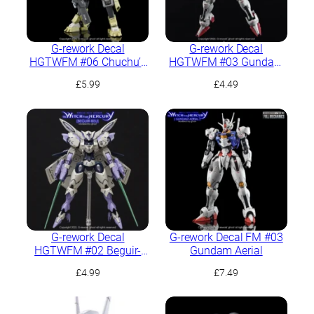
G-rework Decal
G-rework Decal
HGTWFM #06 Chuchu’s
HGTWFM #03 Gundam
Demi Trainer
Aerial
£
5.99
£
4.49
G-rework Decal
G-rework Decal FM #03
HGTWFM #02 Beguir-
Gundam Aerial
Beu
£
4.99
£
7.49