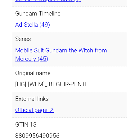
t
i
Gundam Timeline
t
Ad Stella (49)
y
Series
Mobile Suit Gundam the Witch from
Mercury (45)
Original name
[HG] [WFM]_ BEGUIR-PENTE
External links
Official page ↗
GTIN-13
8809956490956