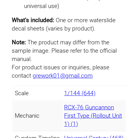
universal use)
c
a
What’s included:
One or more waterslide
n
decal sheets (varies by product).
n
o
Note:
The product may differ from the
n
sample image. Please refer to the official
F
manual.
i
For product issues or inquiries, please
r
contact
grework01@gmail.com
s
t
Scale
1/144 (644)
T
y
RCX-76 Guncannon
p
Mechanic
First Type (Rollout Unit
e
1) (1)
(