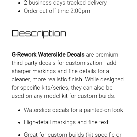
2 business days tracked delivery
r
Order cut-off time 2:00pm
k
D
e
Description
c
a
l
G-Rework Waterslide Decals
are premium
H
third-party decals for customisation—add
G
sharper markings and fine details for a
G
cleaner, more realistic finish. While designed
T
for specific kits/series, they can also be
O
used on any model kit for custom builds.
P
Waterslide decals for a painted-on look
B
G
High-detail markings and fine text
u
Great for custom builds (kit-specific or
n