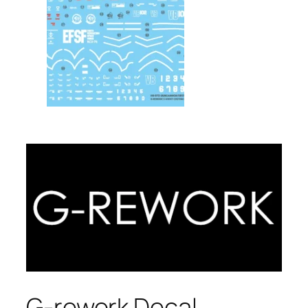
G-rework Decal