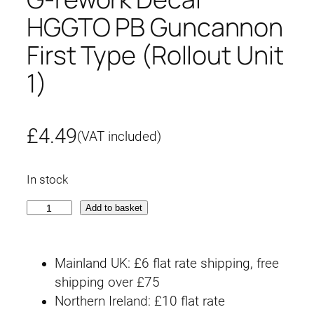
HGGTO PB Guncannon
First Type (Rollout Unit
1)
£
4.49
(VAT included)
In stock
G
Add to basket
-
r
Mainland UK: £6 flat rate shipping, free
e
shipping over £75
w
Northern Ireland: £10 flat rate
o