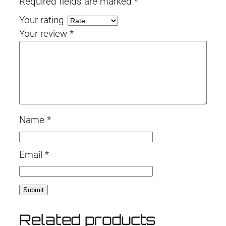
Required fields are marked
*
t
Your rating
i
Your review
*
t
y
Name
*
Email
*
Related products