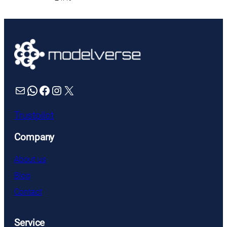
Mail
WhatsApp
Facebook
Instagram
X
Trustpilot
Company
About us
Blog
Contact
Service