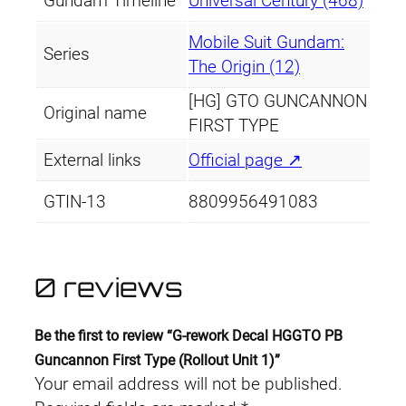
Gundam Timeline
Universal Century (468)
R
o
Mobile Suit Gundam:
Series
l
The Origin (12)
l
[HG] GTO GUNCANNON
o
Original name
FIRST TYPE
u
t
External links
Official page ↗
U
GTIN-13
8809956491083
n
i
t
1
0 reviews
)
q
Be the first to review “G-rework Decal HGGTO PB
u
Guncannon First Type (Rollout Unit 1)”
a
Your email address will not be published.
n