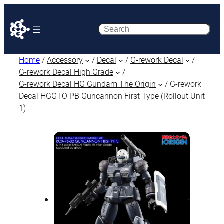
Search
Home
/
Accessory
/
Decal
/
G-rework Decal
/
G-rework Decal High Grade
/
G-rework Decal HG Gundam The Origin
/ G-rework
Decal HGGTO PB Guncannon First Type (Rollout Unit
1)