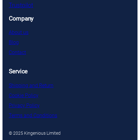
Trustpilot
Company
About us
Blog
Contact
Service
Shipping and Return
Cookie Policy
Privacy Policy
Terms and Conditions
© 2025 Kingenious Limited