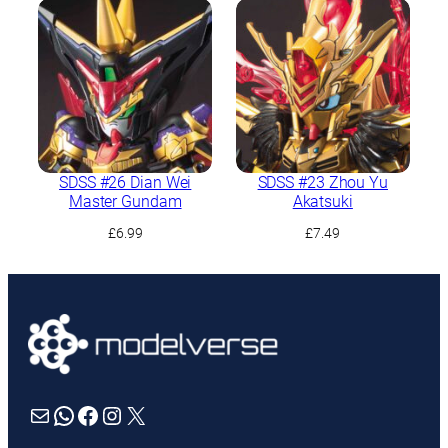
SDSS #26 Dian Wei
SDSS #23 Zhou Yu
Master Gundam
Akatsuki
£
6.99
£
7.49
Mail
WhatsApp
Facebook
Instagram
X