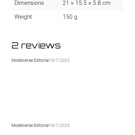
Dimensions
21 × 15.5 × 5.8 cm
Weight
150 g
2 reviews
Modelverse Editorial
18/7/2025
Modelverse Editorial
18/7/2025