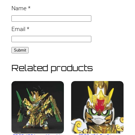
Name
*
Email
*
Related products