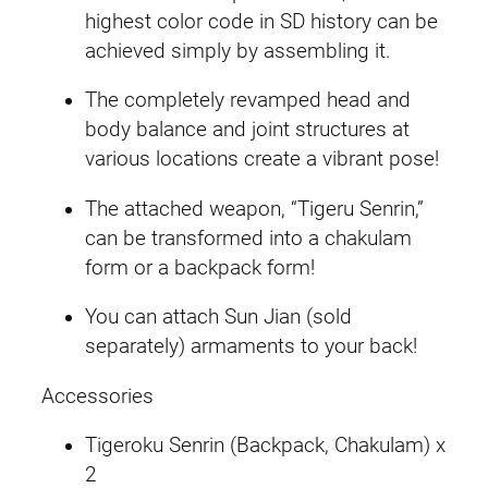
g
highest color code in SD history can be
S
achieved simply by assembling it.
t
r
The completely revamped head and
i
body balance and joint structures at
k
various locations create a vibrant pose!
e
The attached weapon, “Tigeru Senrin,”
R
can be transformed into a chakulam
o
form or a backpack form!
u
g
You can attach Sun Jian (sold
e
separately) armaments to your back!
q
u
Accessories
a
Tigeroku Senrin (Backpack, Chakulam) x
n
2
t