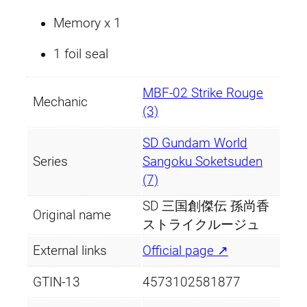
i
Memory x 1
t
y
1 foil seal
MBF-02 Strike Rouge
Mechanic
(3)
SD Gundam World
Series
Sangoku Soketsuden
(7)
SD 三国創傑伝 孫尚香
Original name
ストライクルージュ
External links
Official page ↗
GTIN-13
4573102581877