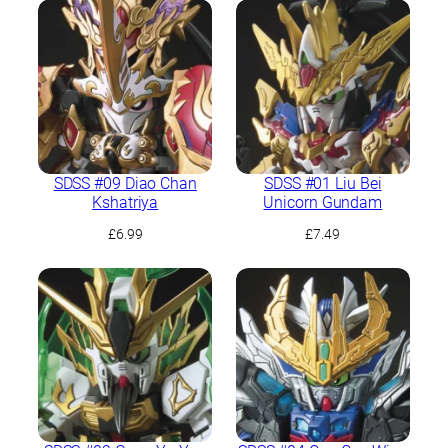
was:
is:
£6.99.
£6.49.
SDSS #09 Diao Chan
SDSS #01 Liu Bei
Kshatriya
Unicorn Gundam
£
6.99
£
7.49