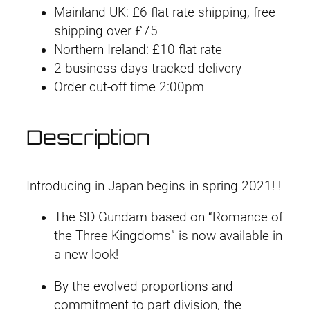
Mainland UK: £6 flat rate shipping, free
S
shipping over £75
#
Northern Ireland: £10 flat rate
2
2 business days tracked delivery
2
Order cut-off time 2:00pm
S
u
n
Description
S
h
a
Introducing in Japan begins in spring 2021! !
n
The SD Gundam based on “Romance of
g
the Three Kingdoms” is now available in
x
a new look!
i
a
By the evolved proportions and
n
commitment to part division, the