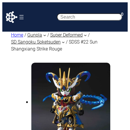
0
Search
Home
/
Gunpla
/
Super Deformed
/
SD Sangoku Soketsuden
/ SDSS #22 Sun
Shangxiang Strike Rouge