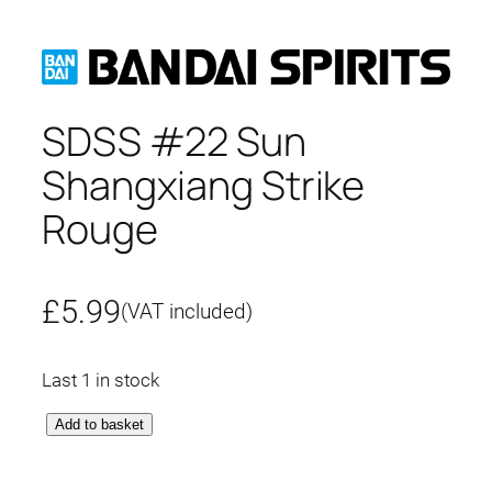
SDSS #22 Sun
Shangxiang Strike
Rouge
£
5.99
(VAT included)
Last 1 in stock
S
Add to basket
D
S