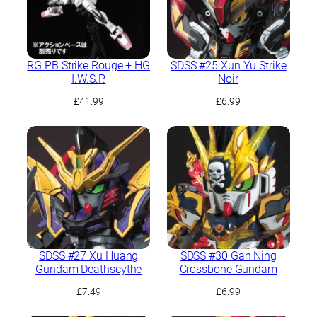
RG PB Strike Rouge + HG
SDSS #25 Xun Yu Strike
I.W.S.P.
Noir
£
41.99
£
6.99
SDSS #27 Xu Huang
SDSS #30 Gan Ning
Gundam Deathscythe
Crossbone Gundam
£
7.49
£
6.99