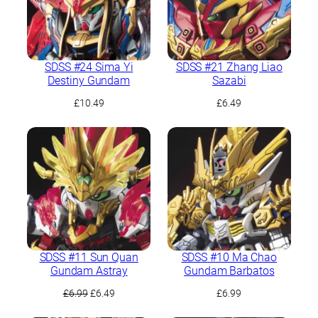
SDSS #24 Sima Yi
SDSS #21 Zhang Liao
Destiny Gundam
Sazabi
£
10.49
£
6.49
SDSS #11 Sun Quan
SDSS #10 Ma Chao
Gundam Astray
Gundam Barbatos
Original
Current
£
6.99
£
6.49
£
6.99
price
price