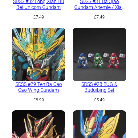
SDSS #32 Long Xian Liu
SDSS #31 Da Qiao
Bei Unicorn Gundam
Gundam Artemie / Xiao
Qiao GN Archer
£
7.49
£
7.49
SDSS #29 Ten Ba Cao
SDSS #28 BUG &
Cao Wing Gundam
Buduibing Set
£
8.99
£
5.49