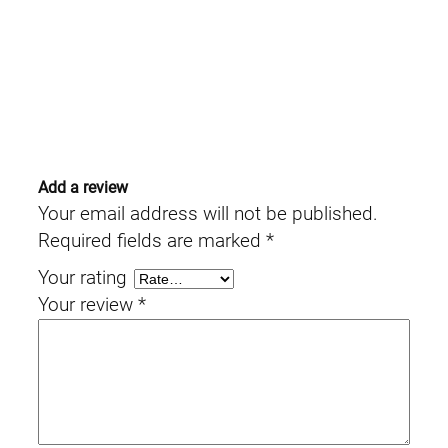
Add a review
Your email address will not be published.
Required fields are marked
*
Your rating
Your review
*