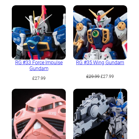
price
price
was:
is:
£28.49.
£22.04.
RG #33 Force Impulse
RG #35 Wing Gundam
Gundam
Original
Current
£
29.99
£
27.99
£
27.99
price
price
was:
is:
£29.99.
£27.99.