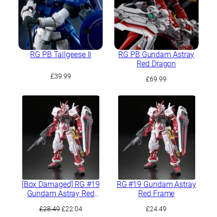
RG PB Tallgeese II
RG PB Gundam Astray
Red Dragon
£
39.99
£
69.99
[Box Damaged] RG #19
RG #19 Gundam Astray
Gundam Astray Red
Red Frame
Frame
Original
Current
£
28.49
£
22.04
£
24.49