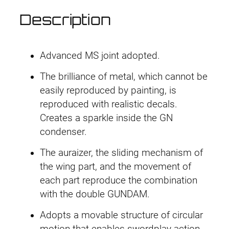
a
Description
i
s
e
Advanced MS joint adopted.
r
q
The brilliance of metal, which cannot be
u
easily reproduced by painting, is
a
reproduced with realistic decals.
n
Creates a sparkle inside the GN
t
condenser.
i
The auraizer, the sliding mechanism of
t
the wing part, and the movement of
y
each part reproduce the combination
with the double GUNDAM.
Adopts a movable structure of circular