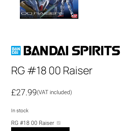
RG #18 00 Raiser
£
27.99
(VAT included)
In stock
RG #18 00 Raiser