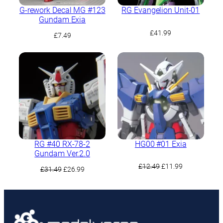
G-rework Decal MG #123
RG Evangelion Unit-01
Gundam Exia
£
41.99
£
7.49
RG #40 RX-78-2
HG00 #01 Exia
Gundam Ver.2.0
Original
Current
£
12.49
£
11.99
Original
Current
£
31.49
£
26.99
price
price
price
price
was:
is:
was:
is:
£12.49.
£11.99.
£31.49.
£26.99.