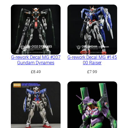
G-rework Decal MG #207
G-rework Decal MG #145
Gundam Dynames
00 Raiser
£
8.49
£
7.99