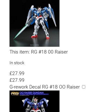
This item:
RG #18 00 Raiser
In stock
£
27.99
£
27.99
G-rework Decal RG #18 OO Raiser