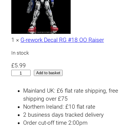
1
×
G-rework Decal RG #18 OO Raiser
In stock
£
5.99
R
Add to basket
G
#
Mainland UK: £6 flat rate shipping, free
1
shipping over £75
8
Northern Ireland: £10 flat rate
0
2 business days tracked delivery
0
Order cut-off time 2:00pm
R