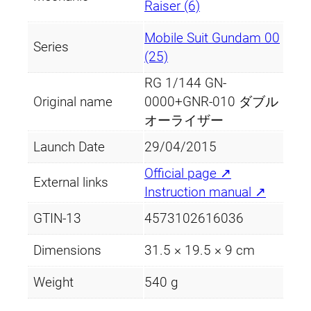
Raiser (6)
Mobile Suit Gundam 00
Series
(25)
RG 1/144 GN-
Original name
0000+GNR-010 ダブル
オーライザー
Launch Date
29/04/2015
Official page ↗
External links
Instruction manual ↗
GTIN-13
4573102616036
Dimensions
31.5 × 19.5 × 9 cm
Weight
540 g