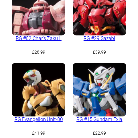
RG #02 Char’s Zaku II
RG #29 Sazabi
£
28.99
£
39.99
RG Evangelion Unit-00
RG #15 Gundam Exia
£
41.99
£
22.99