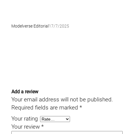
Modelverse Editorial
17/7/2025
Add a review
Your email address will not be published.
Required fields are marked
*
Your rating
Your review
*