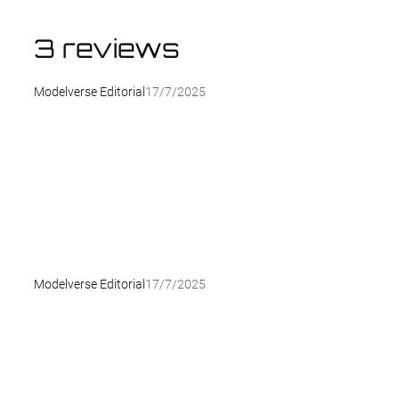
3 reviews
Modelverse Editorial
17/7/2025
Modelverse Editorial
17/7/2025