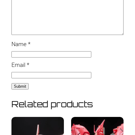
Name
*
Email
*
Related products