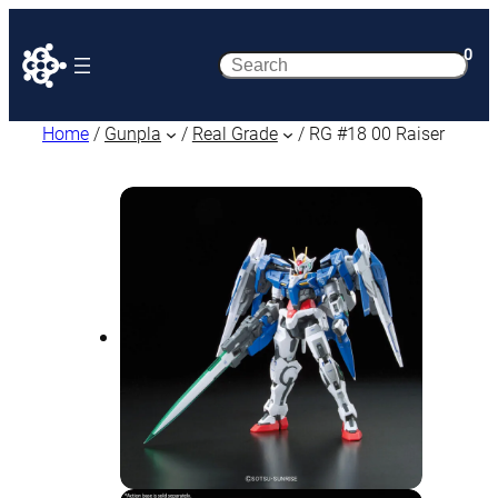
0
Search
Home
/
Gunpla
/
Real Grade
/ RG #18 00 Raiser