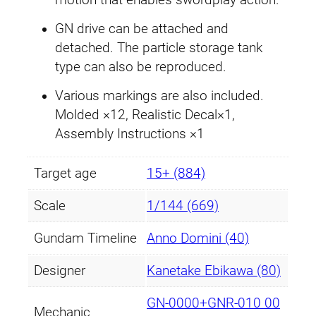
motion that enables swordplay action.
GN drive can be attached and
detached. The particle storage tank
type can also be reproduced.
Various markings are also included.
Molded ×12, Realistic Decal×1,
Assembly Instructions ×1
Target age
15+ (884)
Scale
1/144 (669)
Gundam Timeline
Anno Domini (40)
Designer
Kanetake Ebikawa (80)
GN-0000+GNR-010 00
Mechanic