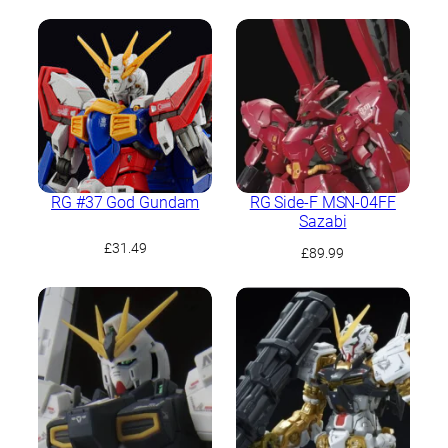
RG #37 God Gundam
RG Side-F MSN-04FF
Sazabi
£
31.49
£
89.99