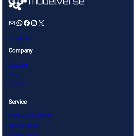
Mail
WhatsApp
Facebook
Instagram
X
Trustpilot
Company
About us
Blog
Contact
Service
Shipping and Return
Cookie Policy
Privacy Policy