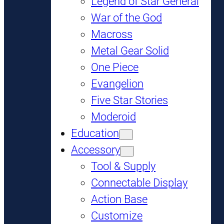
Legend of Star General
War of the God
Macross
Metal Gear Solid
One Piece
Evangelion
Five Star Stories
Moderoid
Education
Accessory
Tool & Supply
Connectable Display
Action Base
Customize