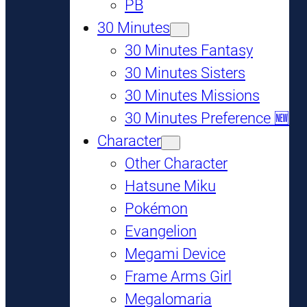
PB
30 Minutes
30 Minutes Fantasy
30 Minutes Sisters
30 Minutes Missions
30 Minutes Preference 🆕
Character
Other Character
Hatsune Miku
Pokémon
Evangelion
Megami Device
Frame Arms Girl
Megalomaria