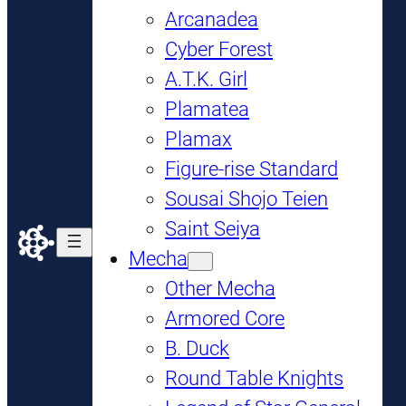
Arcanadea
Cyber Forest
A.T.K. Girl
Plamatea
Plamax
Figure-rise Standard
Sousai Shojo Teien
Saint Seiya
Mecha
Other Mecha
Armored Core
B. Duck
Round Table Knights