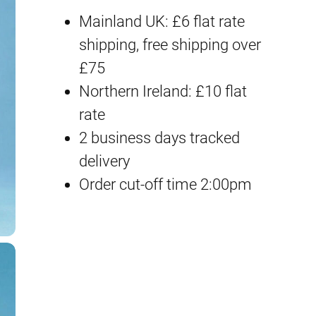
Mainland UK: £6 flat rate
shipping, free shipping over
£75
Northern Ireland: £10 flat
rate
2 business days tracked
delivery
Order cut-off time 2:00pm