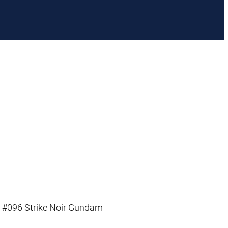
 #096 Strike Noir Gundam