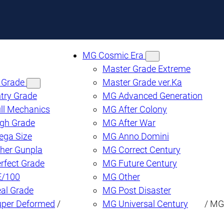
MG Cosmic Era
Master Grade Extreme
 Grade
Master Grade ver.Ka
try Grade
MG Advanced Generation
ll Mechanics
MG After Colony
gh Grade
MG After War
ega Size
MG Anno Domini
her Gunpla
MG Correct Century
rfect Grade
MG Future Century
E/100
MG Other
al Grade
MG Post Disaster
uper Deformed
/
MG Universal Century
/ MG