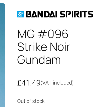
MG #096
Strike Noir
Gundam
£
41.49
(VAT included)
Out of stock