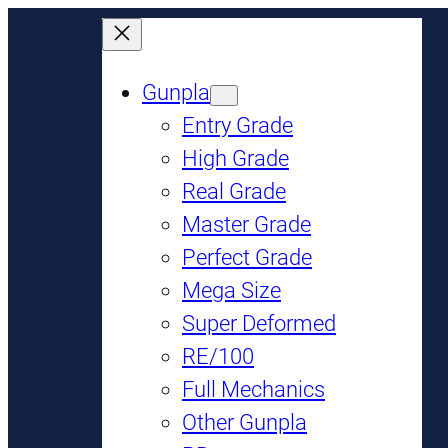
Gunpla
Entry Grade
High Grade
Real Grade
Master Grade
Perfect Grade
Mega Size
Super Deformed
RE/100
Full Mechanics
Other Gunpla