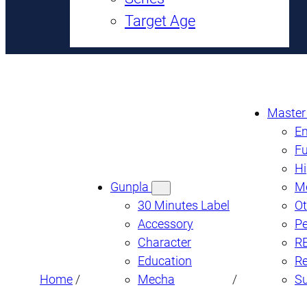
Target Age
Master
En
Fu
Hi
Gunpla
M
30 Minutes Label
Ot
Accessory
Pe
Character
R
Education
Re
Home
/
Mecha
/
S