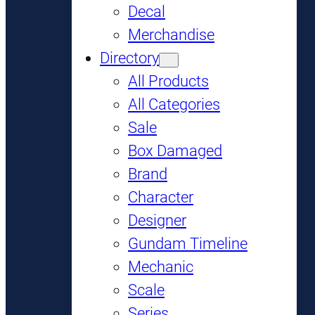
Decal
Merchandise
Directory
All Products
All Categories
Sale
Box Damaged
Brand
Character
Designer
Gundam Timeline
Mechanic
Scale
Series