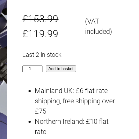
£
153.99
(VAT
O
C
included)
£
119.99
r
u
Last 2 in stock
i
r
H
Add to basket
g
r
G
S
Mainland UK: £6 flat rate
i
e
R
shipping, free shipping over
n
n
W
£75
a
t
O
Northern Ireland: £10 flat
G
rate
l
p