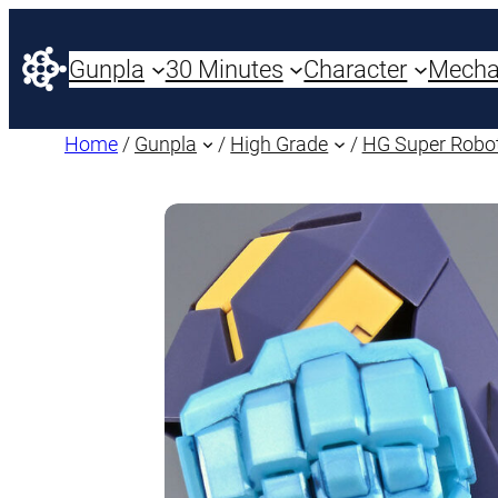
Gunpla
30 Minutes
Character
Mech
Home
/
Gunpla
/
High Grade
/
HG Super Robo