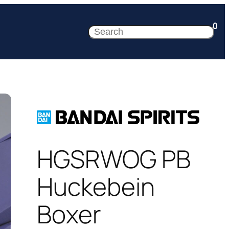
0
Search
HGSRWOG PB
Huckebein
Boxer