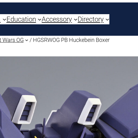
a
Education
Accessory
Directory
t Wars OG
/ HGSRWOG PB Huckebein Boxer