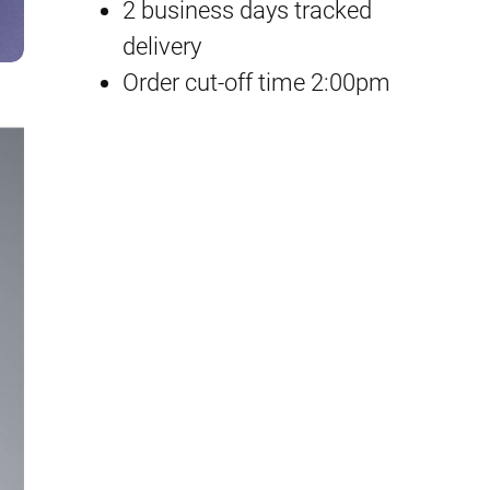
P
2 business days tracked
p
r
B
delivery
H
Order cut-off time 2:00pm
r
i
u
i
c
c
k
c
e
e
e
i
b
e
w
s
i
a
:
n
B
s
£
o
:
1
x