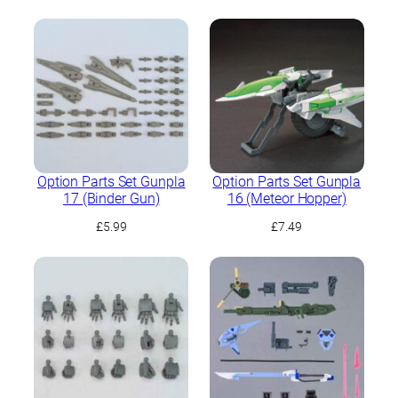
Option Parts Set Gunpla
Option Parts Set Gunpla
17 (Binder Gun)
16 (Meteor Hopper)
£
5.99
£
7.49