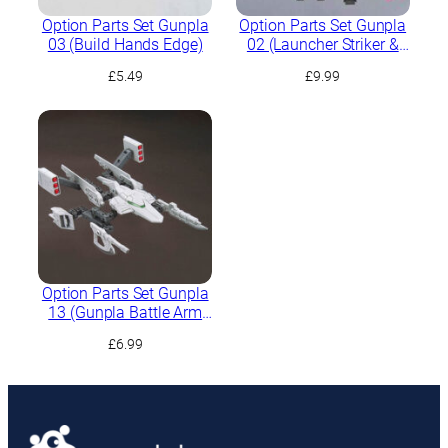
Option Parts Set Gunpla
Option Parts Set Gunpla
03 (Build Hands Edge)
02 (Launcher Striker &
Sword Striker)
£
5.49
£
9.99
Option Parts Set Gunpla
13 (Gunpla Battle Arm
Arms)
£
6.99