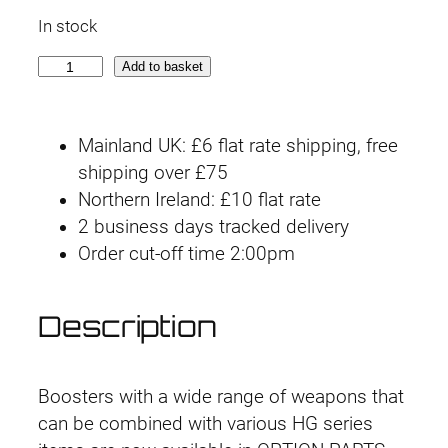
In stock
O
Add to basket
p
t
Mainland UK: £6 flat rate shipping, free
i
shipping over £75
o
Northern Ireland: £10 flat rate
n
2 business days tracked delivery
P
Order cut-off time 2:00pm
a
r
t
Description
s
S
e
Boosters with a wide range of weapons that
t
can be combined with various HG series
G