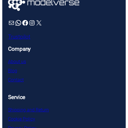
Mail
WhatsApp
Facebook
Instagram
X
Trustpilot
Company
About us
Blog
Contact
Service
Shipping and Return
Cookie Policy