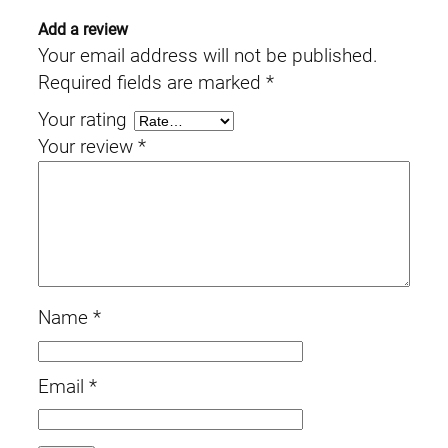
Add a review
Your email address will not be published.
Required fields are marked
*
Your rating
Your review
*
Name
*
Email
*