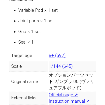
P
o
Variable Pod × 1 set
d
Joint parts × 1 set
)
q
Grip × 1 set
u
a
Seal × 1
n
t
Target age
8+ (592)
i
t
Scale
1/144 (645)
y
オプションパーツセッ
Original name
ト ガンプラ 06 (ヴァリ
ュアブルポッド)
Official page ↗
External links
Instruction manual ↗