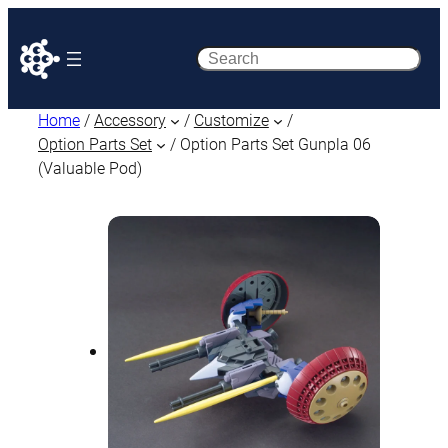
Search
Home
/
Accessory
/
Customize
/
Option Parts Set
/ Option Parts Set Gunpla 06
(Valuable Pod)