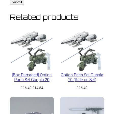
Related products
[Box Damaged] Option
Option Parts Set Gunpla
Parts Set Gunpla 20
20 (Ride-on Set)
(Ride-on Set)
Original
Current
£
16.49
£
14.84
£
16.49
price
price
was:
is:
£16.49.
£14.84.