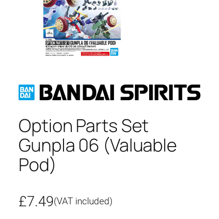
Option Parts Set
Gunpla 06 (Valuable
Pod)
£
7.49
(VAT included)