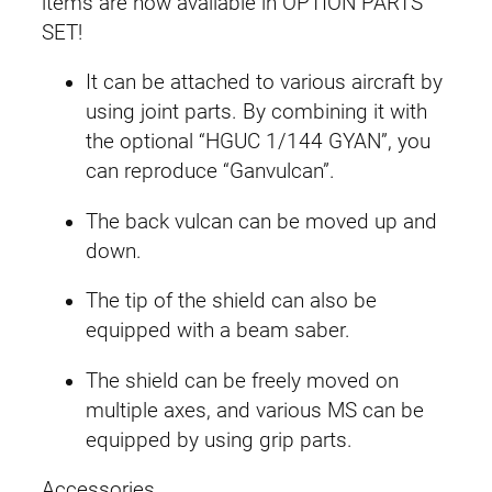
items are now available in OPTION PARTS
u
SET!
n
It can be attached to various aircraft by
p
using joint parts. By combining it with
l
the optional “HGUC 1/144 GYAN”, you
a
can reproduce “Ganvulcan”.
0
6
The back vulcan can be moved up and
(
down.
V
a
The tip of the shield can also be
l
equipped with a beam saber.
u
The shield can be freely moved on
a
multiple axes, and various MS can be
b
equipped by using grip parts.
l
e
Accessories