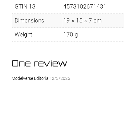
GTIN-13
4573102671431
Dimensions
19 × 15 × 7 cm
Weight
170 g
One review
Modelverse Editorial
12/3/2026