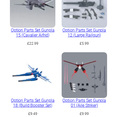
Option Parts Set Gunpla
Option Parts Set Gunpla
15 (Cavalier Aifrid)
12 (Large Railgun)
£
22.99
£
5.99
Option Parts Set Gunpla
Option Parts Set Gunpla
18 (Build Booster Set)
01 (Aile Striker)
£
9.49
£
9.99