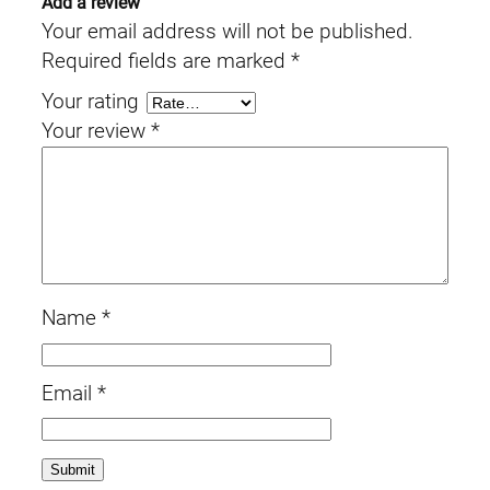
Add a review
Your email address will not be published.
Required fields are marked
*
Your rating
Your review
*
Name
*
Email
*