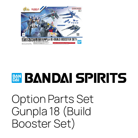
Option Parts Set
Gunpla 18 (Build
Booster Set)