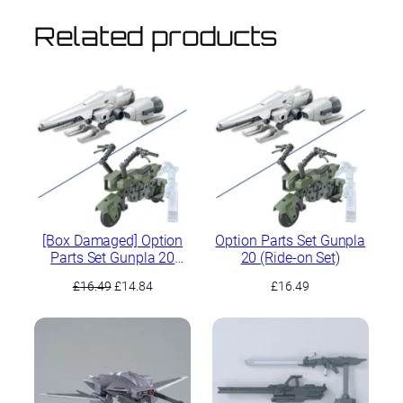
Related products
[Box Damaged] Option
Option Parts Set Gunpla
Parts Set Gunpla 20
20 (Ride-on Set)
(Ride-on Set)
Original
Current
£
16.49
£
14.84
£
16.49
price
price
was:
is:
£16.49.
£14.84.