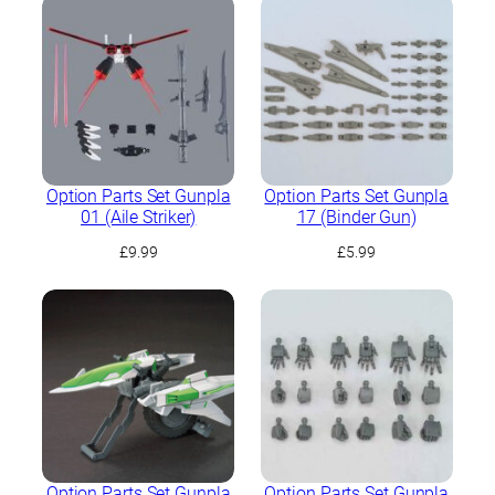
Option Parts Set Gunpla
Option Parts Set Gunpla
01 (Aile Striker)
17 (Binder Gun)
£
9.99
£
5.99
Option Parts Set Gunpla
Option Parts Set Gunpla