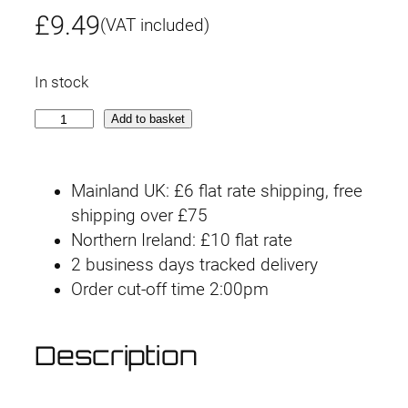
£
9.49
(VAT included)
In stock
O
Add to basket
p
t
Mainland UK: £6 flat rate shipping, free
i
shipping over £75
o
Northern Ireland: £10 flat rate
n
2 business days tracked delivery
P
Order cut-off time 2:00pm
a
r
t
Description
s
S