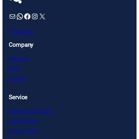
Mail
WhatsApp
Facebook
Instagram
X
Trustpilot
Company
About us
Blog
Contact
Service
Shipping and Return
Cookie Policy
Privacy Policy