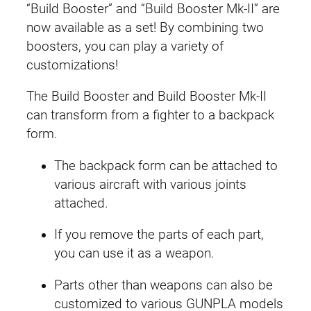
e
“Build Booster” and “Build Booster Mk-II” are
t
now available as a set! By combining two
G
boosters, you can play a variety of
u
customizations!
n
The Build Booster and Build Booster Mk-II
p
can transform from a fighter to a backpack
l
form.
a
1
The backpack form can be attached to
8
various aircraft with various joints
(
attached.
B
u
If you remove the parts of each part,
i
you can use it as a weapon.
l
Parts other than weapons can also be
d
customized to various GUNPLA models
B