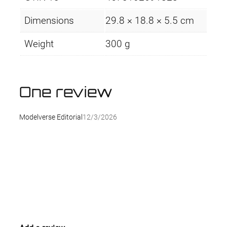
t
y
Dimensions
29.8 × 18.8 × 5.5 cm
Weight
300 g
One review
Modelverse Editorial
12/3/2026