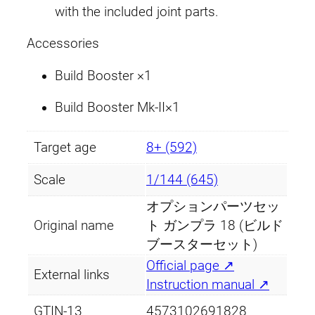
with the included joint parts.
o
o
Accessories
s
t
Build Booster ×1
e
Build Booster Mk-II×1
r
S
e
Target age
8+ (592)
t
Scale
1/144 (645)
)
q
オプションパーツセッ
u
Original name
ト ガンプラ 18 (ビルド
a
ブースターセット)
n
Official page ↗
External links
t
Instruction manual ↗
i
GTIN-13
4573102691828