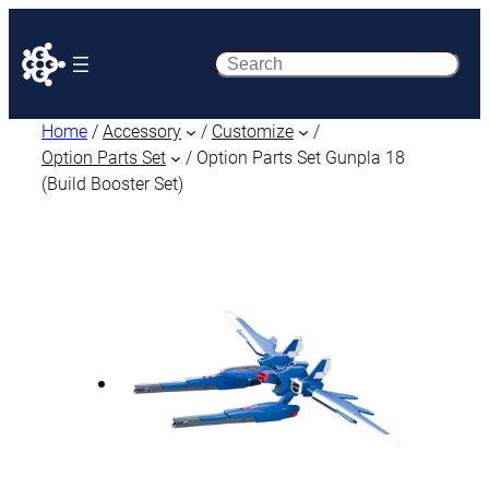
Search
Home
/
Accessory
/
Customize
/
Option Parts Set
/ Option Parts Set Gunpla 18
(Build Booster Set)