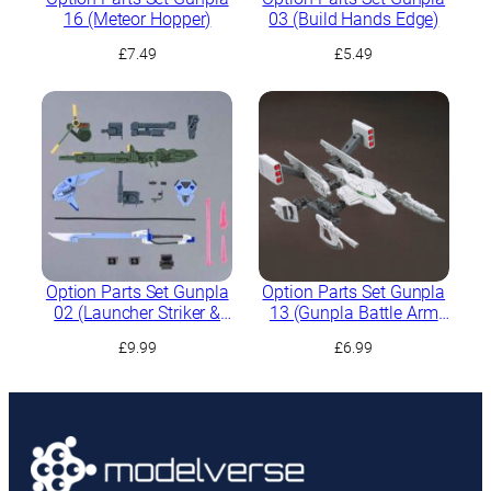
16 (Meteor Hopper)
03 (Build Hands Edge)
£
7.49
£
5.49
Option Parts Set Gunpla
Option Parts Set Gunpla
02 (Launcher Striker &
13 (Gunpla Battle Arm
Sword Striker)
Arms)
£
9.99
£
6.99