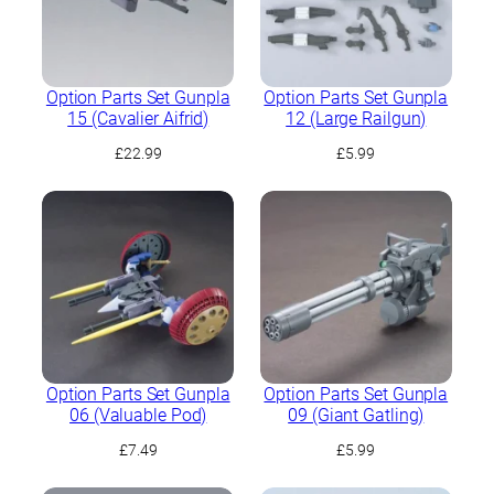
Option Parts Set Gunpla
Option Parts Set Gunpla
15 (Cavalier Aifrid)
12 (Large Railgun)
£
22.99
£
5.99
Option Parts Set Gunpla
Option Parts Set Gunpla
06 (Valuable Pod)
09 (Giant Gatling)
£
7.49
£
5.99