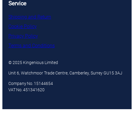
Service
Shipping and Return
Cookie Policy
Privacy Policy
Terms and Conditions
© 2025 Kingenious Limited
Unit 6, Watchmoor Trade Centre, Camberley, Surrey GU15 3AJ
Company No. 15144654
VAT No. 451341620