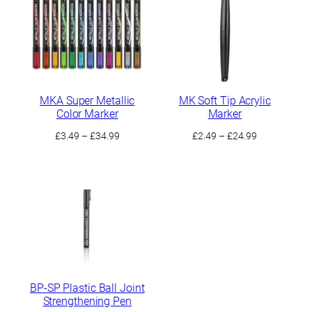
£9.99
MKA Super Metallic
MK Soft Tip Acrylic
Color Marker
Marker
Price
Price
£
3.49
–
£
34.99
£
2.49
–
£
24.99
range:
range:
£3.49
£2.49
through
through
£34.99
£24.99
BP-SP Plastic Ball Joint
Strengthening Pen