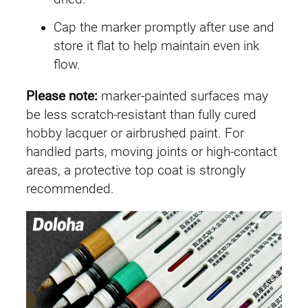
Cap the marker promptly after use and
store it flat to help maintain even ink
flow.
Please note:
marker-painted surfaces may
be less scratch-resistant than fully cured
hobby lacquer or airbrushed paint. For
handled parts, moving joints or high-contact
areas, a protective top coat is strongly
recommended.