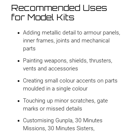
Recommended Uses
for Model Kits
Adding metallic detail to armour panels,
inner frames, joints and mechanical
parts
Painting weapons, shields, thrusters,
vents and accessories
Creating small colour accents on parts
moulded in a single colour
Touching up minor scratches, gate
marks or missed details
Customising Gunpla, 30 Minutes
Missions, 30 Minutes Sisters,