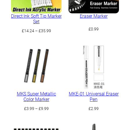
Direct Ink Soft Tip Marker
Eraser Marker
Set
£
0.99
Price
£
14.24
–
£
35.99
range:
£14.24
through
£35.99
MKS Super Metallic
MKE-01 Universal Eraser
Color Marker
Pen
Price
£
3.99
–
£
9.99
£
2.99
range:
£3.99
through