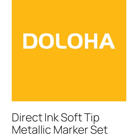
Direct Ink Soft Tip
Metallic Marker Set