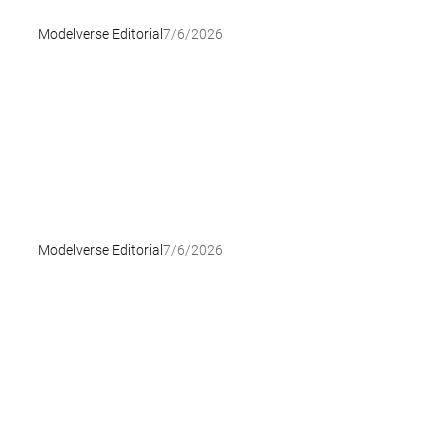
Modelverse Editorial
7/6/2026
Modelverse Editorial
7/6/2026