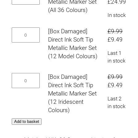
Ink
Original
Curr
Metallic Marker Set
£
24.99
Colours)
:
Set
Soft
price
pric
(All 36 Colours)
quantity
(12
In stock
£
Tip
was:
is:
Iridescent
Metallic
£29.97.
£24.
9
[Box
[Box Damaged]
£
9.99
Colours)
Marker
Damaged]
Original
Curre
Direct Ink Soft Tip
£
9.49
quantity
Set
.
Direct
price
price
Metallic Marker Set
(All
Last 1
Ink
4
was:
is:
(12 Model Colours)
36
in stock
Soft
£9.99.
£9.49
Colours)
9
Tip
quantity
[Box
[Box Damaged]
£
9.99
Metallic
t
Damaged]
Original
Curre
Direct Ink Soft Tip
£
9.49
Marker
Direct
price
price
Metallic Marker Set
h
Set
Last 2
Ink
was:
is:
(12 Iridescent
(12
in stock
r
Soft
£9.99.
£9.49
Colours)
Model
Tip
o
Colours)
Add to basket
Metallic
quantity
u
Marker