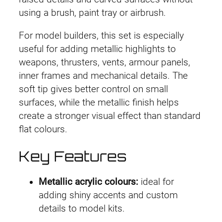
using a brush, paint tray or airbrush.
For model builders, this set is especially
useful for adding metallic highlights to
weapons, thrusters, vents, armour panels,
inner frames and mechanical details. The
soft tip gives better control on small
surfaces, while the metallic finish helps
create a stronger visual effect than standard
flat colours.
Key Features
Metallic acrylic colours:
ideal for
adding shiny accents and custom
details to model kits.