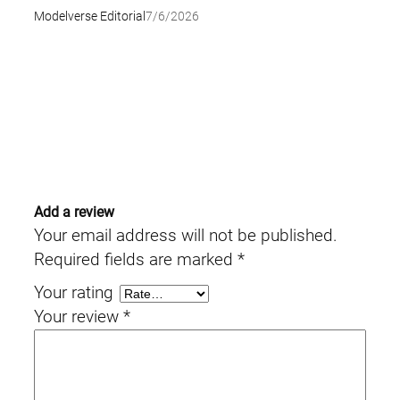
Modelverse Editorial
7/6/2026
Add a review
Your email address will not be published.
Required fields are marked
*
Your rating
Your review
*