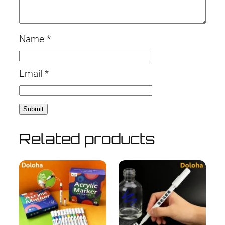
Name
*
Email
*
Related products