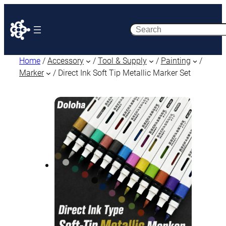
Search
Home
/
Accessory
/
Tool & Supply
/
Painting
/
Marker
/ Direct Ink Soft Tip Metallic Marker Set