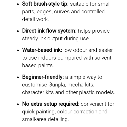
Soft brush-style tip:
suitable for small
parts, edges, curves and controlled
detail work.
Direct ink flow system:
helps provide
steady ink output during use.
Water-based ink:
low odour and easier
to use indoors compared with solvent-
based paints.
Beginner-friendly:
a simple way to
customise Gunpla, mecha kits,
character kits and other plastic models.
No extra setup required:
convenient for
quick painting, colour correction and
small-area detailing.