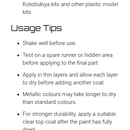
Kotobukiya kits and other plastic model
kits
Usage Tips
Shake well before use.
Test on a spare runner or hidden area
before applying to the final part.
Apply in thin layers and allow each layer
to dry before adding another coat.
Metallic colours may take longer to dry
than standard colours.
For stronger durability, apply a suitable
clear top coat after the paint has fully
dried.