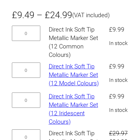
P
£
9.49
–
£
24.99
(VAT included)
r
Direct
Direct Ink Soft Tip
£
9.99
Ink
Metallic Marker Set
i
In stock
Soft
(12 Common
c
Tip
Colours)
Metallic
e
Direct
Direct Ink Soft Tip
£
9.99
Marker
Ink
Metallic Marker Set
r
Set
In stock
Soft
(12 Model Colours)
(12
Tip
a
Direct
Direct Ink Soft Tip
£
9.99
Common
Metallic
Ink
Metallic Marker Set
n
Colours)
Marker
In stock
Soft
(12 Iridescent
quantity
Set
g
Tip
Colours)
(12
Metallic
e
Direct
Direct Ink Soft Tip
£
29.97
Model
Marker