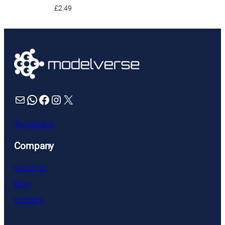
£
2.49
Mail
WhatsApp
Facebook
Instagram
X
Trustpilot
Company
About us
Blog
Contact