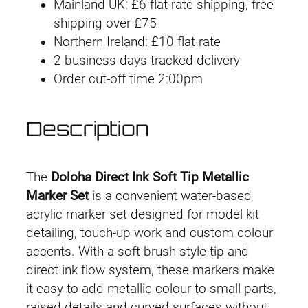
Mainland UK: £6 flat rate shipping, free
Set
g
shipping over £75
(12
Northern Ireland: £10 flat rate
h
Iridescent
2 business days tracked delivery
Colours)
£
Order cut-off time 2:00pm
quantity
2
Description
4
.
The
Doloha Direct Ink Soft Tip Metallic
9
Marker Set
is a convenient water-based
acrylic marker set designed for model kit
9
detailing, touch-up work and custom colour
accents. With a soft brush-style tip and
direct ink flow system, these markers make
it easy to add metallic colour to small parts,
raised details and curved surfaces without