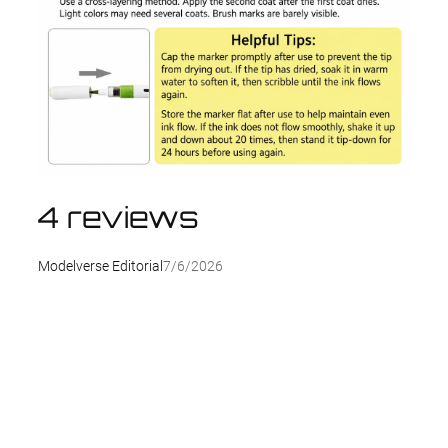
4 reviews
Modelverse Editorial
7/6/2026