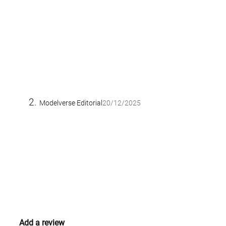
Modelverse Editorial
20/12/2025
Add a review