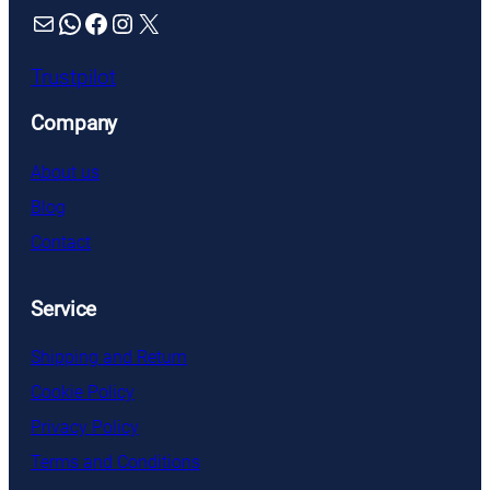
Mail
WhatsApp
Facebook
Instagram
X
Trustpilot
Company
About us
Blog
Contact
Service
Shipping and Return
Cookie Policy
Privacy Policy
Terms and Conditions