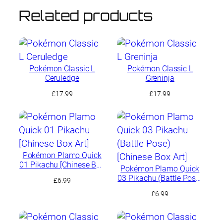
Related products
Pokémon Classic L
Pokémon Classic L
Ceruledge
Greninja
£
17.99
£
17.99
Pokémon Plamo Quick
01 Pikachu [Chinese Box
Pokémon Plamo Quick
Art]
03 Pikachu (Battle Pose)
£
6.99
[Chinese Box Art]
£
6.99