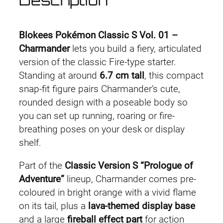
Description
s
s
i
Blokees Pokémon Classic S Vol. 01 –
c
Charmander
lets you build a fiery, articulated
S
version of the classic Fire-type starter.
V
Standing at around
6.7 cm tall
, this compact
o
snap-fit figure pairs Charmander’s cute,
l
rounded design with a poseable body so
.
you can set up running, roaring or fire-
0
breathing poses on your desk or display
1
shelf.
C
Part of the
Classic Version S “Prologue of
h
Adventure”
lineup, Charmander comes pre-
a
coloured in bright orange with a vivid flame
r
on its tail, plus a
lava-themed display base
m
and a large
fireball effect part
for action
a