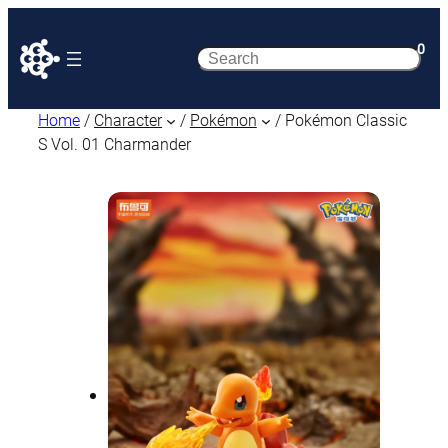
0
Search
Home
/
Character
/
Pokémon
/ Pokémon Classic
S Vol. 01 Charmander