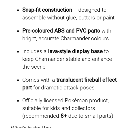
Snap-fit construction
– designed to
assemble without glue, cutters or paint
Pre-coloured ABS and PVC parts
with
bright, accurate Charmander colours
Includes a
lava-style display base
to
keep Charmander stable and enhance
the scene
Comes with a
translucent fireball effect
part
for dramatic attack poses
Officially licensed Pokémon product,
suitable for kids and collectors
(recommended
8+
due to small parts)