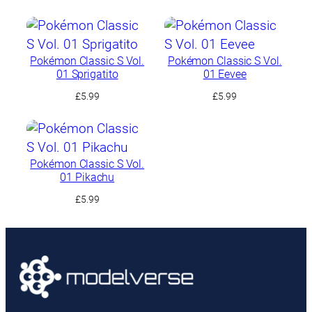
Pokémon Classic S Vol.
Pokémon Classic S Vol.
01 Sprigatito
01 Eevee
£
5.99
£
5.99
Pokémon Classic S Vol.
01 Pikachu
£
5.99