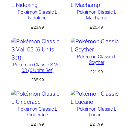
Pokémon Classic L
Pokémon Classic L
Nidoking
Machamp
£
23.99
£
26.49
Pokémon Classic L
Scyther
Pokémon Classic S Vol.
03 (6 Units Set)
£
21.99
£
35.99
Pokémon Classic L
Pokémon Classic L
Cinderace
Lucario
£
21.99
£
21.99