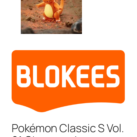
Pokémon Classic S Vol.