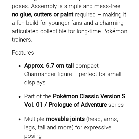
poses. Assembly is simple and mess-free –
n
no glue, cutters or paint
required – making it
d
a fun build for younger fans and a charming
e
articulated collectible for long-time Pokémon
r
trainers.
q
u
Features
a
Approx. 6.7 cm tall
compact
n
Charmander figure – perfect for small
t
displays
i
t
Part of the
Pokémon Classic Version S
y
Vol. 01 / Prologue of Adventure
series
Multiple
movable joints
(head, arms,
legs, tail and more) for expressive
posing