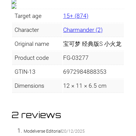
Target age
15+ (874)
Character
Charmander (2)
Original name
宝可梦 经典版S 小火龙
Product code
FG-03277
GTIN-13
6972984888353
Dimensions
12 × 11 × 6.5 cm
2 reviews
Modelverse Editorial
20/12/2025