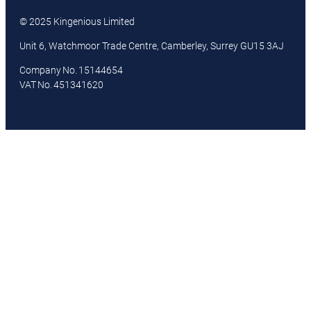
© 2025 Kingenious Limited
Unit 6, Watchmoor Trade Centre, Camberley, Surrey GU15 3AJ
Company No. 15144654
VAT No. 451341620