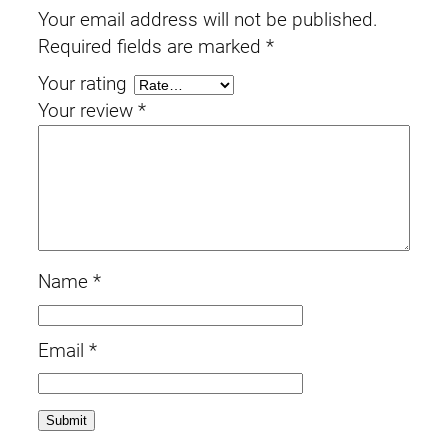
Your email address will not be published.
Required fields are marked
*
Your rating
Your review
*
Name
*
Email
*