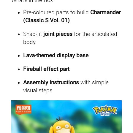
What’s in the Box
Pre-coloured parts to build
Charmander
(Classic S Vol. 01)
Snap-fit
joint pieces
for the articulated
body
Lava-themed display base
Fireball effect part
Assembly instructions
with simple
visual steps