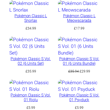
Pokémon Classic L
Pokémon Classic L
Snorlax
Meowscarada
£
34.99
£
17.99
Pokémon Classic S Vol.
Pokémon Classic S Vol.
02 (6 Units Set)
01 (6 Units Bundle)
Original
Current
£
35.99
£
35.94
£
29.99
price
price
was:
is:
£35.94.
£29.99.
Pokémon Classic S Vol.
Pokémon Classic S Vol.
01 Riolu
01 Psyduck
£
5.99
£
5.99