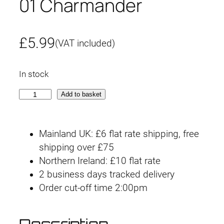
01 Charmander
£
5.99
(VAT included)
In stock
P
Add to basket
o
k
Mainland UK: £6 flat rate shipping, free
é
shipping over £75
m
Northern Ireland: £10 flat rate
o
2 business days tracked delivery
n
Order cut-off time 2:00pm
C
l
a