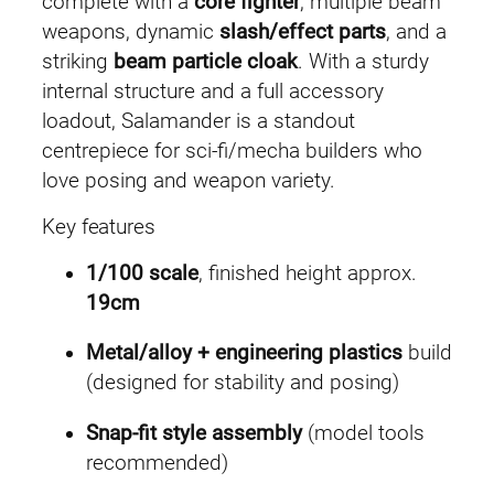
complete with a
core fighter
, multiple beam
a
:
weapons, dynamic
slash/effect parts
, and a
striking
beam particle cloak
. With a sturdy
s
£
internal structure and a full accessory
:
2
loadout, Salamander is a standout
centrepiece for sci-fi/mecha builders who
£
9
love posing and weapon variety.
3
.
Key features
2
9
1/100 scale
, finished height approx.
.
9
19cm
4
.
Metal/alloy + engineering plastics
build
(designed for stability and posing)
9
Snap-fit style assembly
(model tools
.
recommended)