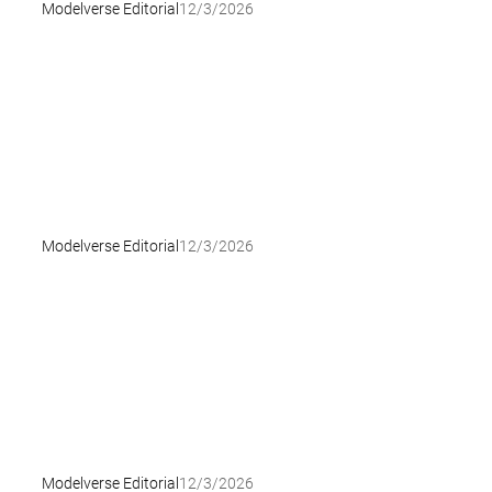
Modelverse Editorial
12/3/2026
Modelverse Editorial
12/3/2026
Modelverse Editorial
12/3/2026