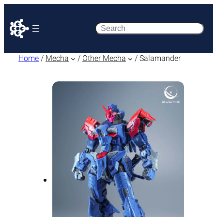
Search
Home
/
Mecha
/
Other Mecha
/ Salamander