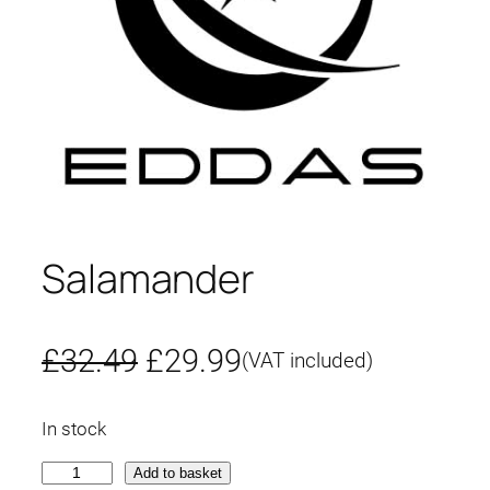
Salamander
O
C
£
32.49
£
29.99
(VAT included)
r
u
In stock
i
r
S
Add to basket