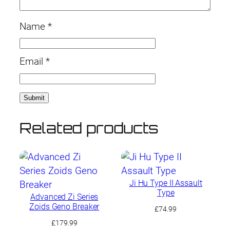
Name
*
Email
*
Related products
Ji Hu Type II Assault
Type
Advanced Zi Series
Zoids Geno Breaker
£
74.99
£
179.99