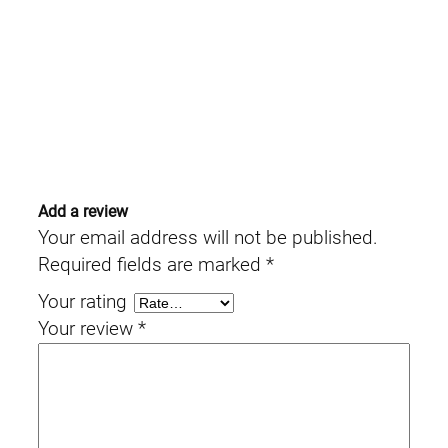
Add a review
Your email address will not be published.
Required fields are marked
*
Your rating
Your review
*