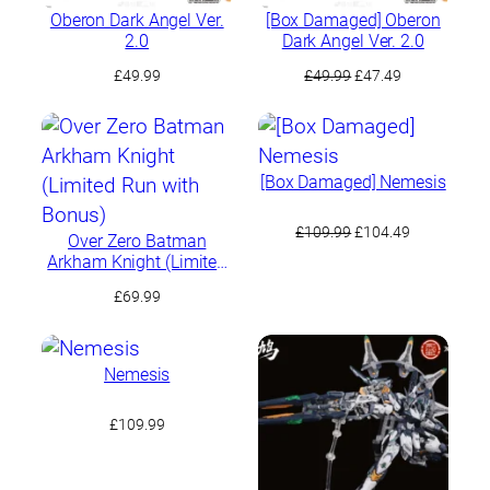
Oberon Dark Angel Ver.
[Box Damaged] Oberon
2.0
Dark Angel Ver. 2.0
Original
Current
£
49.99
£
49.99
£
47.49
price
price
was:
is:
£49.99.
£47.49.
[Box Damaged] Nemesis
Original
Current
£
109.99
£
104.49
Over Zero Batman
price
price
Arkham Knight (Limited
was:
is:
Run with Bonus)
£
69.99
£109.99.
£104.49.
Nemesis
£
109.99