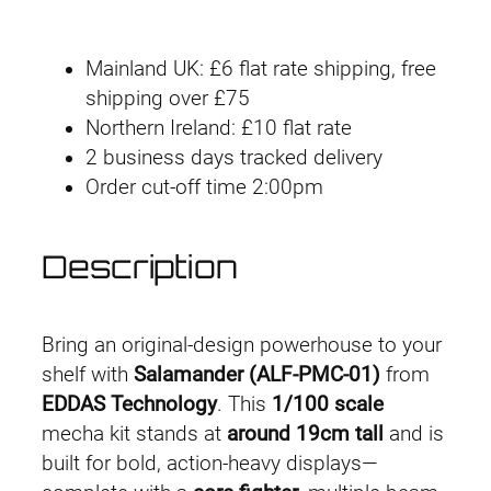
g
r
a
l
i
e
Mainland UK: £6 flat rate shipping, free
a
n
n
shipping over £75
m
Northern Ireland: £10 flat rate
a
a
t
2 business days tracked delivery
n
l
p
Order cut-off time 2:00pm
d
e
p
r
r
Description
r
i
q
u
i
c
a
Bring an original-design powerhouse to your
n
c
e
shelf with
Salamander (ALF-PMC-01)
from
t
EDDAS Technology
. This
1/100 scale
e
i
i
mecha kit stands at
around 19cm tall
and is
t
w
s
built for bold, action-heavy displays—
y