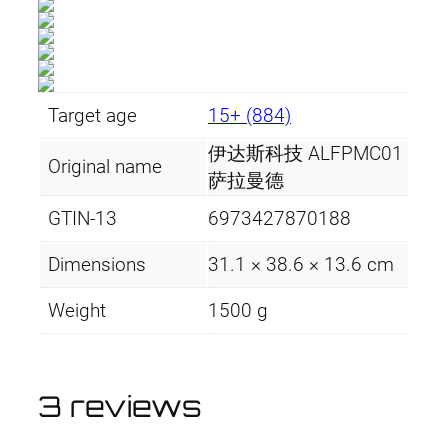
Target age
15+ (884)
伊达斯科技 ALFPMC01
Original name
萨拉曼德
GTIN-13
6973427870188
Dimensions
31.1 × 38.6 × 13.6 cm
Weight
1500 g
3 reviews