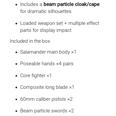
Includes a
beam particle cloak/cape
for dramatic silhouettes
Loaded weapon set + multiple effect
parts for display impact
Included in the box
Salamander main body ×1
Poseable hands ×4 pairs
Core fighter ×1
Composite long blade ×1
60mm caliber pistols ×2
Beam particle swords ×2