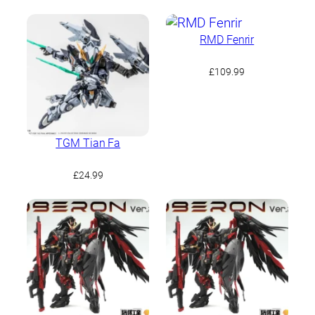
RMD Fenrir
£
109.99
TGM Tian Fa
£
24.99