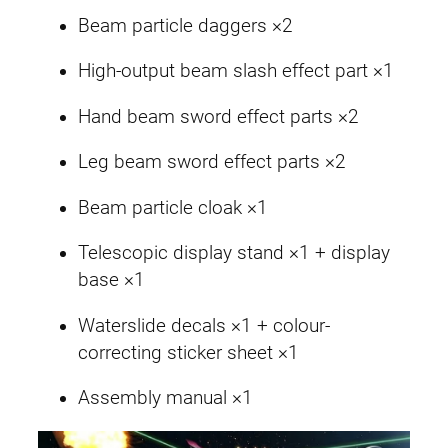
Beam particle daggers ×2
High-output beam slash effect part ×1
Hand beam sword effect parts ×2
Leg beam sword effect parts ×2
Beam particle cloak ×1
Telescopic display stand ×1 + display
base ×1
Waterslide decals ×1 + colour-
correcting sticker sheet ×1
Assembly manual ×1