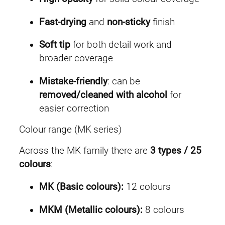
Fast-drying
and
non-sticky
finish
Soft tip
for both detail work and
broader coverage
Mistake-friendly
: can be
removed/cleaned with alcohol
for
easier correction
Colour range (MK series)
Across the MK family there are
3 types / 25
colours
:
MK (Basic colours):
12 colours
MKM (Metallic colours):
8 colours