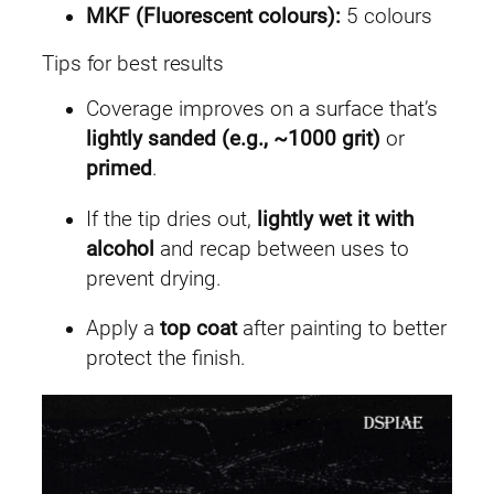
MKF (Fluorescent colours):
5 colours
Tips for best results
Coverage improves on a surface that’s
lightly sanded (e.g., ~1000 grit)
or
primed
.
If the tip dries out,
lightly wet it with
alcohol
and recap between uses to
prevent drying.
Apply a
top coat
after painting to better
protect the finish.