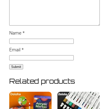
Name
*
Email
*
Related products