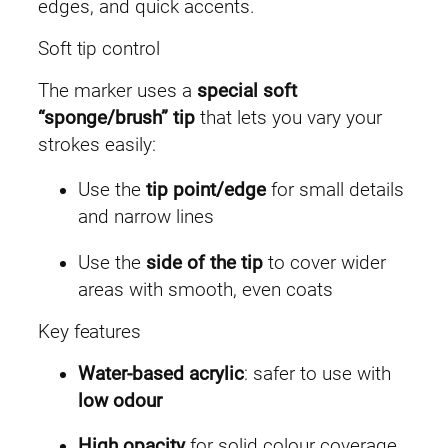
e
edges, and quick accents.
e
Soft tip control
n
q
The marker uses a
special soft
u
“sponge/brush” tip
that lets you vary your
a
strokes easily:
n
Use the
tip point/edge
for small details
t
and narrow lines
i
t
Use the
side of the tip
to cover wider
y
areas with smooth, even coats
Key features
Water-based acrylic
: safer to use with
low odour
High opacity
for solid colour coverage