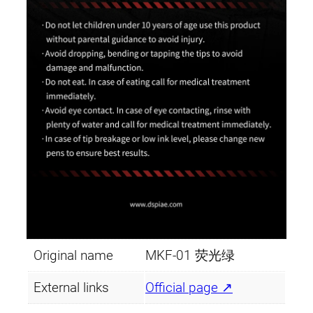
Original name
MKF-01 荧光绿
External links
Official page ↗