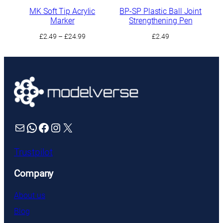
MK Soft Tip Acrylic
BP-SP Plastic Ball Joint
Marker
Strengthening Pen
Price
£
2.49
–
£
24.99
£
2.49
range:
£2.49
through
£24.99
Mail
WhatsApp
Facebook
Instagram
X
Trustpilot
Company
About us
Blog