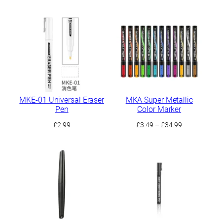
range:
£3.99
through
£9.99
MKE-01 Universal Eraser
MKA Super Metallic
Pen
Color Marker
Price
£
2.99
£
3.49
–
£
34.99
range:
£3.49
through
£34.99