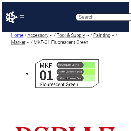
Search
Home
/
Accessory
/
Tool & Supply
/
Painting
/
Marker
/ MKF-01 Fluorescent Green