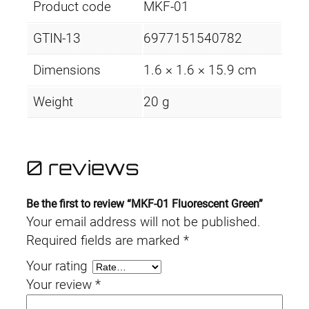
Product code
MKF-01
GTIN-13
6977151540782
Dimensions
1.6 × 1.6 × 15.9 cm
Weight
20 g
0 reviews
Be the first to review “MKF-01 Fluorescent Green”
Your email address will not be published.
Required fields are marked
*
Your rating
Your review
*