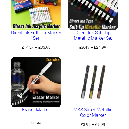
Direct Ink Soft Tip Marker
Direct Ink Soft Tip
Set
Metallic Marker Set
Price
Price
£
14.24
–
£
35.99
£
9.49
–
£
24.99
range:
range:
£14.24
£9.49
through
through
£35.99
£24.99
Eraser Marker
MKS Super Metallic
Color Marker
£
0.99
Price
£
3.99
–
£
9.99