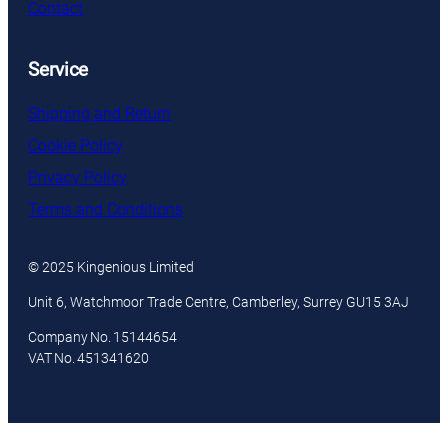
Contact
Service
Shipping and Return
Cookie Policy
Privacy Policy
Terms and Conditions
© 2025 Kingenious Limited
Unit 6, Watchmoor Trade Centre, Camberley, Surrey GU15 3AJ
Company No. 15144654
VAT No. 451341620