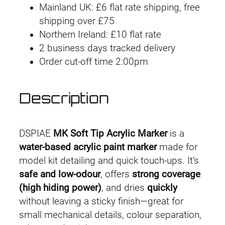
Mainland UK: £6 flat rate shipping, free
-
shipping over £75
0
Northern Ireland: £10 flat rate
1
2 business days tracked delivery
F
Order cut-off time 2:00pm
l
u
o
Description
r
e
s
DSPIAE
MK Soft Tip Acrylic Marker
is a
c
water-based acrylic paint marker
made for
e
model kit detailing and quick touch-ups. It’s
n
safe and low-odour
, offers
strong coverage
t
(high hiding power)
, and dries
quickly
G
without leaving a sticky finish—great for
r
small mechanical details, colour separation,