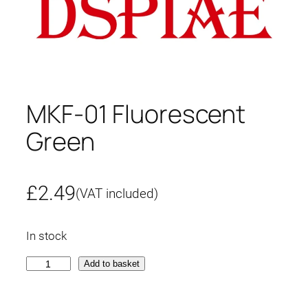
MKF-01 Fluorescent
Green
£
2.49
(VAT included)
In stock
M
Add to basket
K
F