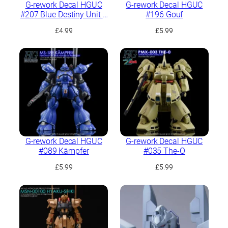
G-rework Decal HGUC
G-rework Decal HGUC
#207 Blue Destiny Unit 1
#196 Gouf
“EXAM”
£
4.99
£
5.99
G-rework Decal HGUC
G-rework Decal HGUC
#089 Kämpfer
#035 The-O
£
5.99
£
5.99