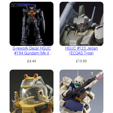
G-rework Decal HGUC
HGUC #123 Jegan
#194 Gundam Mk-II
(ECOAS Type)
(Titans)
£
4.49
£
15.99