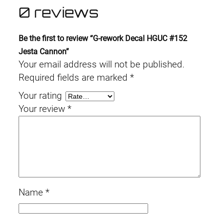
0 reviews
Be the first to review “G-rework Decal HGUC #152
Jesta Cannon”
Your email address will not be published.
Required fields are marked
*
Your rating
Your review
*
Name
*