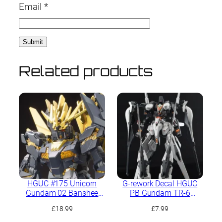
Email
*
Related products
HGUC #175 Unicorn
G-rework Decal HGUC
Gundam 02 Banshee
PB Gundam TR-6
Norn (Destroy Mode)
[Haze’n-Thley II-Rah]
£
18.99
£
7.99