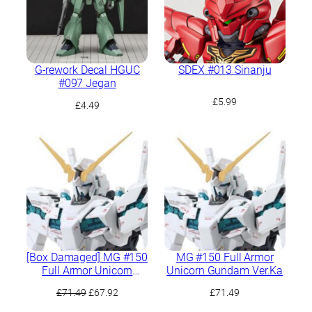
G-rework Decal HGUC
SDEX #013 Sinanju
#097 Jegan
£
5.99
£
4.49
[Box Damaged] MG #150
MG #150 Full Armor
Full Armor Unicorn
Unicorn Gundam Ver.Ka
Gundam Ver.Ka
Original
Current
£
71.49
£
67.92
£
71.49
price
price