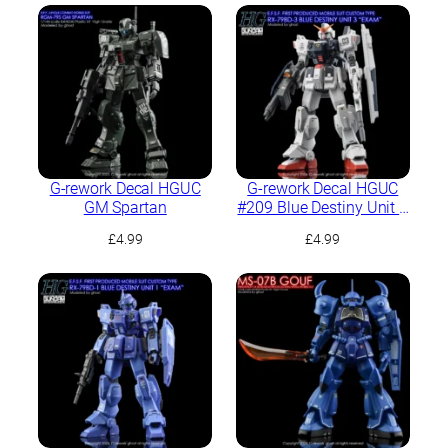
G-rework Decal HGUC
G-rework Decal HGUC
GM Spartan
#209 Blue Destiny Unit 3
“EXAM”
£
4.99
£
4.99