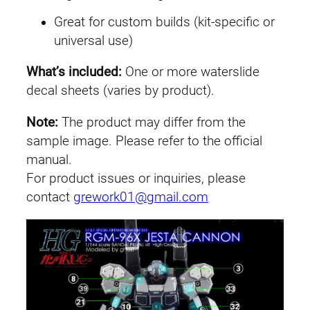
J
Great for custom builds (kit-specific or
e
universal use)
s
t
What’s included:
One or more waterslide
a
decal sheets (varies by product).
C
a
Note:
The product may differ from the
n
sample image. Please refer to the official
n
manual.
o
For product issues or inquiries, please
n
contact
grework01@gmail.com
q
u
a
n
t
i