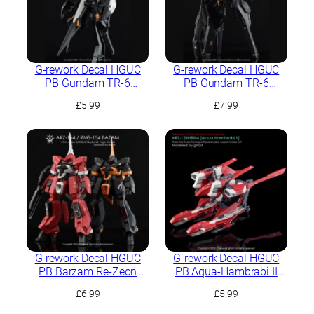
G-rework Decal HGUC
G-rework Decal HGUC
PB Gundam TR-6
PB Gundam TR-6
[Kehaar II]
[Haze’N-Thley II]
£
5.99
£
7.99
G-rework Decal HGUC
G-rework Decal HGUC
PB Barzam Re-Zeon
PB Aqua-Hambrabi II
Captured (A.O.Z. RE-
(AOZ RE-BOOT ver.)
£
6.99
£
5.99
BOOT ver.)