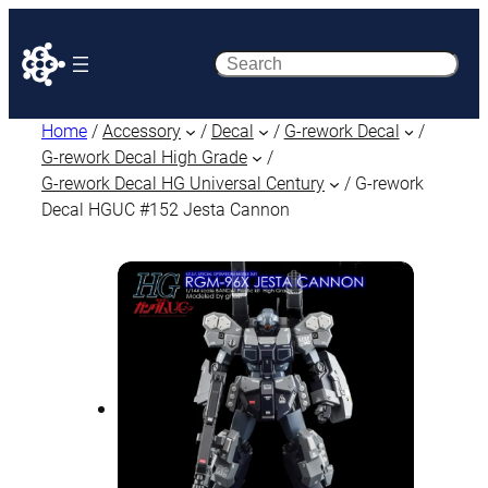
Search
Home
/
Accessory
/
Decal
/
G-rework Decal
/
G-rework Decal High Grade
/
G-rework Decal HG Universal Century
/ G-rework
Decal HGUC #152 Jesta Cannon