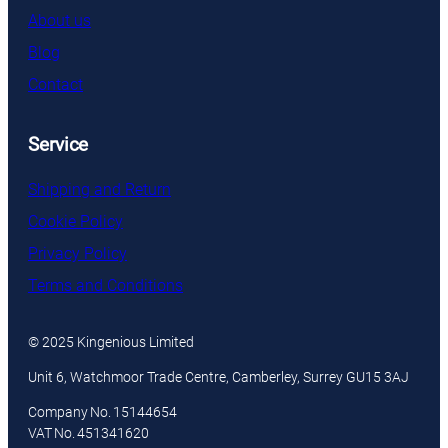
About us
Blog
Contact
Service
Shipping and Return
Cookie Policy
Privacy Policy
Terms and Conditions
© 2025 Kingenious Limited
Unit 6, Watchmoor Trade Centre, Camberley, Surrey GU15 3AJ
Company No. 15144654
VAT No. 451341620