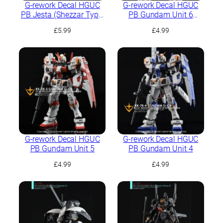
G-rework Decal HGUC
G-rework Decal HGUC
PB Jesta (Shezzar Type,
PB Gundam Unit 6
Team B/C)
(Mudrock)
£
5.99
£
4.99
G-rework Decal HGUC
G-rework Decal HGUC
PB Gundam Unit 5
PB Gundam Unit 4
£
4.99
£
4.99