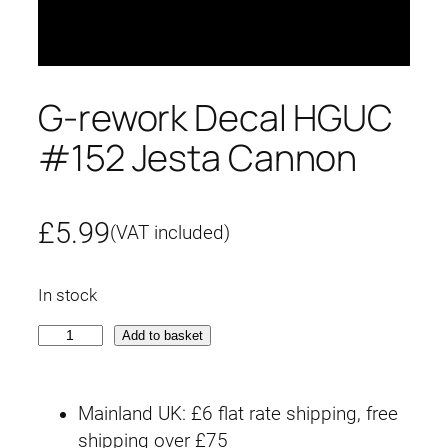
G-rework Decal HGUC
#152 Jesta Cannon
£
5.99
(VAT included)
In stock
G
Add to basket
-
r
Mainland UK: £6 flat rate shipping, free
e
shipping over £75
w