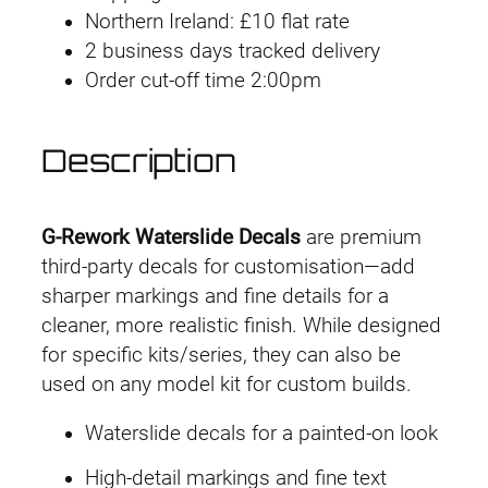
Northern Ireland: £10 flat rate
o
2 business days tracked delivery
r
Order cut-off time 2:00pm
k
D
e
Description
c
a
l
G-Rework Waterslide Decals
are premium
H
third-party decals for customisation—add
G
sharper markings and fine details for a
U
cleaner, more realistic finish. While designed
C
for specific kits/series, they can also be
#
used on any model kit for custom builds.
1
Waterslide decals for a painted-on look
5
2
High-detail markings and fine text