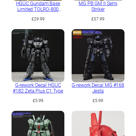
HGUC Gundam Base
MG PB GM II Semi
Limited TOLRO-800
Striker
“Torohachi”
£
29.99
£
57.99
G-rework Decal HGUC
G-rework Decal MG #168
#182 Zeta Plus C1 Type
Jesta
£
5.99
£
5.99