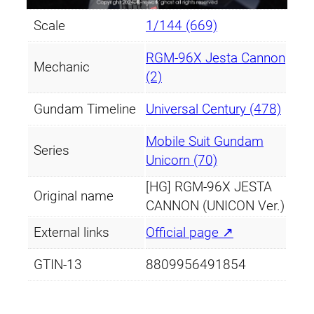
Scale
1/144 (669)
RGM-96X Jesta Cannon
Mechanic
(2)
Gundam Timeline
Universal Century (478)
Mobile Suit Gundam
Series
Unicorn (70)
[HG] RGM-96X JESTA
Original name
CANNON (UNICON Ver.)
External links
Official page ↗
GTIN-13
8809956491854