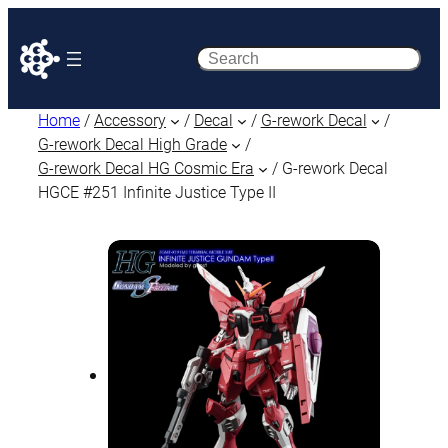
Search
Home
/
Accessory
/
Decal
/
G-rework Decal
/
G-rework Decal High Grade
/
G-rework Decal HG Cosmic Era
/ G-rework Decal
HGCE #251 Infinite Justice Type II