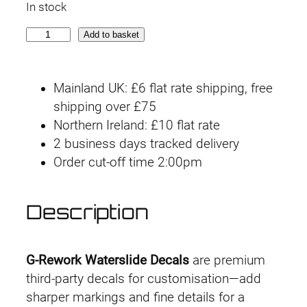
In stock
G
Add to basket
-
r
Mainland UK: £6 flat rate shipping, free
e
shipping over £75
w
Northern Ireland: £10 flat rate
o
2 business days tracked delivery
r
Order cut-off time 2:00pm
k
D
e
Description
c
a
l
G-Rework Waterslide Decals
are premium
H
third-party decals for customisation—add
G
sharper markings and fine details for a