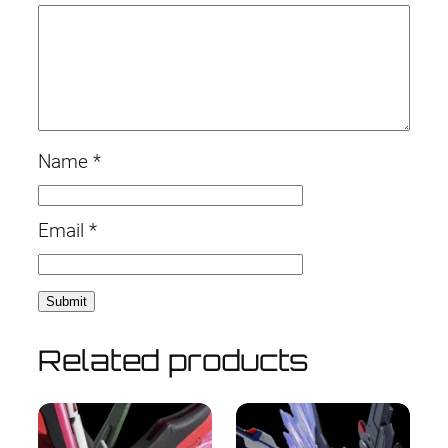
Name
*
Email
*
Related products