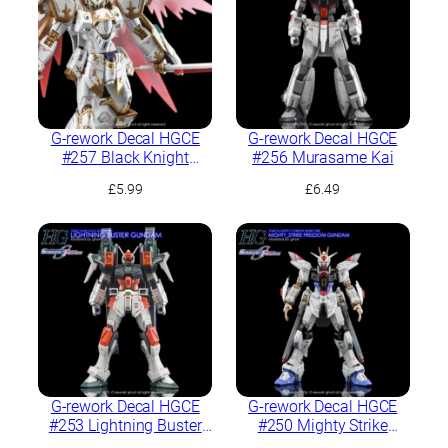
G-rework Decal HGCE
G-rework Decal HGCE
#257 Black Knight
#256 Murasame Kai
Squad Cal-re.A
£
5.99
£
6.49
G-rework Decal HGCE
G-rework Decal HGCE
#253 Lightning Buster
#250 Mighty Strike
Gundam
Freedom Gundam