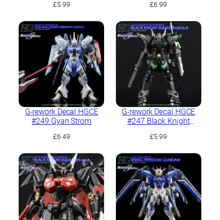
£
5.99
£
6.99
G-rework Decal HGCE
G-rework Decal HGCE
#249 Gyan Strom
#247 Black Knight
Squad Rud-ro.A
£
6.49
£
5.99