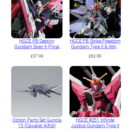
HGCE PB Destiny
HGCE PB Strike Freedom
Gundam Spec II (Final
Gundam Type II & Wing
Battle Image Colour)
of Light Effect Set
£
37.99
£
62.99
Option Parts Set Gunpla
HGCE #251 Infinite
15 (Cavalier Aifrid)
Justice Gundam Type II