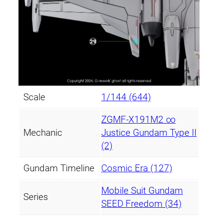
Scale
1/144 (644)
ZGMF-X191M2 ∞
Mechanic
Justice Gundam Type II
(2)
Gundam Timeline
Cosmic Era (127)
Mobile Suit Gundam
Series
SEED Freedom (34)