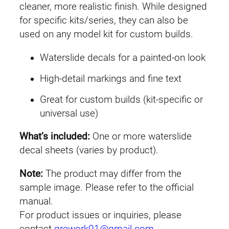
C
cleaner, more realistic finish. While designed
E
for specific kits/series, they can also be
#
used on any model kit for custom builds.
2
Waterslide decals for a painted-on look
5
1
High-detail markings and fine text
I
Great for custom builds (kit-specific or
n
universal use)
f
i
What’s included:
One or more waterslide
n
decal sheets (varies by product).
i
t
Note:
The product may differ from the
e
sample image. Please refer to the official
J
manual.
u
For product issues or inquiries, please
s
contact
grework01@gmail.com