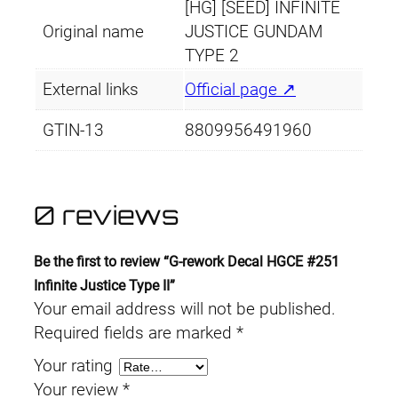
[HG] [SEED] INFINITE
Original name
JUSTICE GUNDAM
TYPE 2
External links
Official page ↗
GTIN-13
8809956491960
0 reviews
Be the first to review “G-rework Decal HGCE #251
Infinite Justice Type II”
Your email address will not be published.
Required fields are marked
*
Your rating
Your review
*