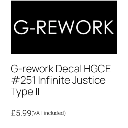
G-rework Decal HGCE
#251 Infinite Justice
Type II
£
5.99
(VAT included)