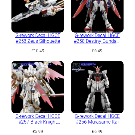
G-rework Decal HGCE
G-rework Decal HGCE
#258 Zeus Silhouette
#258 Destiny Gundam
Spec II
£
10.49
£
6.49
G-rework Decal HGCE
G-rework Decal HGCE
#257 Black Knight
#256 Murasame Kai
Squad Cal-re.A
£
5.99
£
6.49