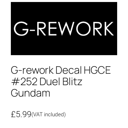
G-rework Decal HGCE
#252 Duel Blitz
Gundam
£
5.99
(VAT included)