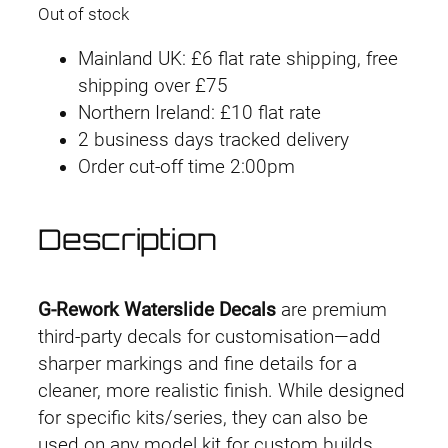
Out of stock
Mainland UK: £6 flat rate shipping, free
shipping over £75
Northern Ireland: £10 flat rate
2 business days tracked delivery
Order cut-off time 2:00pm
Description
G-Rework Waterslide Decals
are premium
third-party decals for customisation—add
sharper markings and fine details for a
cleaner, more realistic finish. While designed
for specific kits/series, they can also be
used on any model kit for custom builds.