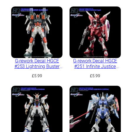
G-rework Decal HGCE
G-rework Decal HGCE
#253 Lightning Buster
#251 Infinite Justice
Gundam
Type II
£
5.99
£
5.99