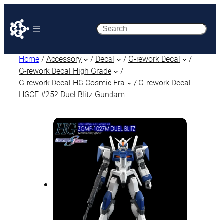
Search
Home
/
Accessory
/
Decal
/
G-rework Decal
/
G-rework Decal High Grade
/
G-rework Decal HG Cosmic Era
/ G-rework Decal
HGCE #252 Duel Blitz Gundam