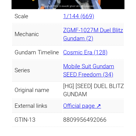
Scale
1/144 (669)
ZGMF-1027M Duel Blitz
Mechanic
Gundam (2)
Gundam Timeline
Cosmic Era (128)
Mobile Suit Gundam
Series
SEED Freedom (34)
[HG] [SEED] DUEL BLITZ
Original name
GUNDAM
External links
Official page ↗
GTIN-13
8809956492066