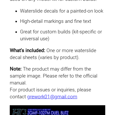
Waterslide decals for a painted-on look
High-detail markings and fine text
Great for custom builds (kit-specific or
universal use)
What’s included:
One or more waterslide
decal sheets (varies by product).
Note:
The product may differ from the
sample image. Please refer to the official
manual.
For product issues or inquiries, please
contact
grework01@gmail.com