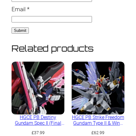
Email
*
Related products
HGCE PB Destiny
HGCE PB Strike Freedom
Gundam Spec II (Final
Gundam Type II & Wing
Battle Image Colour)
of Light Effect Set
£
37.99
£
62.99