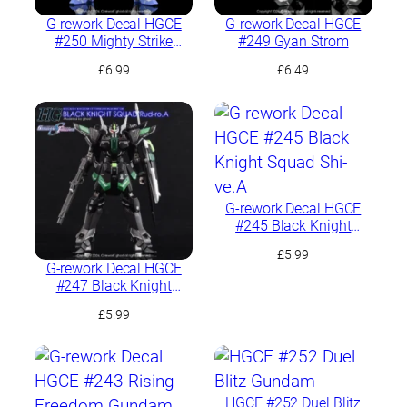
G-rework Decal HGCE
G-rework Decal HGCE
#250 Mighty Strike
#249 Gyan Strom
Freedom Gundam
£
6.99
£
6.49
G-rework Decal HGCE
#245 Black Knight
Squad Shi-ve.A
£
5.99
G-rework Decal HGCE
#247 Black Knight
Squad Rud-ro.A
£
5.99
HGCE #252 Duel Blitz