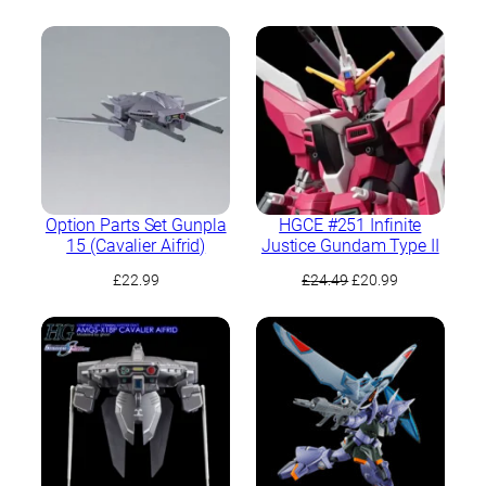
Option Parts Set Gunpla
HGCE #251 Infinite
15 (Cavalier Aifrid)
Justice Gundam Type II
Original
Current
£
22.99
£
24.49
£
20.99
price
price
was:
is:
£24.49.
£20.99.