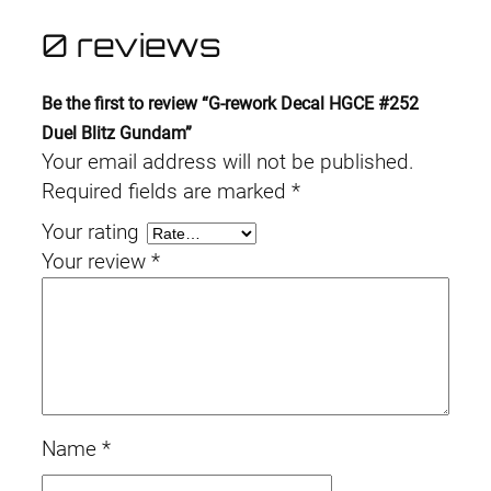
0 reviews
Be the first to review “G-rework Decal HGCE #252
Duel Blitz Gundam”
Your email address will not be published.
Required fields are marked
*
Your rating
Your review
*
Name
*