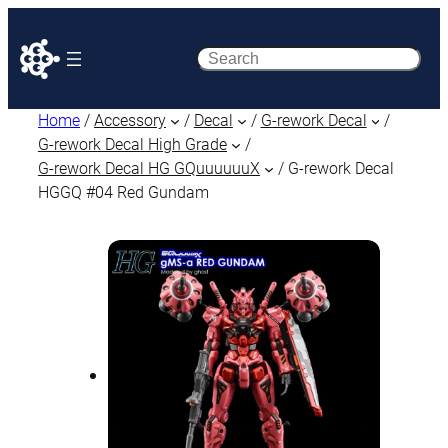
Search
Home
/
Accessory
/
Decal
/
G-rework Decal
/
G-rework Decal High Grade
/
G-rework Decal HG GQuuuuuuX
/ G-rework Decal
HGGQ #04 Red Gundam