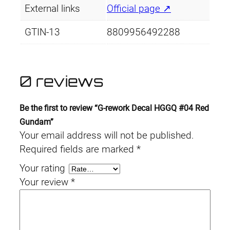
External links
Official page ↗
GTIN-13
8809956492288
0 reviews
Be the first to review “G-rework Decal HGGQ #04 Red
Gundam”
Your email address will not be published.
Required fields are marked
*
Your rating
Your review
*