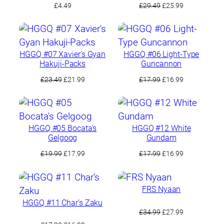
Original
Current
£
4.49
£
29.49
£
25.99
price
price
was:
is:
£29.49.
£25.99.
HGGQ #07 Xavier’s Gyan
HGGQ #06 Light-Type
Hakuji-Packs
Guncannon
Original
Current
Original
Current
£
23.49
£
21.99
£
17.99
£
16.99
price
price
price
price
was:
is:
was:
is:
£23.49.
£21.99.
£17.99.
£16.99.
HGGQ #05 Bocata’s
HGGQ #12 White
Gelgoog
Gundam
Original
Current
Original
Current
£
19.99
£
17.99
£
17.99
£
16.99
price
price
price
price
was:
is:
was:
is:
£19.99.
£17.99.
£17.99.
£16.99.
FRS Nyaan
HGGQ #11 Char’s Zaku
Original
Current
£
34.99
£
27.99
price
price