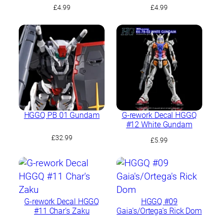
GQuuuuuuX Multiuse 2
GQuuuuuuX Multiuse 1
£
4.99
£
4.99
HGGQ PB 01 Gundam
G-rework Decal HGGQ
#12 White Gundam
£
32.99
£
5.99
G-rework Decal HGGQ
HGGQ #09
#11 Char’s Zaku
Gaia’s/Ortega’s Rick Dom