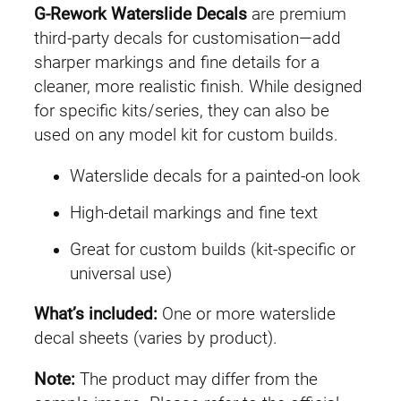
l
G-Rework Waterslide Decals
are premium
H
third-party decals for customisation—add
G
sharper markings and fine details for a
G
cleaner, more realistic finish. While designed
Q
for specific kits/series, they can also be
#
used on any model kit for custom builds.
0
Waterslide decals for a painted-on look
4
R
High-detail markings and fine text
e
Great for custom builds (kit-specific or
d
universal use)
G
u
What’s included:
One or more waterslide
n
decal sheets (varies by product).
d
a
Note:
The product may differ from the
m