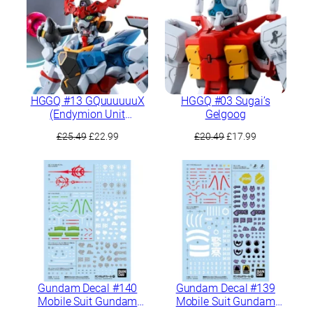
HGGQ #13 GQuuuuuuX
HGGQ #03 Sugai’s
(Endymion Unit
Gelgoog
Awakened)
Original
Current
Original
Current
£
25.49
£
22.99
£
20.49
£
17.99
price
price
price
price
was:
is:
was:
is:
£25.49.
£22.99.
£20.49.
£17.99.
Gundam Decal #140
Gundam Decal #139
Mobile Suit Gundam
Mobile Suit Gundam