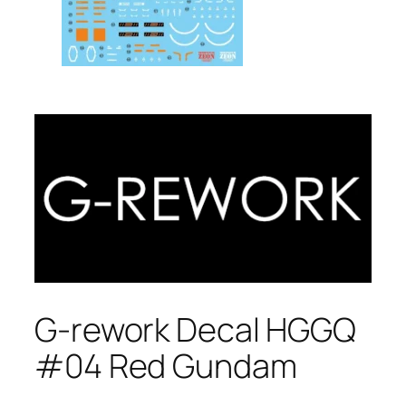
G-rework Decal HGGQ
#04 Red Gundam