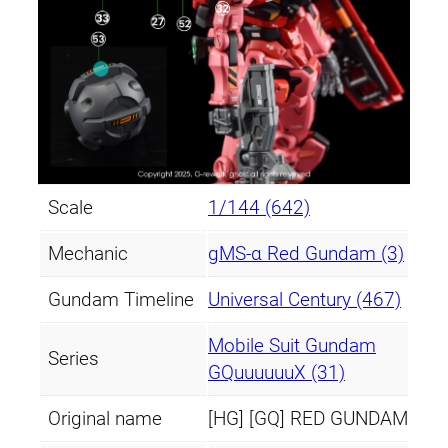
Scale
1/144 (642)
Mechanic
gMS-α Red Gundam (3)
Gundam Timeline
Universal Century (467)
Mobile Suit Gundam
Series
GQuuuuuuX (31)
Original name
[HG] [GQ] RED GUNDAM