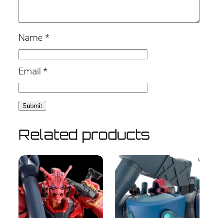
Name
*
Email
*
Related products