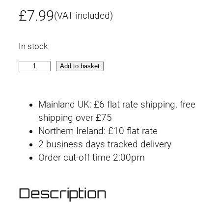
£
7.99
(VAT included)
In stock
G
Add to basket
-
r
Mainland UK: £6 flat rate shipping, free
e
shipping over £75
w
Northern Ireland: £10 flat rate
o
2 business days tracked delivery
r
Order cut-off time 2:00pm
k
D
e
Description
c
a