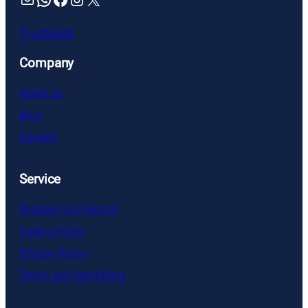
Trustpilot
Company
About us
Blog
Contact
Service
Shipping and Return
Cookie Policy
Privacy Policy
Terms and Conditions