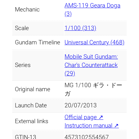
AMS-119 Geara Doga
Mechanic
(3)
Scale
1/100 (313)
Gundam Timeline
Universal Century (468)
Mobile Suit Gundam:
Series
Char's Counterattack
(29)
MG 1/100 ギラ・ドー
Original name
ガ
Launch Date
20/07/2013
Official page ↗
External links
Instruction manual ↗
GTIN-13
4573102554567