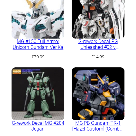
MG #150 Full Armor
G-rework Decal PG
Unicorn Gundam Ver.Ka
Unleashed #02 ν
Gundam
£
70.99
£
14.99
G-rework Decal MG #204
MG PB Gundam TR-1
Jegan
[Hazel Custom] (Combat
Deployment Color)