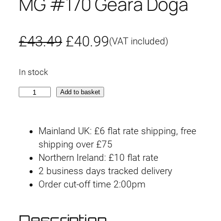
MG #170 Geara Doga
O
C
£
43.49
£
40.99
(VAT included)
r
u
In stock
i
r
M
Add to basket
g
r
G
#
i
e
Mainland UK: £6 flat rate shipping, free
1
n
n
shipping over £75
7
Northern Ireland: £10 flat rate
0
a
t
2 business days tracked delivery
G
l
p
Order cut-off time 2:00pm
e
a
p
r
r
Description