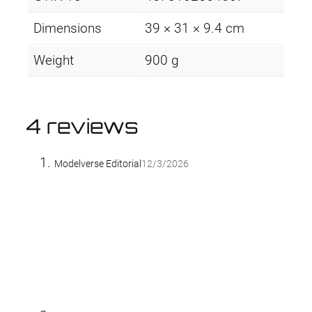
Dimensions
39 × 31 × 9.4 cm
Weight
900 g
4 reviews
Modelverse Editorial
12/3/2026