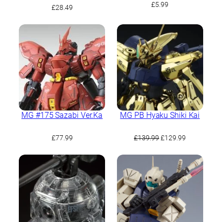
£
5.99
£
28.49
MG #175 Sazabi Ver.Ka
MG PB Hyaku Shiki Kai
Original
Current
£
77.99
£
139.99
£
129.99
price
price
was:
is:
£139.99.
£129.99.