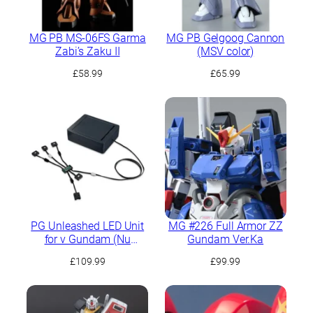
MG PB MS-06FS Garma
MG PB Gelgoog Cannon
Zabi’s Zaku II
(MSV color)
£
58.99
£
65.99
PG Unleashed LED Unit
MG #226 Full Armor ZZ
for ν Gundam (Nu
Gundam Ver.Ka
Gundam)
£
109.99
£
99.99