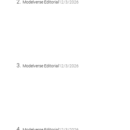
Modelverse Editorial
12/3/2026
Modelverse Editorial
12/3/2026
Modelverse Editorial
12/3/2026