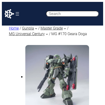
Search
Home
/
Gunpla
/
Master Grade
/
MG Universal Century
/ MG #170 Geara Doga