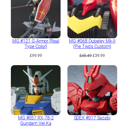
MG #121 G-Armor [Real
MG #068 Qubeley Mk-II
Type Color]
(Ple Two’s Custom)
Original
Current
£
99.99
£
45.49
£
39.99
price
price
was:
is:
£45.49.
£39.99.
MG #057 RX-78-2
SDEX #017 Sazabi
Gundam Ver.Ka