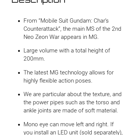
r
i
a
D
i
c
o
From “Mobile Suit Gundam: Char’s
g
c
e
Counterattack”, the main MS of the 2nd
a
Neo Zeon War appears in MG.
e
i
q
Large volume with a total height of
u
w
s
200mm.
a
a
:
n
The latest MG technology allows for
t
s
£
highly flexible action poses.
i
:
4
t
We are particular about the texture, and
y
the power pipes such as the torso and
£
0
ankle joints are made of soft material.
4
.
Mono eye can move left and right. If
3
9
you install an LED unit (sold separately),