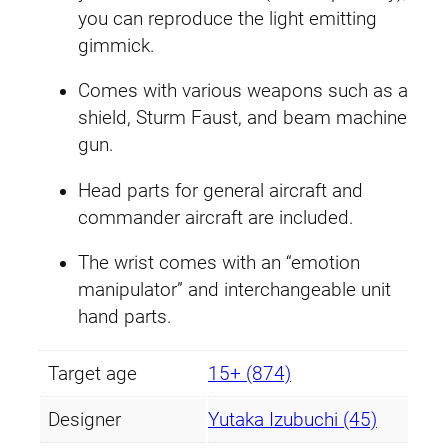
you can reproduce the light emitting
.
9
gimmick.
4
.
Comes with various weapons such as a
9
shield, Sturm Faust, and beam machine
gun.
.
Head parts for general aircraft and
commander aircraft are included.
The wrist comes with an “emotion
manipulator” and interchangeable unit
hand parts.
Target age
15+ (874)
Designer
Yutaka Izubuchi (45)