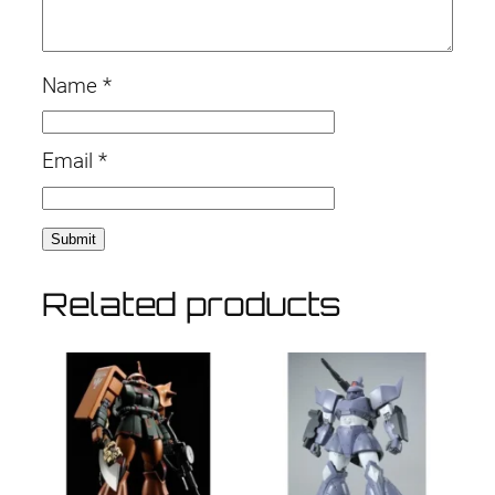
Name
*
Email
*
Related products