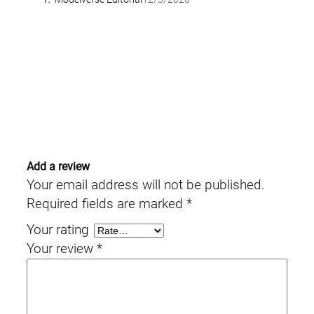
Add a review
Your email address will not be published.
Required fields are marked
*
Your rating
Your review
*