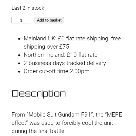
Last 2 in stock
M
Add to basket
G
P
Mainland UK: £6 flat rate shipping, free
B
shipping over £75
G
Northern Ireland: £10 flat rate
u
2 business days tracked delivery
n
Order cut-off time 2:00pm
d
a
Description
m
F
9
From “Mobile Suit Gundam F91”, the “MEPE
1
effect” was used to forcibly cool the unit
V
during the final battle.
e