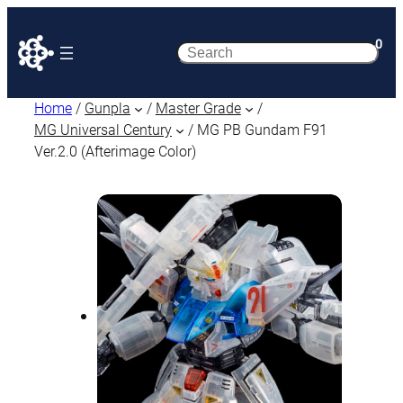
0
Search
Home
/
Gunpla
/
Master Grade
/
MG Universal Century
/ MG PB Gundam F91
Ver.2.0 (Afterimage Color)