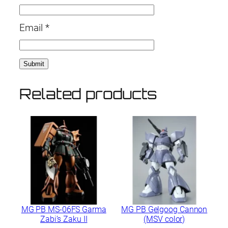
Email
*
Related products
MG PB MS-06FS Garma
MG PB Gelgoog Cannon
Zabi’s Zaku II
(MSV color)