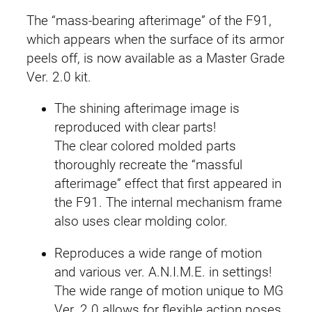
r
The “mass-bearing afterimage” of the F91,
.
which appears when the surface of its armor
2
peels off, is now available as a Master Grade
.
Ver. 2.0 kit.
0
The shining afterimage image is
(
reproduced with clear parts!
A
The clear colored molded parts
f
thoroughly recreate the “massful
t
afterimage” effect that first appeared in
e
the F91. The internal mechanism frame
r
also uses clear molding color.
i
m
Reproduces a wide range of motion
a
and various ver. A.N.I.M.E. in settings!
g
The wide range of motion unique to MG
e
Ver. 2.0 allows for flexible action poses.