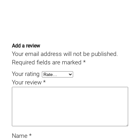
Add a review
Your email address will not be published.
Required fields are marked
*
Your rating
Your review
*
Name
*