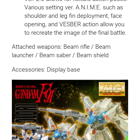
C
Various setting ver. A.N.I.M.E. such as
o
shoulder and leg fin deployment, face
l
opening, and VESBER action allow you
o
to recreate the image of the final battle.
r
)
Attached weapons: Beam rifle / Beam
q
launcher / Beam saber / Beam shield
u
Accessories: Display base
a
n
t
i
t
y