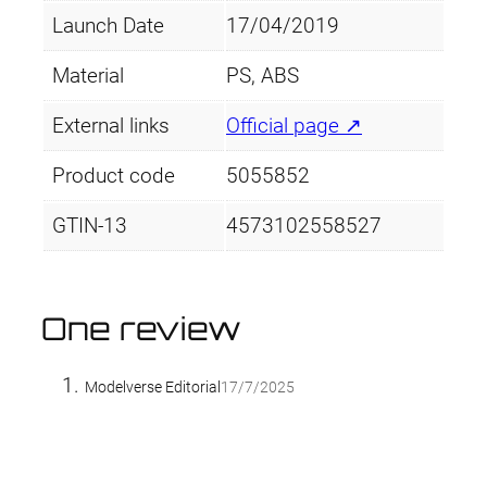
Launch Date
17/04/2019
Material
PS, ABS
External links
Official page ↗
Product code
5055852
GTIN-13
4573102558527
One review
Modelverse Editorial
17/7/2025