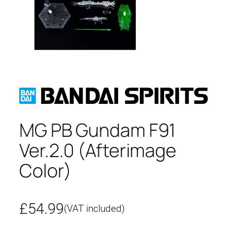
MG PB Gundam F91
Ver.2.0 (Afterimage
Color)
£
54.99
(VAT included)