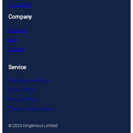
Trustpilot
Company
About us
Blog
Contact
Service
Shipping and Return
Cookie Policy
Privacy Policy
Terms and Conditions
© 2025 Kingenious Limited