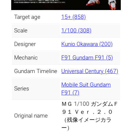
Target age
15+ (858)
Scale
1/100 (308)
Designer
Kunio Okawara (200)
Mechanic
F91 Gundam F91 (5)
Gundam Timeline
Universal Century (467)
Mobile Suit Gundam
Series
F91 (7)
ＭＧ 1/100 ガンダムＦ
９１ Ｖｅｒ．２．０
Original name
（残像イメージカラ
ー）