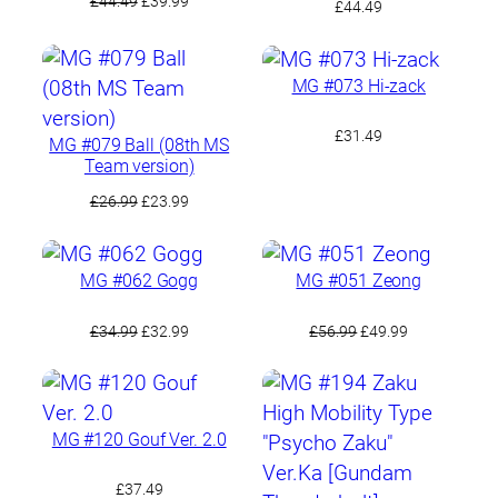
£
44.49
£
39.99
£
44.49
price
price
was:
is:
£44.49.
£39.99.
MG #073 Hi-zack
£
31.49
MG #079 Ball (08th MS
Team version)
Original
Current
£
26.99
£
23.99
price
price
was:
is:
£26.99.
£23.99.
MG #062 Gogg
MG #051 Zeong
Original
Current
Original
Current
£
34.99
£
32.99
£
56.99
£
49.99
price
price
price
price
was:
is:
was:
is:
£34.99.
£32.99.
£56.99.
£49.99.
MG #120 Gouf Ver. 2.0
£
37.49