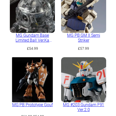
MG Gundam Base
MG PB GM II Semi
Limited Ball Ver.Ka
Striker
[Mechnical Clear]
£
54.99
£
57.99
MG PB Prototype Gouf
MG #203 Gundam F91
Ver.2.0