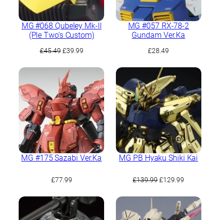
MG #068 Qubeley Mk-II
MG #057 RX-78-2
(Ple Two’s Custom)
Gundam Ver.Ka
Original
Current
£
45.49
£
39.99
£
28.49
price
price
was:
is:
£45.49.
£39.99.
MG #175 Sazabi Ver.Ka
MG PB Hyaku Shiki Kai
Original
Current
£
77.99
£
139.99
£
129.99
price
price
was:
is:
£139.99.
£129.99.