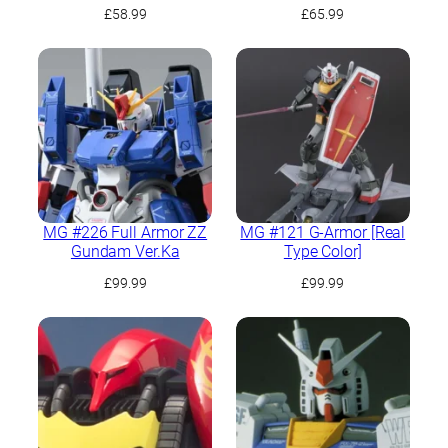
£
58.99
£
65.99
MG #226 Full Armor ZZ
MG #121 G-Armor [Real
Gundam Ver.Ka
Type Color]
£
99.99
£
99.99