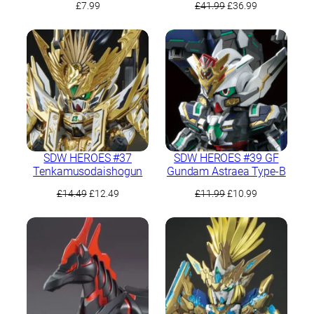
Original
Current
£
7.99
£
41.99
£
36.99
price
price
was:
is:
£41.99.
£36.99.
SDW HEROES #37
SDW HEROES #39 GF
Tenkamusodaishogun
Gundam Astraea Type-B
Original
Current
Original
Current
£
14.49
£
12.49
£
11.99
£
10.99
price
price
price
price
was:
is:
was:
is:
£14.49.
£12.49.
£11.99.
£10.99.