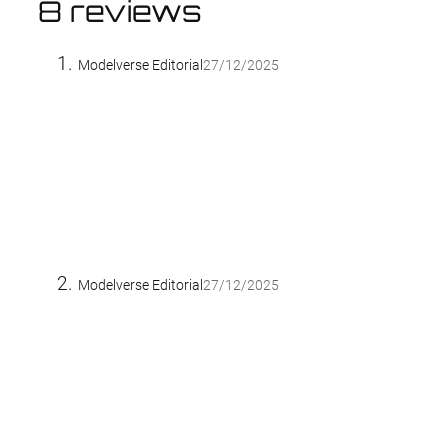
8 reviews
Modelverse Editorial
27/12/2025
Modelverse Editorial
27/12/2025