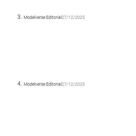
Modelverse Editorial
27/12/2025
Modelverse Editorial
27/12/2025