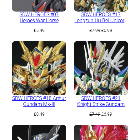
SDW HEROES #07
SDW HEROES #17
Heroes War Horse
Longzun Liu Bei Unicorn
Gundam
Original
Current
£
5.49
£
7.99
£
6.99
price
price
was:
is:
£7.99.
£6.99.
SDW HEROES #18 Arthur
SDW HEROES #21
Gundam Mk-III
Knight Strike Gundam
Original
Current
£
8.49
£
7.49
£
6.99
price
price
was:
is:
£7.49.
£6.99.