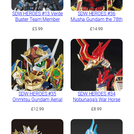
SDW HEROES #13 Verde
SDW HEROES #36
Buster Team Member
Musha Gundam the 78th
£
5.99
£
14.99
SDW HEROES #35
SDW HEROES #34
Onmitsu Gundam Aerial
Nobunaga’s War Horse
£
12.99
£
8.99