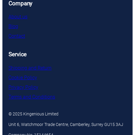
Company
About us
Blog
Contact
Service
Shipping and Return
Cookie Policy
Privacy Policy
Terms and Conditions
© 2025 Kingenious Limited
Unit 6, Watchmoor Trade Centre, Camberley, Surrey GU15 3AJ
Company No. 15144654