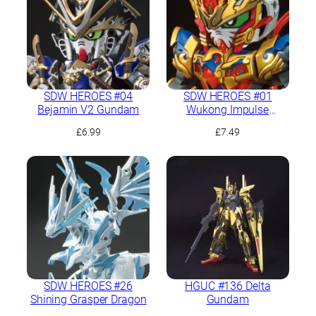
SDW HEROES #04
SDW HEROES #01
Bejamin V2 Gundam
Wukong Impulse
Gundam
£
6.99
£
7.49
SDW HEROES #26
HGUC #136 Delta
Shining Grasper Dragon
Gundam