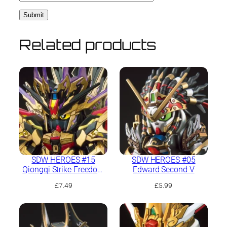
Related products
SDW HEROES #15
SDW HEROES #05
Qiongqi Strike Freedom
Edward Second V
Gundam
£
7.49
£
5.99