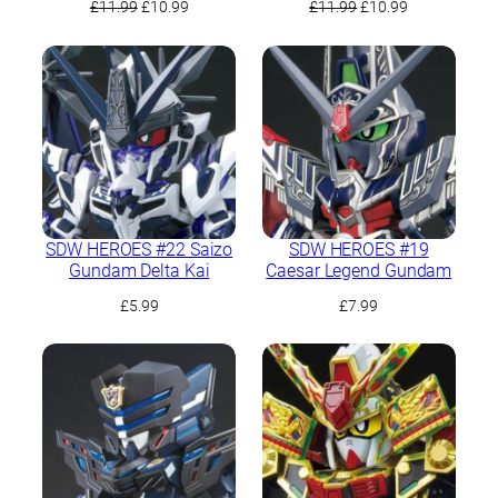
Original
Current
Original
Current
£
11.99
£
10.99
£
11.99
£
10.99
price
price
price
price
was:
is:
was:
is:
£11.99.
£10.99.
£11.99.
£10.99.
SDW HEROES #22 Saizo
SDW HEROES #19
Gundam Delta Kai
Caesar Legend Gundam
£
5.99
£
7.99