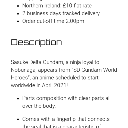
Northern Ireland: £10 flat rate
2 business days tracked delivery
Order cut-off time 2:00pm
Description
Sasuke Delta Gundam, a ninja loyal to
Nobunaga, appears from “SD Gundam World
Heroes”, an anime scheduled to start
worldwide in April 2021!
Parts composition with clear parts all
over the body.
Comes with a fingertip that connects
the seal that is a characteristic of