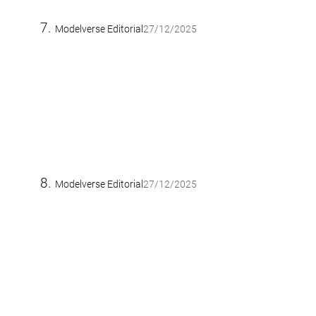
Modelverse Editorial
27/12/2025
Modelverse Editorial
27/12/2025