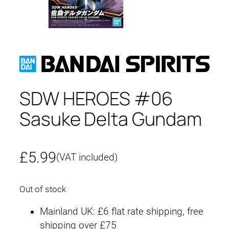
SDW HEROES #06
Sasuke Delta Gundam
£
5.99
(VAT included)
Out of stock
Mainland UK: £6 flat rate shipping, free
shipping over £75