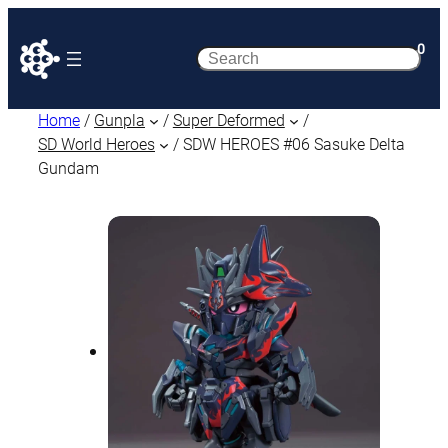
0
Search
Home
/
Gunpla
/
Super Deformed
/
SD World Heroes
/ SDW HEROES #06 Sasuke Delta
Gundam