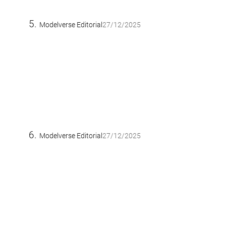
Modelverse Editorial
27/12/2025
Modelverse Editorial
27/12/2025