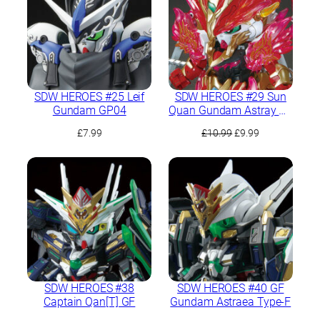
SDW HEROES #25 Leif
SDW HEROES #29 Sun
Gundam GP04
Quan Gundam Astray He
Yan Xiang Hu
Original
Current
£
7.99
£
10.99
£
9.99
price
price
was:
is:
£10.99.
£9.99.
SDW HEROES #38
SDW HEROES #40 GF
Captain Qan[T] GF
Gundam Astraea Type-F