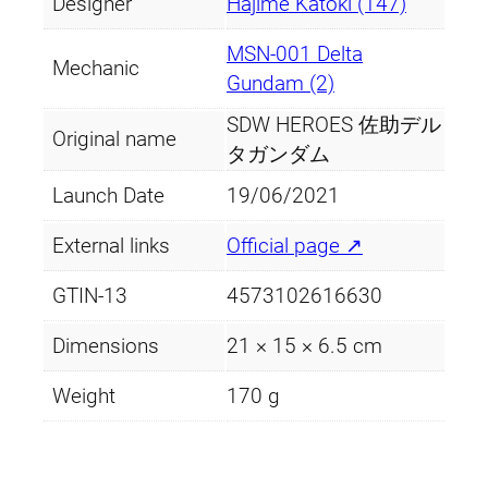
Designer
Hajime Katoki (147)
MSN-001 Delta
Mechanic
Gundam (2)
SDW HEROES 佐助デル
Original name
タガンダム
Launch Date
19/06/2021
External links
Official page ↗
GTIN-13
4573102616630
Dimensions
21 × 15 × 6.5 cm
Weight
170 g