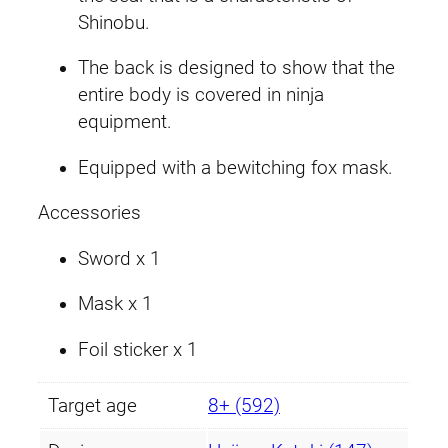
Shinobu.
The back is designed to show that the
entire body is covered in ninja
equipment.
Equipped with a bewitching fox mask.
Accessories
Sword x 1
Mask x 1
Foil sticker x 1
Target age
8+ (592)