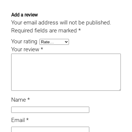
Add a review
Your email address will not be published.
Required fields are marked
*
Your rating
Your review
*
Name
*
Email
*