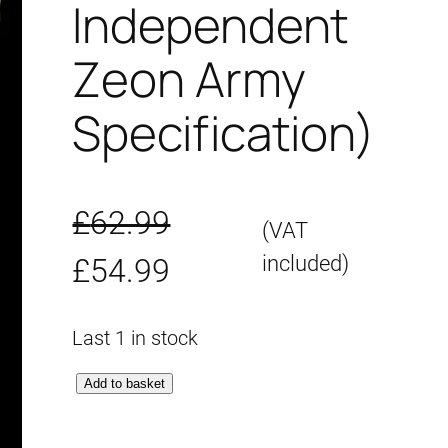
Independent
Zeon Army
Specification)
£
62.99
(VAT
O
C
included)
£
54.99
r
u
Last 1 in stock
i
r
M
Add to basket
g
r
G