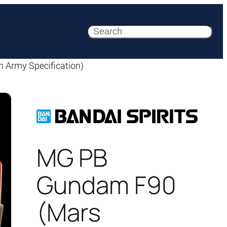
Search
Army Specification)
MG PB
Gundam F90
(Mars