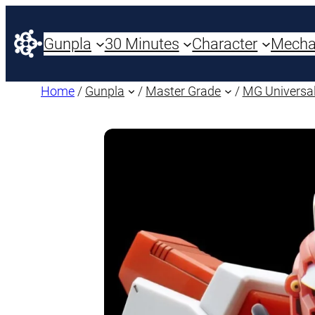
Gunpla
30 Minutes
Character
Mech
Home
/
Gunpla
/
Master Grade
/
MG Universal