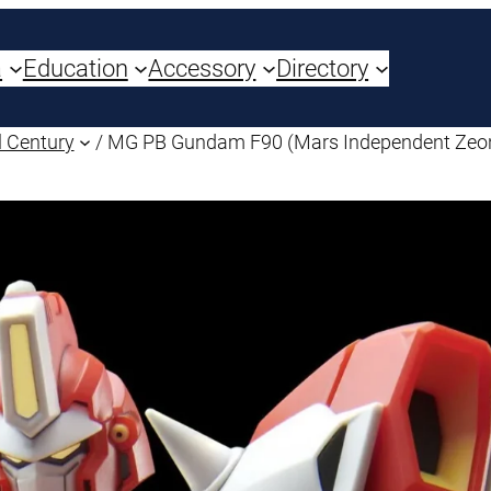
a
Education
Accessory
Directory
 Century
/ MG PB Gundam F90 (Mars Independent Zeon 