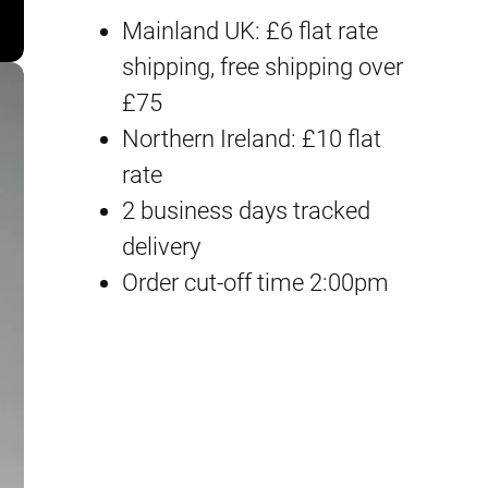
P
i
e
Mainland UK: £6 flat rate
B
n
n
shipping, free shipping over
G
£75
a
t
u
Northern Ireland: £10 flat
n
l
p
rate
d
2 business days tracked
p
r
a
delivery
m
r
i
Order cut-off time 2:00pm
F
i
c
9
0
c
e
(
e
i
M
a
w
s