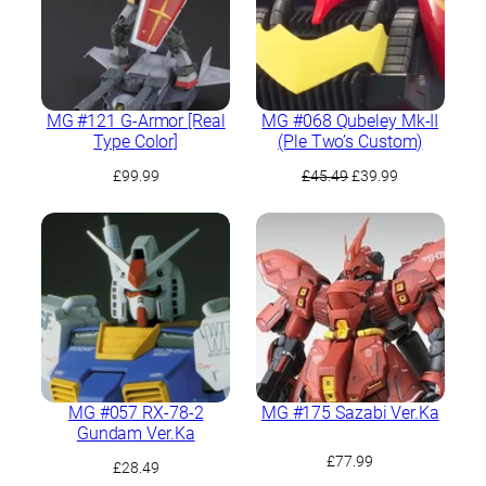
MG #121 G-Armor [Real
MG #068 Qubeley Mk-II
Type Color]
(Ple Two’s Custom)
Original
Current
£
99.99
£
45.49
£
39.99
price
price
was:
is:
£45.49.
£39.99.
MG #057 RX-78-2
MG #175 Sazabi Ver.Ka
Gundam Ver.Ka
£
77.99
£
28.49