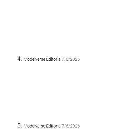
Modelverse Editorial
7/6/2026
Modelverse Editorial
7/6/2026