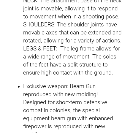
NECK: The attachment base of the neck
joint is movable, allowing it to respond
to movement when in a shooting pose.
SHOULDERS: The shoulder joints have
movable axes that can be extended and
rotated, allowing for a variety of actions.
LEGS & FEET: The leg frame allows for
a wide range of movement. The soles
of the feet have a split structure to
ensure high contact with the ground.
Exclusive weapon: Beam Gun
reproduced with new molding!
Designed for short-term defensive
combat in colonies, the special
equipment beam gun with enhanced
firepower is reproduced with new