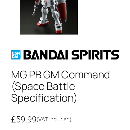
MG PB GM Command
(Space Battle
Specification)
£
59.99
(VAT included)