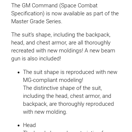
The GM Command (Space Combat
Specification) is now available as part of the
Master Grade Series.
The suit’s shape, including the backpack,
head, and chest armor, are all thoroughly
recreated with new moldings! A new beam
gun is also included!
The suit shape is reproduced with new
MG-compliant modeling!
The distinctive shape of the suit,
including the head, chest armor, and
backpack, are thoroughly reproduced
with new molding.
Head