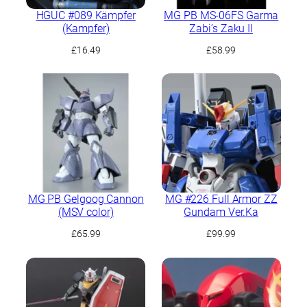
HGUC #089 Kämpfer
MG PB MS-06FS Garma
(Kampfer)
Zabi’s Zaku II
£
16.49
£
58.99
MG PB Gelgoog Cannon
MG #226 Full Armor ZZ
(MSV color)
Gundam Ver.Ka
£
65.99
£
99.99