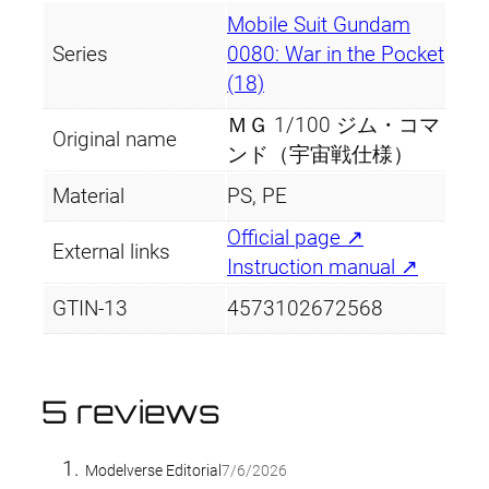
Mobile Suit Gundam
Series
0080: War in the Pocket
(18)
ＭＧ 1/100 ジム・コマ
Original name
ンド（宇宙戦仕様）
Material
PS, PE
Official page ↗
External links
Instruction manual ↗
GTIN-13
4573102672568
5 reviews
Modelverse Editorial
7/6/2026