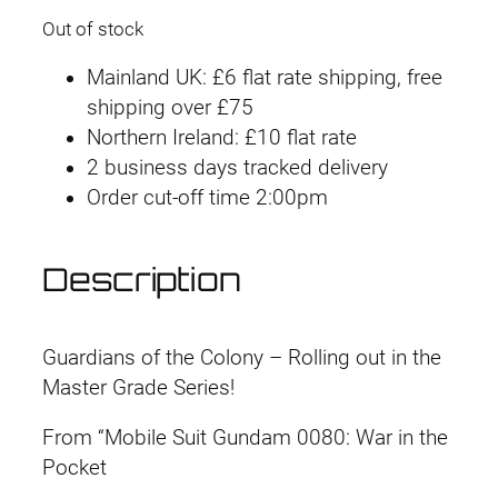
Out of stock
Mainland UK: £6 flat rate shipping, free
shipping over £75
Northern Ireland: £10 flat rate
2 business days tracked delivery
Order cut-off time 2:00pm
Description
Guardians of the Colony – Rolling out in the
Master Grade Series!
From “Mobile Suit Gundam 0080: War in the
Pocket