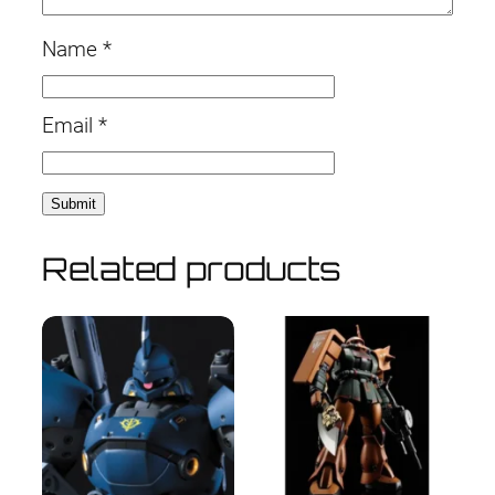
Name
*
Email
*
Related products