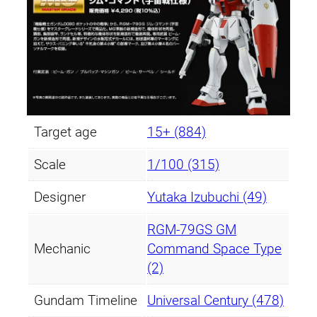
Target age
15+ (884)
Scale
1/100 (315)
Designer
Yutaka Izubuchi (49)
RGM-79GS GM
Mechanic
Command Space Type
(2)
Gundam Timeline
Universal Century (478)