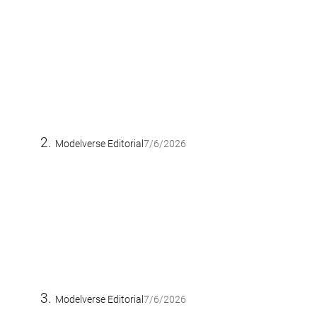
Modelverse Editorial
7/6/2026
Modelverse Editorial
7/6/2026