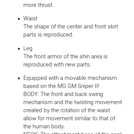
more thrust.
Waist
The shape of the center and front skirt
parts is reproduced.
Leg
The front armor of the shin area is
reproduced with new parts.
Equipped with a movable mechanism
based on the MG GM Sniper II!
BODY: The front and back swing
mechanism and the twisting movement
created by the rotation of the waist
allow for movement similar to that of
the human body.