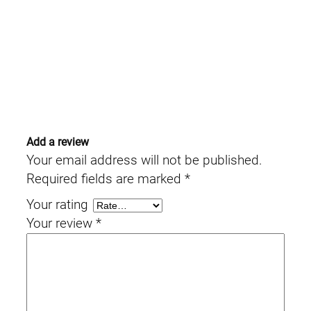
Add a review
Your email address will not be published.
Required fields are marked
*
Your rating
Your review
*