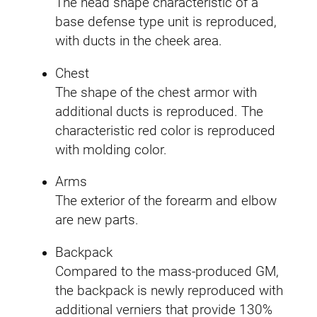
The head shape characteristic of a
base defense type unit is reproduced,
with ducts in the cheek area.
Chest
The shape of the chest armor with
additional ducts is reproduced. The
characteristic red color is reproduced
with molding color.
Arms
The exterior of the forearm and elbow
are new parts.
Backpack
Compared to the mass-produced GM,
the backpack is newly reproduced with
additional verniers that provide 130%