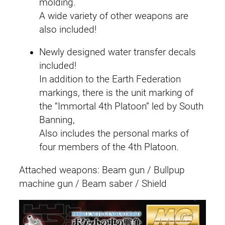
molding.
A wide variety of other weapons are
also included!
Newly designed water transfer decals
included!
In addition to the Earth Federation
markings, there is the unit marking of
the “Immortal 4th Platoon” led by South
Banning,
Also includes the personal marks of
four members of the 4th Platoon.
Attached weapons: Beam gun / Bullpup
machine gun / Beam saber / Shield