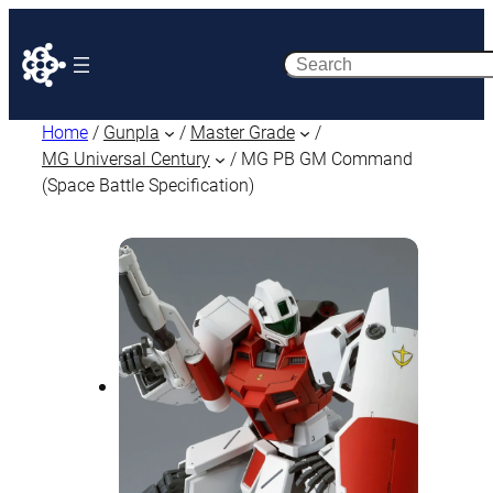
Search
Home
/
Gunpla
/
Master Grade
/
MG Universal Century
/ MG PB GM Command
(Space Battle Specification)