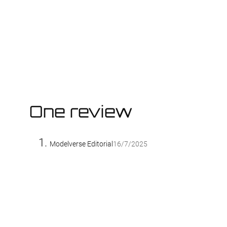
One review
Modelverse Editorial
16/7/2025