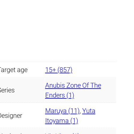
5
.
6
9
.
9
9
.
9
Target age
15+ (857)
.
Anubis Zone Of The
Series
Enders (1)
Maruya (11)
,
Yuta
Designer
Itoyama (1)