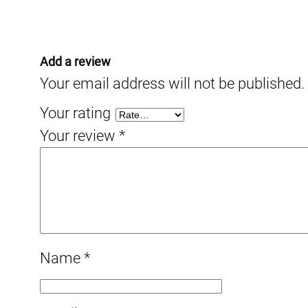
Add a review
Your email address will not be published.
Your rating
Your review
*
Name
*