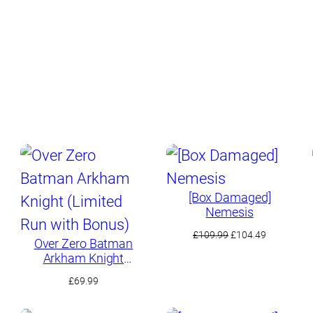
[Box Damaged]
Nemesis
Original
Current
£
109.99
£
104.49
Over Zero Batman
price
price
Arkham Knight
t
was:
is:
(Limited Run with
£109.99.
£104.49.
£
69.99
Bonus)