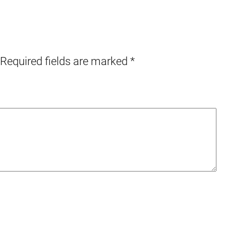
Required fields are marked
*