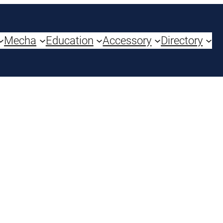
Mecha
Education
Accessory
Directory