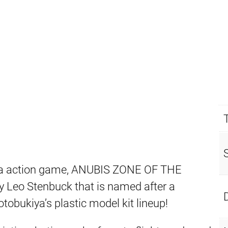
ha action game, ANUBIS ZONE OF THE
 Leo Stenbuck that is named after a
otobukiya’s plastic model kit lineup!