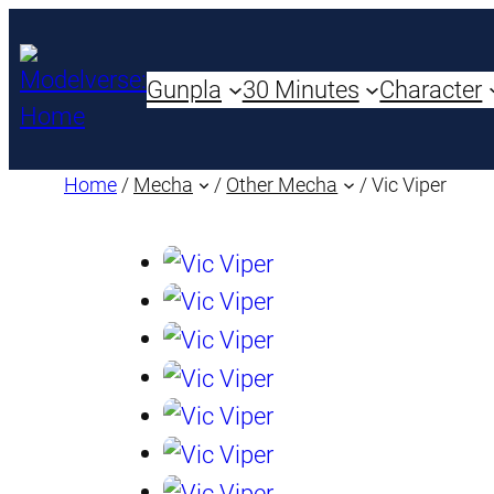
Gunpla
30 Minutes
Character
Home
/
Mecha
/
Other Mecha
/ Vic Viper