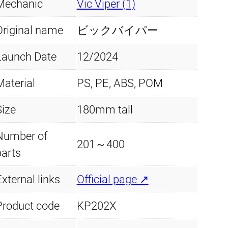
Mechanic
Vic Viper (1)
Original name
ビックバイパー
Launch Date
12/2024
Material
PS, PE, ABS, POM
Size
180mm tall
Number of
201～400
parts
xternal links
Official page ↗
Product code
KP202X