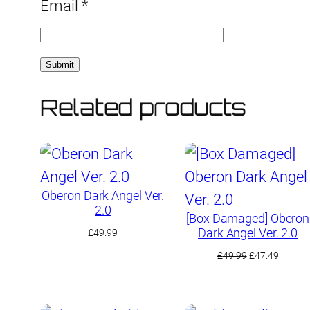
Email
*
Related products
Oberon Dark Angel Ver.
2.0
[Box Damaged] Oberon
Dark Angel Ver. 2.0
£
49.99
Original
Curren
£
49.99
£
47.49
price
price
was:
is:
£49.99.
£47.49.