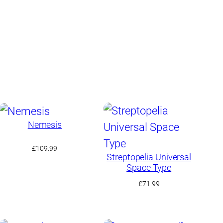
Nemesis
£
109.99
Streptopelia Universal
Space Type
£
71.99