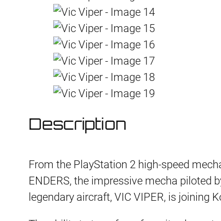
Description
From the PlayStation 2 high-speed mec
ENDERS, the impressive mecha piloted by
legendary aircraft, VIC VIPER, is joining K