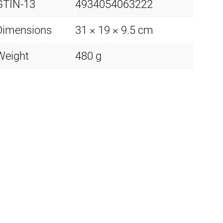
GTIN-13
4934054063222
Dimensions
31 × 19 × 9.5 cm
Weight
480 g