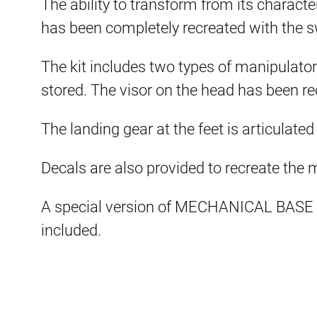
The ability to transform from its charact
has been completely recreated with the s
The kit includes two types of manipulato
stored. The visor on the head has been re
The landing gear at the feet is articulated
Decals are also provided to recreate the
A special version of MECHANICAL BASE 
included.