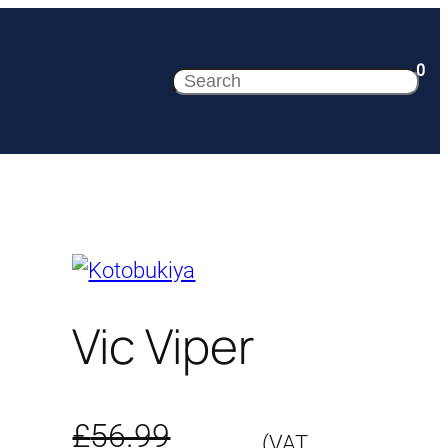
0
Search
Vic Viper
£
56.99
(VAT