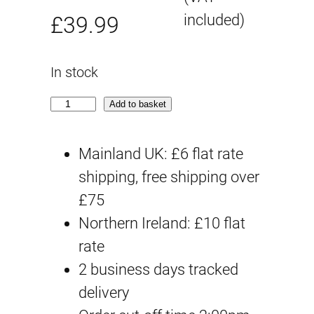
O
C
included)
£
39.99
r
u
In stock
i
r
V
Add to basket
g
r
i
c
Mainland UK: £6 flat rate
i
e
V
shipping, free shipping over
n
n
i
£75
a
t
p
Northern Ireland: £10 flat
e
rate
l
p
r
2 business days tracked
p
r
q
delivery