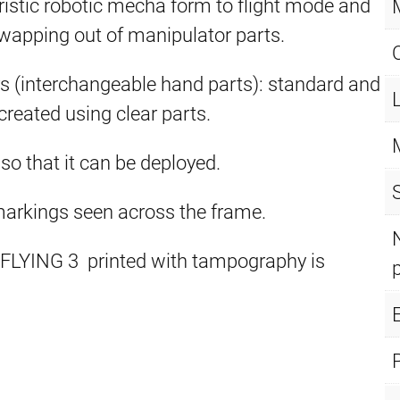
eristic robotic mecha form to flight mode and
wapping out of manipulator parts.
rs (interchangeable hand parts): standard and
created using clear parts.
 so that it can be deployed.
 markings seen across the frame.
FLYING 3 printed with tampography is
E