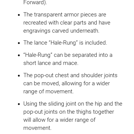
Forward).
The transparent armor pieces are
recreated with clear parts and have
engravings carved underneath.
The lance “Hale-Rung” is included.
“Hale-Rung” can be separated into a
short lance and mace.
The pop-out chest and shoulder joints
can be moved, allowing for a wider
range of movement.
Using the sliding joint on the hip and the
pop-out joints on the thighs together
will allow for a wider range of
movement.