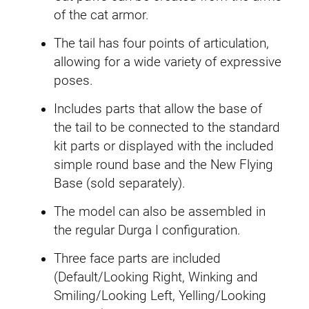
of the cat armor.
n
t
The tail has four points of articulation,
i
allowing for a wide variety of expressive
t
poses.
y
Includes parts that allow the base of
the tail to be connected to the standard
kit parts or displayed with the included
simple round base and the New Flying
Base (sold separately).
The model can also be assembled in
the regular Durga I configuration.
Three face parts are included
(Default/Looking Right, Winking and
Smiling/Looking Left, Yelling/Looking