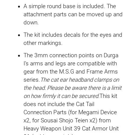
A simple round base is included. The
attachment parts can be moved up and
down.
The kit includes decals for the eyes and
other markings.
The 3mm connection points on Durga
I’s arms and legs are compatible with
gear from the M.S.G and Frame Arms
series.
The cat ear headband clamps on
the head. Please be aware there is a limit
on how firmly it can be secured.
This kit
does not include the Cat Tail
Connection Parts (for Megami Device
x2, for Sousai Shojo Teien x2) from
Heavy Weapon Unit 39 Cat Armor Unit