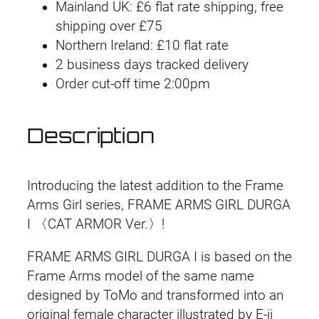
a
i
e
Mainland UK: £6 flat rate shipping, free
m
shipping over £75
n
n
e
Northern Ireland: £10 flat rate
A
2 business days tracked delivery
a
t
r
Order cut-off time 2:00pm
l
p
m
s
p
r
Description
G
r
i
i
r
i
c
Introducing the latest addition to the Frame
l
Arms Girl series, FRAME ARMS GIRL DURGA
D
c
e
I 〈CAT ARMOR Ver.〉!
u
e
i
r
FRAME ARMS GIRL DURGA I is based on the
g
w
s
Frame Arms model of the same name
a
designed by ToMo and transformed into an
a
:
I
original female character illustrated by E-ji