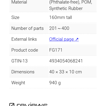
Material
(Phthalate-free), POM,
Synthetic Rubber
Size
160mm tall
Number of parts
201～400
External links
Official page ↗
Product code
FG171
GTIN-13
4934054068241
Dimensions
40 × 33 × 10 cm
Weight
940 g
0 reviews