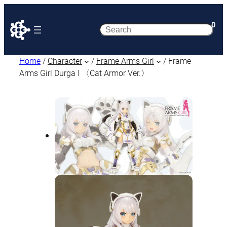
0
Search
Home
/
Character
/
Frame Arms Girl
/ Frame
Arms Girl Durga I 〈Cat Armor Ver.〉