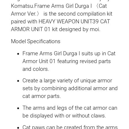
〈
Komatsu.Frame Arms Girl Durga I 〈Cat
s
£
C
Armor Ver.〉 is the second compilation kit
:
6
a
paired with HEAVY WEAPON UNIT39 CAT
t
ARMOR UNIT 01 kit designed by moi.
£
9
A
Model Specifications
8
.
r
m
Frame Arms Girl Durga I suits up in Cat
9
9
o
Armor Unit 01 featuring revised parts
r
.
9
and colors.
V
9
.
Create a large variety of unique armor
e
sets by combining additional armor and
r
9
cat armor parts.
.
.
〉
The arms and legs of the cat armor can
q
be displayed with or without claws.
u
Cat paws can be created from the arms
a