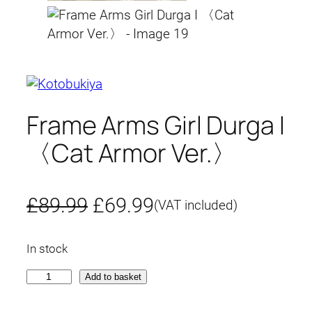
Frame Arms Girl Durga I
〈Cat Armor Ver.〉
O
C
£
89.99
£
69.99
(VAT included)
r
u
In stock
i
r
F
Add to basket
g
r
r