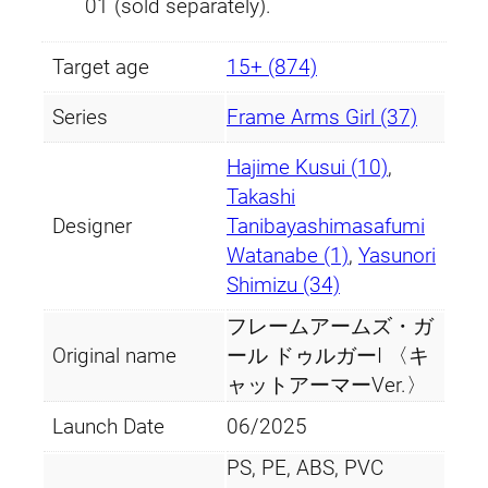
01 (sold separately).
Target age
15+ (874)
Series
Frame Arms Girl (37)
Hajime Kusui (10)
,
Takashi
Designer
Tanibayashimasafumi
Watanabe (1)
,
Yasunori
Shimizu (34)
フレームアームズ・ガ
Original name
ール ドゥルガーI 〈キ
ャットアーマーVer.〉
Launch Date
06/2025
PS, PE, ABS, PVC