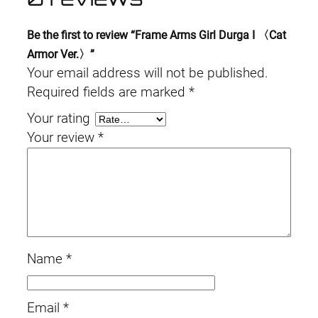
Be the first to review “Frame Arms Girl Durga I 〈Cat
Armor Ver.〉”
Your email address will not be published.
Required fields are marked
*
Your rating
Your review
*
Name
*
Email
*