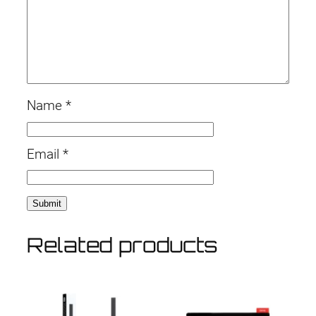
Name
*
Email
*
Related products