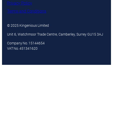
Privacy Policy
Terms and Conditions
© 2025 Kingenious Limited
Unit 6, Watchmoor Trade Centre, Camberley, Surrey GU15 3AJ
Company No. 15144654
VAT No. 451341620