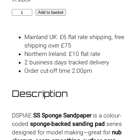
S
Add to basket
S
3
Mainland UK: £6 flat rate shipping, free
-
shipping over £75
1
Northern Ireland: £10 flat rate
2
2 business days tracked delivery
0
Order cut-off time 2:00pm
0
3
m
Description
m
#
1
DSPIAE
SS Sponge Sandpaper
is a colour-
2
coded
sponge-backed sanding pad
series
0
designed for model making—great for
nub
0