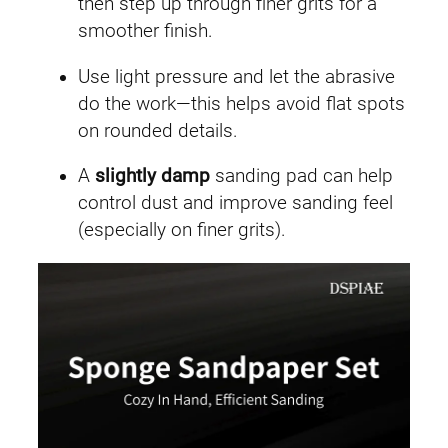
then step up through finer grits for a
smoother finish.
Use light pressure and let the abrasive
do the work—this helps avoid flat spots
on rounded details.
A
slightly damp
sanding pad can help
control dust and improve sanding feel
(especially on finer grits).