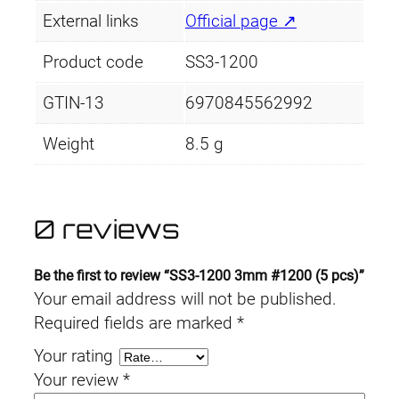
External links
Official page ↗
Product code
SS3-1200
GTIN-13
6970845562992
Weight
8.5 g
0 reviews
Be the first to review “SS3-1200 3mm #1200 (5 pcs)”
Your email address will not be published.
Required fields are marked
*
Your rating
Your review
*