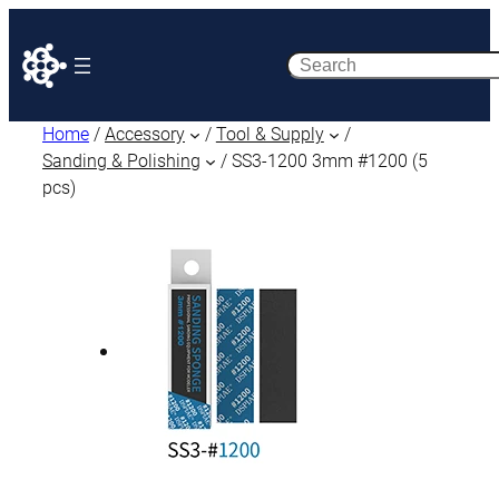
Search
Home
/
Accessory
/
Tool & Supply
/
Sanding & Polishing
/ SS3-1200 3mm #1200 (5
pcs)