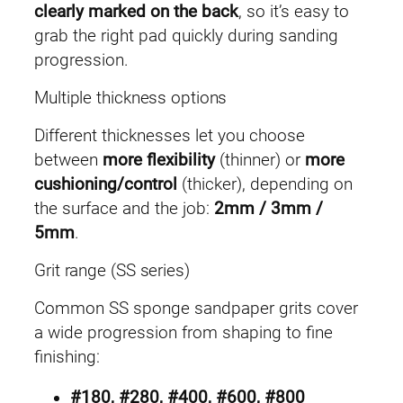
clearly marked on the back
, so it’s easy to
grab the right pad quickly during sanding
progression.
Multiple thickness options
Different thicknesses let you choose
between
more flexibility
(thinner) or
more
cushioning/control
(thicker), depending on
the surface and the job:
2mm / 3mm /
5mm
.
Grit range (SS series)
Common SS sponge sandpaper grits cover
a wide progression from shaping to fine
finishing:
#180, #280, #400, #600, #800