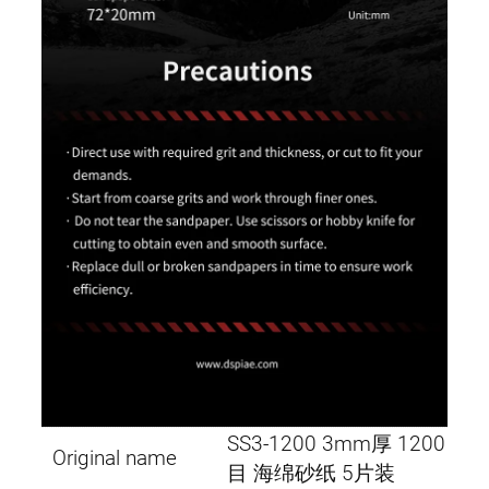
SS3-1200 3mm厚 1200
Original name
目 海绵砂纸 5片装