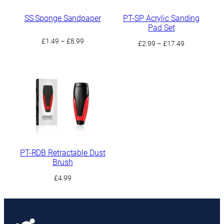
SS Sponge Sandpaper
PT-SP Acrylic Sanding
Pad Set
Price
£
1.49
–
£
8.99
Price
£
2.99
–
£
17.49
range:
range:
£1.49
£2.99
through
through
£8.99
£17.49
PT-RDB Retractable Dust
Brush
£
4.99