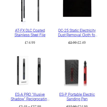
AT-FX DLC Coated
DC-25 Static Electricity
Stainless Steel File
Dust Removal Cloth for
Sanding Residues
Original
Current
£
14.99
£
2.99
£
2.49
price
price
was:
is:
£2.99.
£2.49.
ES-A PRO “Illusive
ES-P Portable Electric
Shadow” Reciprocating
Sanding Pen
Electric Sander
Price
Original
Current
£
3.49
–
£
37.99
£
27.99
£
24.99