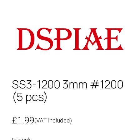
SS3-1200 3mm #1200
(5 pcs)
£
1.99
(VAT included)
In stock