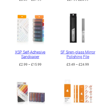
range:
price
price
£3.49
was:
is:
through
£27.99.
£24.99.
£37.99
XSP Self-Adhesive
SF Siren-glass Mirror
Sandpaper
Polishing File
Price
Price
£
2.99
–
£
15.99
£
3.49
–
£
24.99
range:
range:
£2.99
£3.49
through
through
£15.99
£24.99