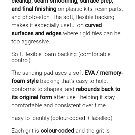
cleanup, seam smoothing, surface prep,
(
and final finishing
on plastic kits, resin parts,
5
and photo-etch. The soft, flexible backing
p
makes it especially useful on
curved
c
surfaces and edges
where rigid files can be
s
too aggressive.
)
Soft, flexible foam backing (comfortable
q
control)
u
a
The sanding pad uses a soft
EVA / memory-
n
foam style
backing that’s easy to hold,
t
conforms to shapes, and
rebounds back to
i
its original form
after use—helping it stay
t
comfortable and consistent over time.
y
Easy to identify (colour-coded + labelled)
Each grit is
colour-coded
and the grit is