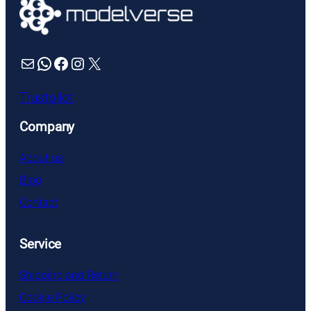
Mail
WhatsApp
Facebook
Instagram
X
Trustpilot
Company
About us
Blog
Contact
Service
Shipping and Return
Cookie Policy