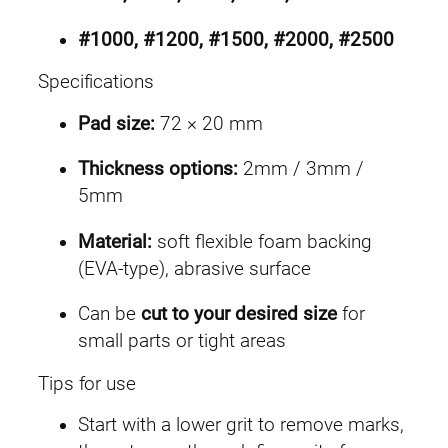
#1000, #1200, #1500, #2000, #2500
Specifications
Pad size:
72 × 20 mm
Thickness options:
2mm / 3mm /
5mm
Material:
soft flexible foam backing
(EVA-type), abrasive surface
Can be
cut to your desired size
for
small parts or tight areas
Tips for use
Start with a lower grit to remove marks,