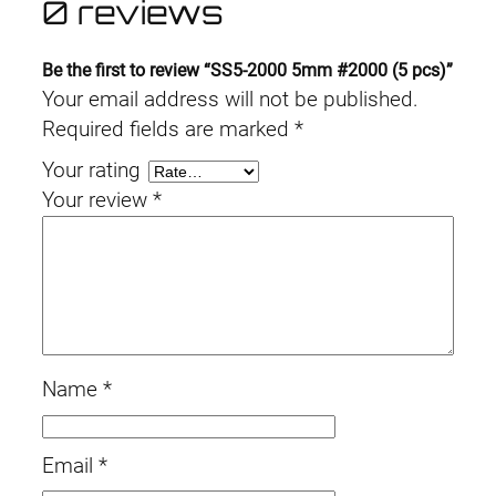
0 reviews
Be the first to review “SS5-2000 5mm #2000 (5 pcs)”
Your email address will not be published.
Required fields are marked
*
Your rating
Your review
*
Name
*
Email
*