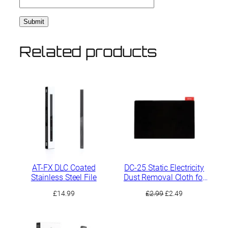
Related products
AT-FX DLC Coated
DC-25 Static Electricity
Stainless Steel File
Dust Removal Cloth for
Sanding Residues
Original
Current
£
14.99
£
2.99
£
2.49
price
price
was:
is:
£2.99.
£2.49.