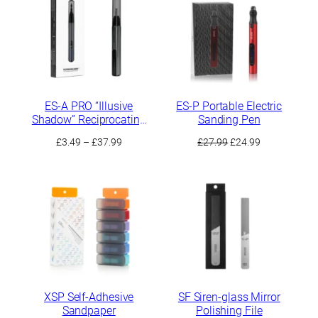
ES-A PRO “Illusive
ES-P Portable Electric
Shadow” Reciprocating
Sanding Pen
Electric Sander
Price
Original
Current
£
3.49
–
£
37.99
£
27.99
£
24.99
range:
price
price
£3.49
was:
is:
through
£27.99.
£24.99.
£37.99
XSP Self-Adhesive
SF Siren-glass Mirror
Sandpaper
Polishing File