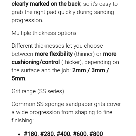
clearly marked on the back
, so it’s easy to
grab the right pad quickly during sanding
progression.
Multiple thickness options
Different thicknesses let you choose
between
more flexibility
(thinner) or
more
cushioning/control
(thicker), depending on
the surface and the job:
2mm / 3mm /
5mm
.
Grit range (SS series)
Common SS sponge sandpaper grits cover
a wide progression from shaping to fine
finishing:
#180, #280, #400, #600, #800