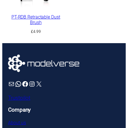
PT-RDB Retractable Dust
Brush
£
4.99
Mail
WhatsApp
Facebook
Instagram
X
Trustpilot
Company
About us