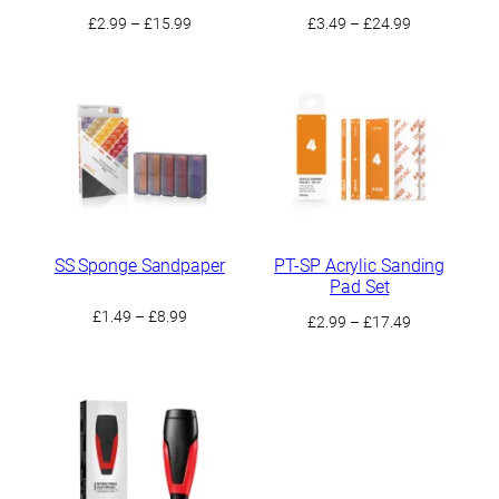
Price
Price
£
2.99
–
£
15.99
£
3.49
–
£
24.99
range:
range:
£2.99
£3.49
through
through
£15.99
£24.99
SS Sponge Sandpaper
PT-SP Acrylic Sanding
Pad Set
Price
£
1.49
–
£
8.99
Price
£
2.99
–
£
17.49
range:
range:
£1.49
£2.99
through
through
£8.99
£17.49