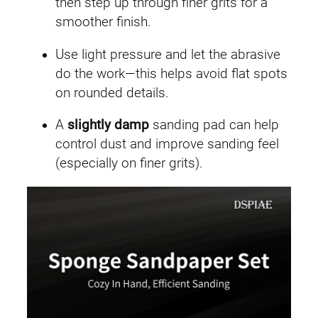
then step up through finer grits for a
smoother finish.
Use light pressure and let the abrasive
do the work—this helps avoid flat spots
on rounded details.
A
slightly damp
sanding pad can help
control dust and improve sanding feel
(especially on finer grits).