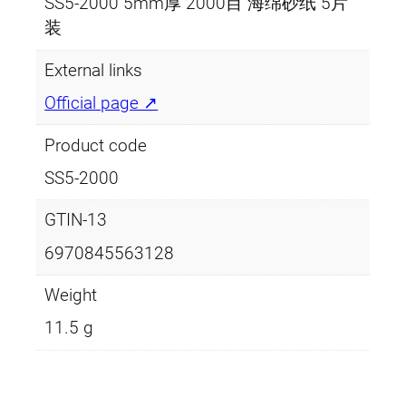
SS5-2000 5mm厚 2000目 海绵砂纸 5片
装
External links
Official page ↗
Product code
SS5-2000
GTIN-13
6970845563128
Weight
11.5 g