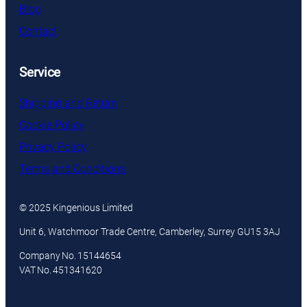
Blog
Contact
Service
Shipping and Return
Cookie Policy
Privacy Policy
Terms and Conditions
© 2025 Kingenious Limited
Unit 6, Watchmoor Trade Centre, Camberley, Surrey GU15 3AJ
Company No. 15144654
VAT No. 451341620