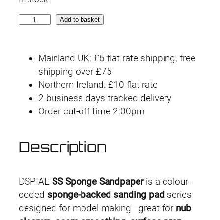
S
Add to basket
S
5
Mainland UK: £6 flat rate shipping, free
-
shipping over £75
2
Northern Ireland: £10 flat rate
0
2 business days tracked delivery
0
Order cut-off time 2:00pm
0
5
m
Description
m
#
2
DSPIAE
SS Sponge Sandpaper
is a colour-
0
coded
sponge-backed sanding pad
series
0
designed for model making—great for
nub
0