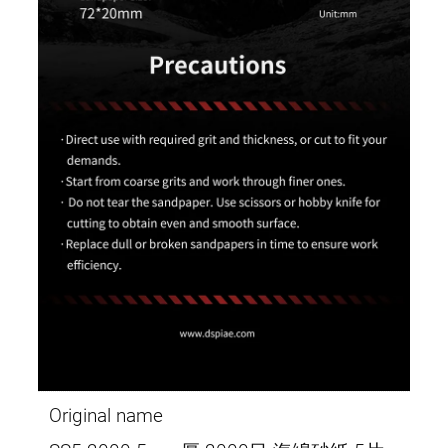
Original name