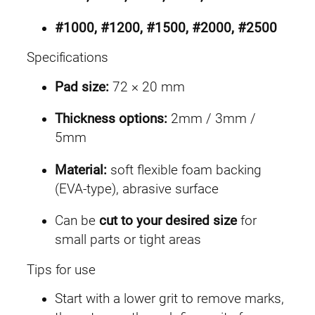
#1000, #1200, #1500, #2000, #2500
Specifications
Pad size:
72 × 20 mm
Thickness options:
2mm / 3mm /
5mm
Material:
soft flexible foam backing
(EVA-type), abrasive surface
Can be
cut to your desired size
for
small parts or tight areas
Tips for use
Start with a lower grit to remove marks,