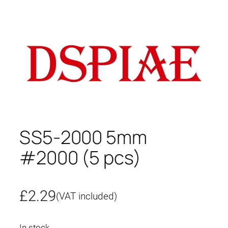
SS5-2000 5mm
#2000 (5 pcs)
£
2.29
(VAT included)
In stock