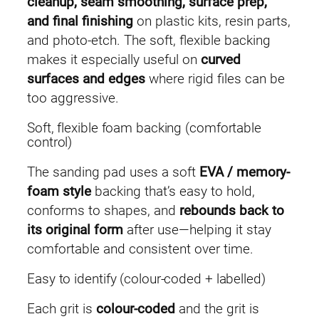
cleanup, seam smoothing, surface prep,
(
and final finishing
on plastic kits, resin parts,
5
and photo-etch. The soft, flexible backing
p
makes it especially useful on
curved
c
surfaces and edges
where rigid files can be
s
too aggressive.
)
Soft, flexible foam backing (comfortable
q
control)
u
a
The sanding pad uses a soft
EVA / memory-
n
foam style
backing that’s easy to hold,
t
conforms to shapes, and
rebounds back to
i
its original form
after use—helping it stay
t
comfortable and consistent over time.
y
Easy to identify (colour-coded + labelled)
Each grit is
colour-coded
and the grit is