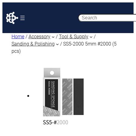
Search
Home
/
Accessory
/
Tool & Supply
/
Sanding & Polishing
/ SS5-2000 5mm #2000 (5
pcs)