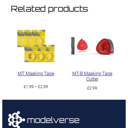
Related products
MT Masking Tape
MT-B Masking Tape
Cutter
Price
£
1.99
–
£
2.99
£
2.99
range:
£1.99
through
£2.99