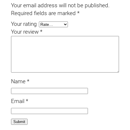
Your email address will not be published.
Required fields are marked
*
Your rating
Your review
*
Name
*
Email
*