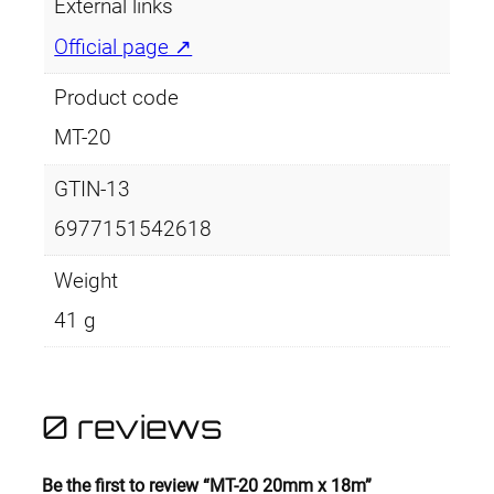
a
External links
n
Official page ↗
t
i
Product code
t
MT-20
y
GTIN-13
6977151542618
Weight
41 g
0 reviews
Be the first to review “MT-20 20mm x 18m”