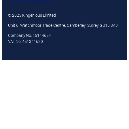
© 2025 Kingenious Limited
Unit 6, Watchmoor Trade Centre, Camberley, Surrey GU15 3AJ
Company No. 15144654
VAT No. 451341620