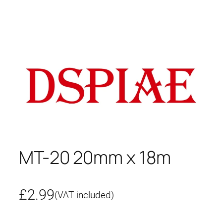
MT-20 20mm x 18m
£
2.99
(VAT included)