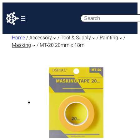
Search
Home
/
Accessory
/
Tool & Supply
/
Painting
/
Masking
/ MT-20 20mm x 18m