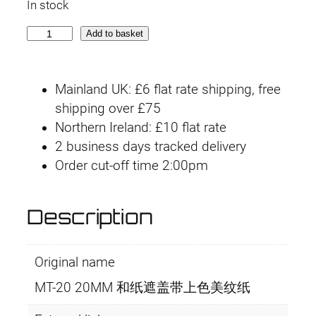
In stock
M
Add to basket
T
-
Mainland UK: £6 flat rate shipping, free
2
shipping over £75
0
Northern Ireland: £10 flat rate
2
2 business days tracked delivery
0
Order cut-off time 2:00pm
m
m
x
Description
1
8
Original name
m
q
MT-20 20MM 和纸遮盖带上色美纹纸
u