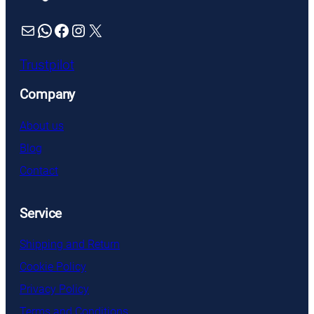
Mail
WhatsApp
Facebook
Instagram
X
Trustpilot
Company
About us
Blog
Contact
Service
Shipping and Return
Cookie Policy
Privacy Policy
Terms and Conditions