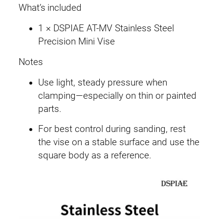
What’s included
1 × DSPIAE AT-MV Stainless Steel
Precision Mini Vise
Notes
Use light, steady pressure when
clamping—especially on thin or painted
parts.
For best control during sanding, rest
the vise on a stable surface and use the
square body as a reference.