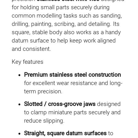
S
for holding small parts securely during
t
common modelling tasks such as sanding,
e
drilling, painting, scribing, and detailing. Its
e
square, stable body also works as a handy
l
datum surface to help keep work aligned
P
and consistent.
r
Key features
e
c
Premium stainless steel construction
i
for excellent wear resistance and long-
s
term precision.
i
Slotted / cross-groove jaws
designed
o
to clamp miniature parts securely and
n
reduce slipping.
M
i
Straight, square datum surfaces
to