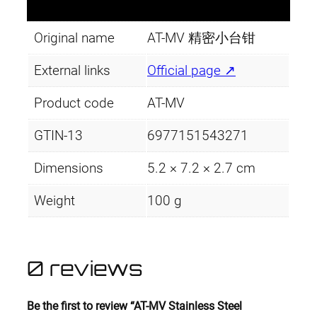
Original name
AT-MV 精密小台钳
External links
Official page ↗
Product code
AT-MV
GTIN-13
6977151543271
Dimensions
5.2 × 7.2 × 2.7 cm
Weight
100 g
0 reviews
Be the first to review “AT-MV Stainless Steel