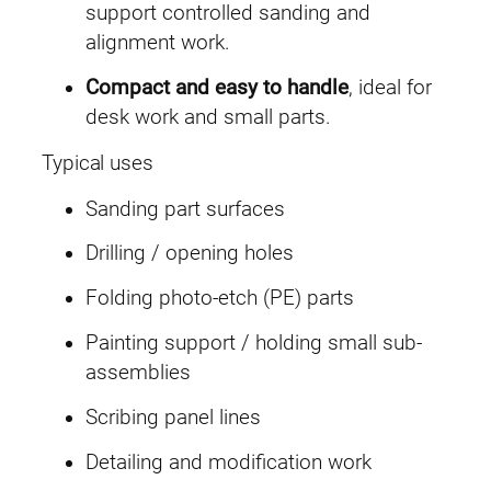
n
support controlled sanding and
i
alignment work.
V
Compact and easy to handle
, ideal for
i
desk work and small parts.
s
e
Typical uses
q
Sanding part surfaces
u
a
Drilling / opening holes
n
Folding photo-etch (PE) parts
t
i
Painting support / holding small sub-
t
assemblies
y
Scribing panel lines
Detailing and modification work