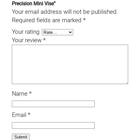
Precision Mini Vise”
Your email address will not be published.
Required fields are marked
*
Your rating
Your review
*
Name
*
Email
*