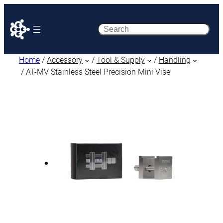
Search
Home
/
Accessory
/
Tool & Supply
/
Handling
/ AT-MV Stainless Steel Precision Mini Vise