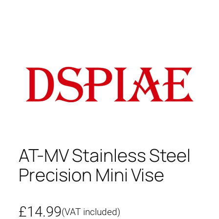
AT-MV Stainless Steel
Precision Mini Vise
£
14.99
(VAT included)