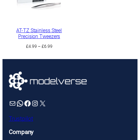
AT-TZ Stainless Steel
Precision Tweezers
Price
£
4.99
–
£
6.99
range:
£4.99
through
£6.99
Mail
WhatsApp
Facebook
Instagram
X
Trustpilot
Company