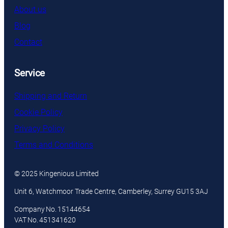
About us
Blog
Contact
Service
Shipping and Return
Cookie Policy
Privacy Policy
Terms and Conditions
© 2025 Kingenious Limited
Unit 6, Watchmoor Trade Centre, Camberley, Surrey GU15 3AJ
Company No. 15144654
VAT No. 451341620