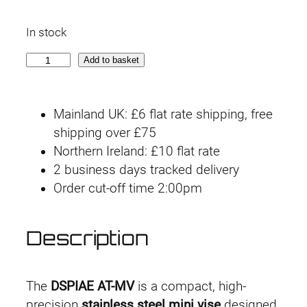
In stock
A
Add to basket
T
-
Mainland UK: £6 flat rate shipping, free
M
shipping over £75
V
Northern Ireland: £10 flat rate
S
2 business days tracked delivery
t
Order cut-off time 2:00pm
a
i
n
Description
l
e
s
The
DSPIAE AT-MV
is a compact, high-
s
precision
stainless steel mini vise
designed