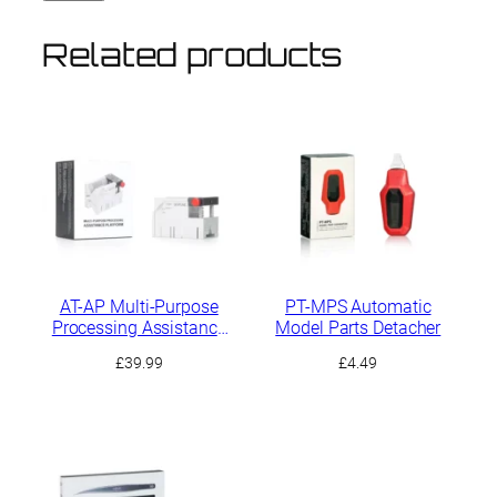
Related products
AT-AP Multi-Purpose
PT-MPS Automatic
Processing Assistance
Model Parts Detacher
Platform
£
39.99
£
4.49