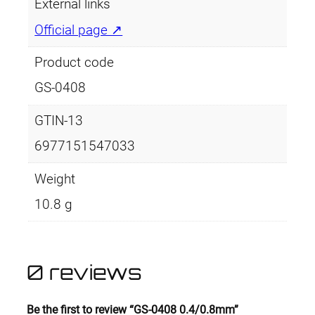
m
External links
q
Official page ↗
u
a
Product code
n
GS-0408
t
i
GTIN-13
t
6977151547033
y
Weight
10.8 g
0 reviews
Be the first to review “GS-0408 0.4/0.8mm”