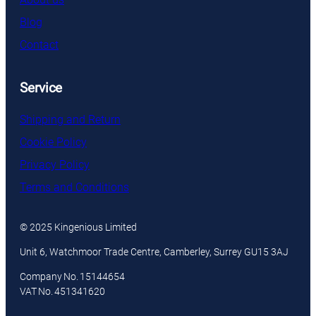
Blog
Contact
Service
Shipping and Return
Cookie Policy
Privacy Policy
Terms and Conditions
© 2025 Kingenious Limited
Unit 6, Watchmoor Trade Centre, Camberley, Surrey GU15 3AJ
Company No. 15144654
VAT No. 451341620