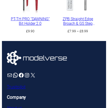
PT-TH PRO “DAWNING”
ZPB Straight Edge
Bit Holder 2.0
Broach & GS Step
Scraper
Price
£
9.90
£
7.99
–
£
8.99
range:
£7.99
through
£8.99
Mail
WhatsApp
Facebook
Instagram
X
Trustpilot
Company
About us