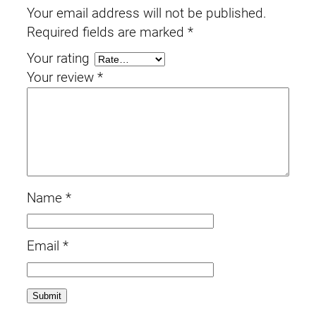
Your email address will not be published.
Required fields are marked
*
Your rating
Your review
*
Name
*
Email
*