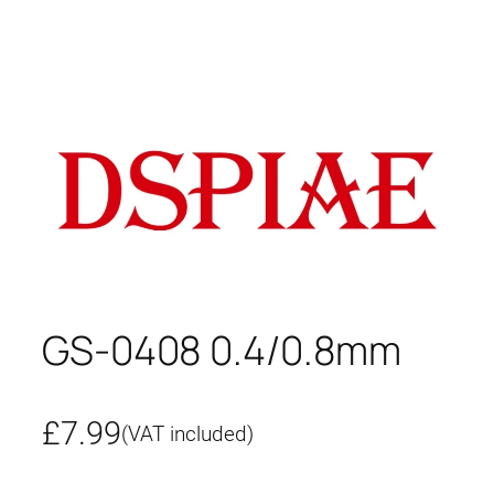
GS-0408 0.4/0.8mm
£
7.99
(VAT included)