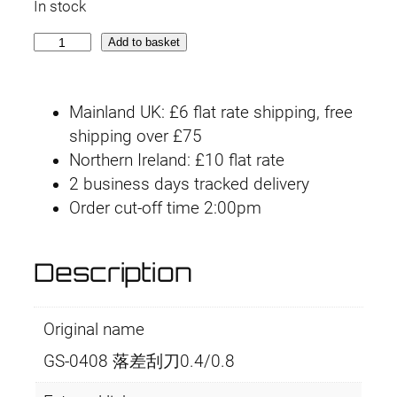
In stock
G
Add to basket
S
-
Mainland UK: £6 flat rate shipping, free
0
shipping over £75
4
Northern Ireland: £10 flat rate
0
2 business days tracked delivery
8
Order cut-off time 2:00pm
0
.
4
Description
/
0
Original name
.
8
GS-0408 落差刮刀0.4/0.8
m