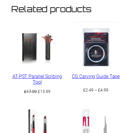
Related products
AT-PST Parallel Scribing
CG Carving Guide Tape
Tool
Price
£
2.49
–
£
4.99
Original
Current
£
17.99
£
15.99
range:
price
price
£2.49
was:
is:
through
£17.99.
£15.99.
£4.99