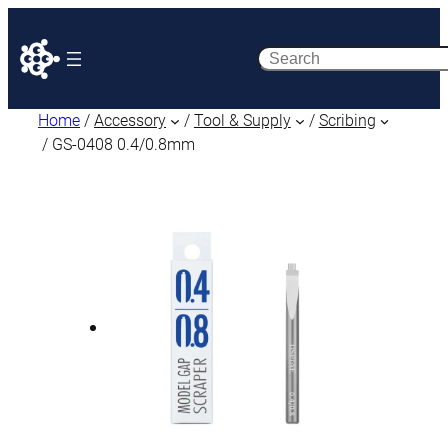
Search
Home
/
Accessory
/
Tool & Supply
/
Scribing
/ GS-0408 0.4/0.8mm