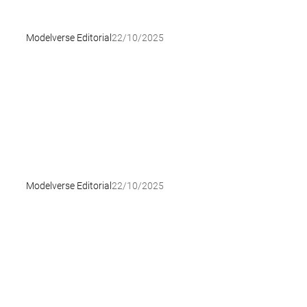
Modelverse Editorial
22/10/2025
Modelverse Editorial
22/10/2025