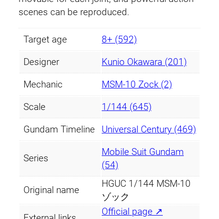
scenes can be reproduced.
Target age
8+ (592)
Designer
Kunio Okawara (201)
Mechanic
MSM-10 Zock (2)
Scale
1/144 (645)
Gundam Timeline
Universal Century (469)
Mobile Suit Gundam
Series
(54)
HGUC 1/144 MSM-10
Original name
ゾック
Official page ↗
External links