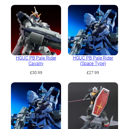
HGUC PB Pale Rider
HGUC PB Pale Rider
Cavalry
(Space Type)
£
30.99
£
27.99