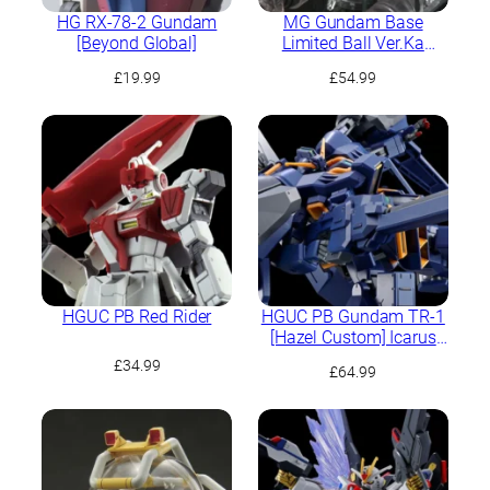
HG RX-78-2 Gundam
MG Gundam Base
[Beyond Global]
Limited Ball Ver.Ka
[Mechnical Clear]
£
19.99
£
54.99
HGUC PB Red Rider
HGUC PB Gundam TR-1
[Hazel Custom] Icarus
Unit
£
34.99
£
64.99