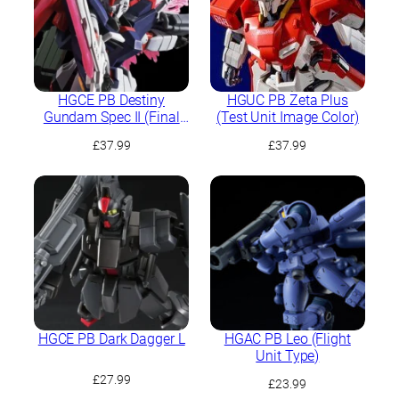
HGCE PB Destiny
HGUC PB Zeta Plus
Gundam Spec II (Final
(Test Unit Image Color)
Battle Image Colour)
£
37.99
£
37.99
HGCE PB Dark Dagger L
HGAC PB Leo (Flight
Unit Type)
£
27.99
£
23.99