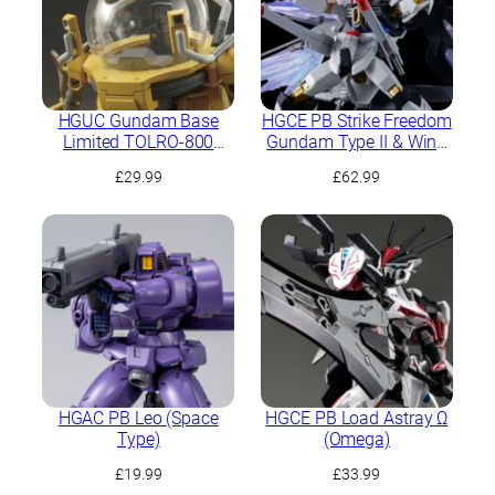
HGUC Gundam Base
HGCE PB Strike Freedom
Limited TOLRO-800
Gundam Type II & Wing
“Torohachi”
of Light Effect Set
£
29.99
£
62.99
HGAC PB Leo (Space
HGCE PB Load Astray Ω
Type)
(Omega)
£
19.99
£
33.99