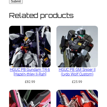
Related products
HGUC PB Gundam TR-6
HGUC PB GM Sniper II
[Haze’n-thley II-Rah]
(Lydo Wolf Custom)
£
82.99
£
25.99