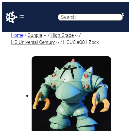
0
Search
Home
/
Gunpla
/
High Grade
/
HG Universal Century
/ HGUC #081 Zock