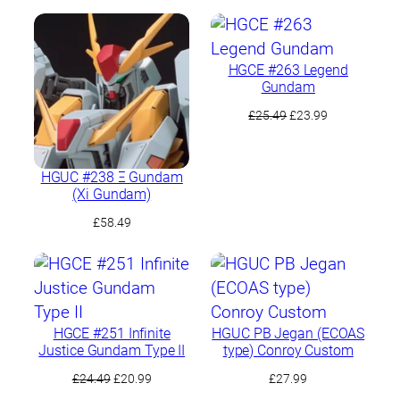
HGCE #263 Legend
Gundam
Original
Current
£
25.49
£
23.99
price
price
was:
is:
£25.49.
£23.99.
HGUC #238 Ξ Gundam
(Xi Gundam)
£
58.49
HGCE #251 Infinite
HGUC PB Jegan (ECOAS
Justice Gundam Type II
type) Conroy Custom
Original
Current
£
24.49
£
20.99
£
27.99
price
price