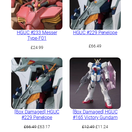
HGUC #233 Messer
HGUC #229 Penelope
Type-F01
£
66.49
£
24.99
[Box Damaged] HGUC
[Box Damaged] HGUC
#229 Penelope
#165 Victory Gundam
Original
Current
Original
Current
£
66.49
£
63.17
£
12.49
£
11.24