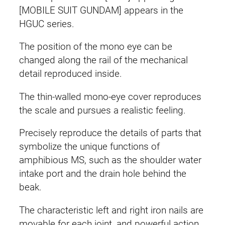
[MOBILE SUIT GUNDAM] appears in the
HGUC series.
The position of the mono eye can be
changed along the rail of the mechanical
detail reproduced inside.
The thin-walled mono-eye cover reproduces
the scale and pursues a realistic feeling.
Precisely reproduce the details of parts that
symbolize the unique functions of
amphibious MS, such as the shoulder water
intake port and the drain hole behind the
beak.
The characteristic left and right iron nails are
movable for each joint, and powerful action