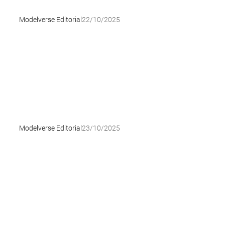
Modelverse Editorial
22/10/2025
Modelverse Editorial
23/10/2025