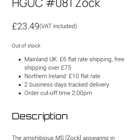
HGUC #081 Zock
£
23.49
(VAT included)
Out of stock
Mainland UK: £6 flat rate shipping, free
shipping over £75
Northern Ireland: £10 flat rate
2 business days tracked delivery
Order cut-off time 2:00pm
Description
The amphibious MS [Zock] appearing in