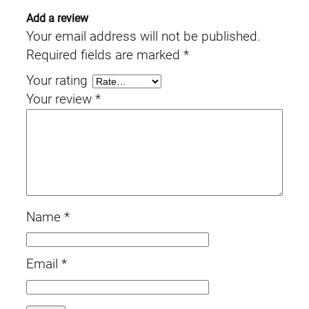
Add a review
Your email address will not be published.
Required fields are marked
*
Your rating
Your review
*
Name
*
Email
*