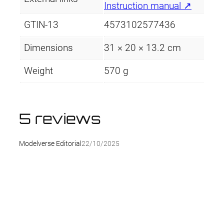
Instruction manual ↗
GTIN-13
4573102577436
Dimensions
31 × 20 × 13.2 cm
Weight
570 g
5 reviews
Modelverse Editorial
22/10/2025