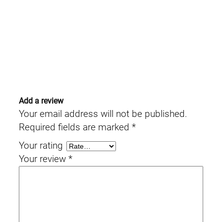
Add a review
Your email address will not be published.
Required fields are marked
*
Your rating
Your review
*