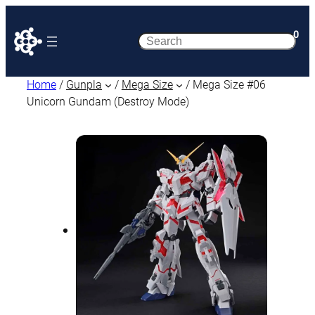
0
Search
Home
/
Gunpla
/
Mega Size
/ Mega Size #06
Unicorn Gundam (Destroy Mode)