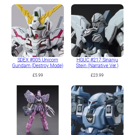
SDEX #005 Unicorn
HGUC #217 Sinanju
Gundam (Destroy Mode)
Stein (Narrative Ver.)
£
5.99
£
23.99