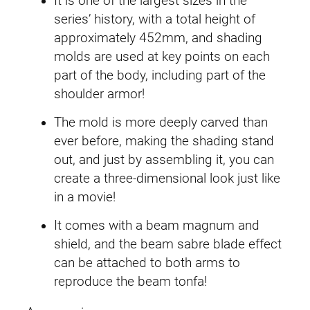
o
It is one of the largest sizes in the
r
series’ history, with a total height of
n
approximately 452mm, and shading
G
molds are used at key points on each
u
part of the body, including part of the
n
shoulder armor!
d
The mold is more deeply carved than
a
ever before, making the shading stand
m
out, and just by assembling it, you can
(
create a three-dimensional look just like
D
in a movie!
e
s
It comes with a beam magnum and
t
shield, and the beam sabre blade effect
r
can be attached to both arms to
o
reproduce the beam tonfa!
y