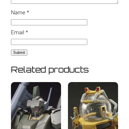
Name
*
Email
*
Related products