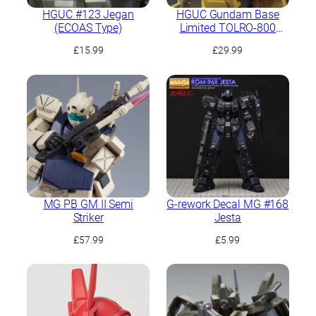
HGUC #123 Jegan
HGUC Gundam Base
(ECOAS Type)
Limited TOLRO-800
“Torohachi”
£
15.99
£
29.99
MG PB GM II Semi
G-rework Decal MG #168
Striker
Jesta
£
57.99
£
5.99