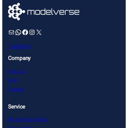
Mail
WhatsApp
Facebook
Instagram
X
Trustpilot
Company
About us
Blog
Contact
Service
Shipping and Return