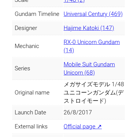
Gundam Timeline
Universal Century (469)
Designer
Hajime Katoki (147)
RX-0 Unicorn Gundam
Mechanic
(14)
Mobile Suit Gundam
Series
Unicorn (68)
メガサイズモデル 1/48
Original name
ユニコーンガンダム(デ
ストロイモード)
Launch Date
26/8/2017
External links
Official page ↗