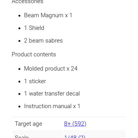
Accessories
M
o
Beam Magnum x 1
d
1 Shield
e
)
2 beam sabres
q
u
Product contents
a
Molded product x 24
n
t
1 sticker
i
1 water transfer decal
t
y
Instruction manual x 1
Target age
8+ (592)
Scale
1/48 (2)