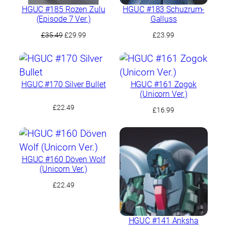
HGUC #185 Rozen Zulu
HGUC #183 Schuzrum-
(Episode 7 Ver.)
Galluss
Original
Current
£
35.49
£
29.99
£
23.99
price
price
was:
is:
£35.49.
£29.99.
HGUC #170 Silver Bullet
HGUC #161 Zogok
(Unicorn Ver.)
£
22.49
£
16.99
HGUC #160 Döven Wolf
(Unicorn Ver.)
£
22.49
HGUC #141 Anksha