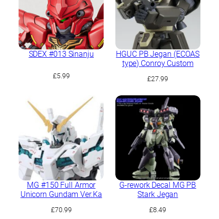
SDEX #013 Sinanju
HGUC PB Jegan (ECOAS
type) Conroy Custom
£
5.99
£
27.99
MG #150 Full Armor
G-rework Decal MG PB
Unicorn Gundam Ver.Ka
Stark Jegan
£
70.99
£
8.49