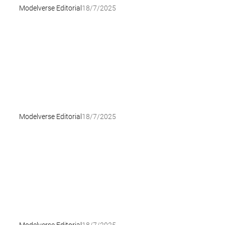
Modelverse Editorial
18/7/2025
Modelverse Editorial
18/7/2025