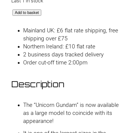
Last 1 in stock
M
Add to basket
e
g
Mainland UK: £6 flat rate shipping, free
a
shipping over £75
S
Northern Ireland: £10 flat rate
i
2 business days tracked delivery
z
Order cut-off time 2:00pm
e
#
Description
0
6
U
The “Unicorn Gundam” is now available
n
as a large model to coincide with its
i
appearance!
c