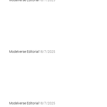
Modelverse Editorial
18/7/2025
Modelverse Editorial
18/7/2025
Modelverse Editorial
18/7/2025