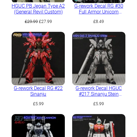
HGUC PB Jegan Type A2
G-rework Decal RG #30
(General Revil Custom)
Full Armor Unicorn
Gundam
Original
Current
£
29.99
£
27.99
£
8.49
price
price
was:
is:
£29.99.
£27.99.
G-rework Decal RG #22
G-rework Decal HGUC
Sinanju
#217 Sinanju Stein
(Narrative Ver.)
£
5.99
£
5.99