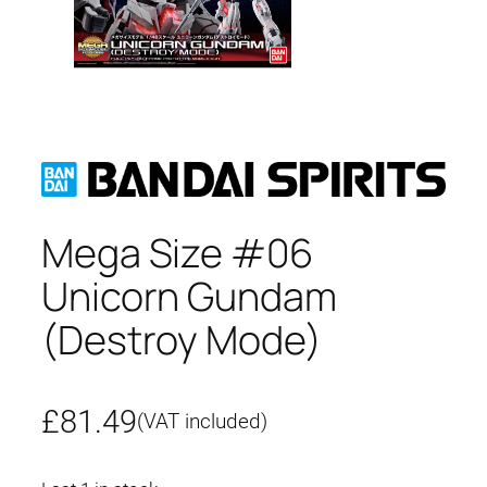
Mega Size #06
Unicorn Gundam
(Destroy Mode)
£
81.49
(VAT included)