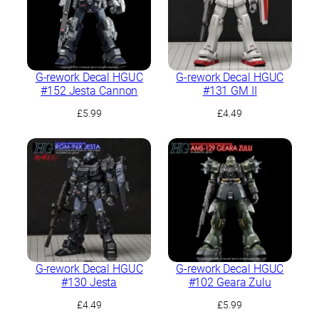
G-rework Decal HGUC
G-rework Decal HGUC
#152 Jesta Cannon
#131 GM II
£
5.99
£
4.49
G-rework Decal HGUC
G-rework Decal HGUC
#130 Jesta
#102 Geara Zulu
£
4.49
£
5.99