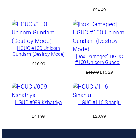
£
24.49
HGUC #100 Unicorn
Gundam (Destroy Mode)
[Box Damaged] HGUC
#100 Unicorn Gundam
£
16.99
(Destroy Mode)
Original
Current
£
16.99
£
15.29
price
price
was:
is:
£16.99.
£15.29.
HGUC #099 Kshatriya
HGUC #116 Sinanju
£
41.99
£
23.99