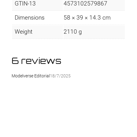
GTIN-13
4573102579867
Dimensions
58 × 39 × 14.3 cm
Weight
2110 g
6 reviews
Modelverse Editorial
18/7/2025