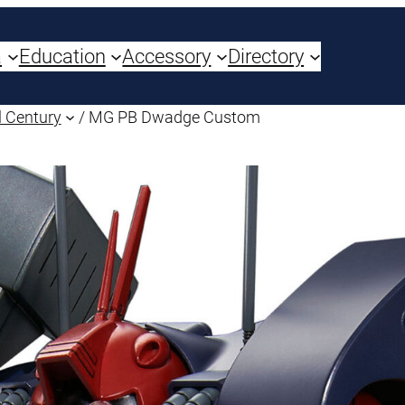
a
Education
Accessory
Directory
 Century
/ MG PB Dwadge Custom