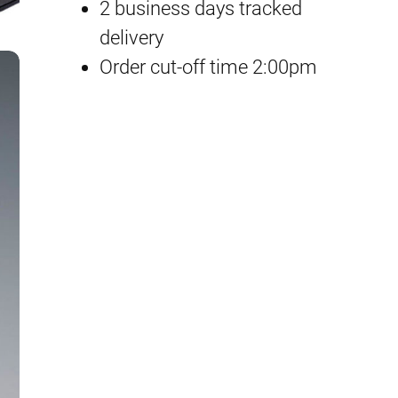
d
2 business days tracked
p
r
g
delivery
e
Order cut-off time 2:00pm
r
i
C
i
c
u
s
c
e
t
e
i
o
m
w
s
q
a
:
u
a
s
£
n
:
6
t