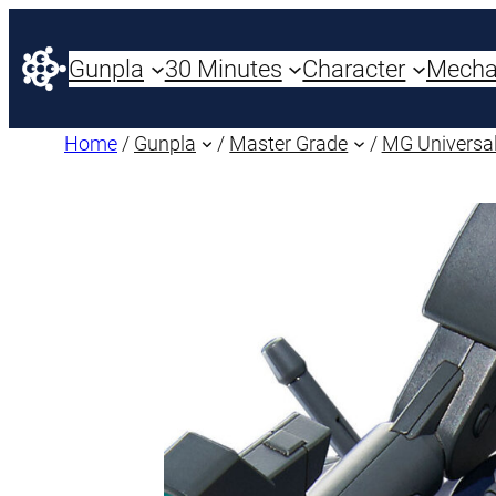
Gunpla
30 Minutes
Character
Mech
Home
/
Gunpla
/
Master Grade
/
MG Universal