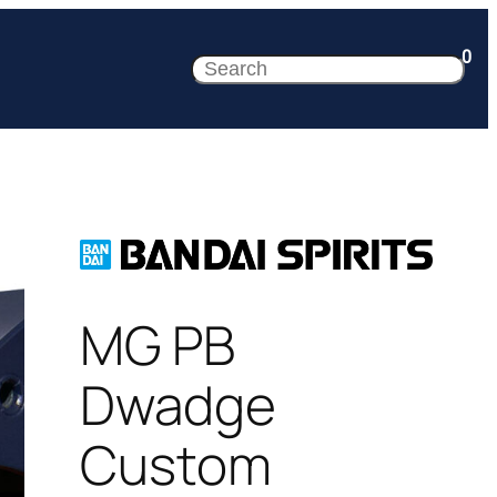
0
Search
MG PB
Dwadge
Custom