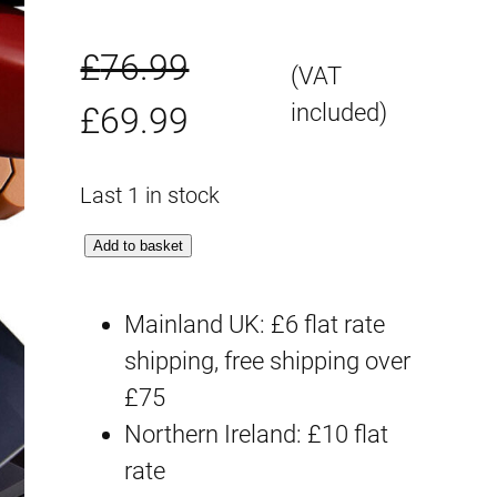
£
76.99
(VAT
O
C
included)
£
69.99
r
u
Last 1 in stock
i
r
M
Add to basket
g
r
G
P
Mainland UK: £6 flat rate
i
e
B
shipping, free shipping over
n
n
D
£75
a
t
w
Northern Ireland: £10 flat
a
rate
l
p