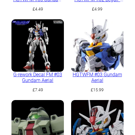
Aerial
Beu
£
4.49
£
4.99
G-rework Decal FM #03
HGTWFM #03 Gundam
Gundam Aerial
Aerial
£
7.49
£
15.99