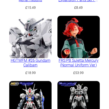
Demi Trainer
£
15.49
£
8.49
HGTWFM #26 Gundam
FRS PB Suletta Mercury
Calibarn
(Normal Uniform Ver.)
£
18.99
£
53.99