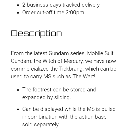
M
a
t
2 business days tracked delivery
#
l
p
Order cut-off time 2:00pm
1
p
r
5
r
i
Description
T
i
c
i
c
e
c
e
i
From the latest Gundam series, Mobile Suit
k
w
s
Gundam: the Witch of Mercury, we have now
b
a
:
commercialized the Tickbrang, which can be
a
s
£
used to carry MS such as The Wart!
l
:
3
a
£
.
The footrest can be stored and
n
4
9
expanded by sliding.
g
.
9
Can be displayed while the MS is pulled
q
9
.
in combination with the action base
u
9
sold separately.
a
.