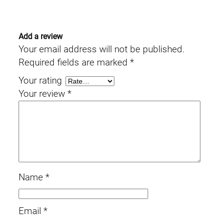
Add a review
Your email address will not be published.
Required fields are marked
*
Your rating
Your review
*
Name
*
Email
*