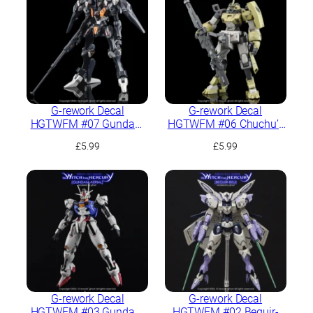
G-rework Decal
G-rework Decal
HGTWFM #07 Gundam
HGTWFM #06 Chuchu’s
Pharact
Demi Trainer
£
5.99
£
5.99
G-rework Decal
G-rework Decal
HGTWFM #03 Gundam
HGTWFM #02 Beguir-