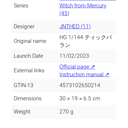
Series
Witch from Mercury
(45)
Designer
JNTHED (11)
HG 1/144 ティックバ
Original name
ラン
Launch Date
11/02/2023
Official page ↗
External links
Instruction manual ↗
GTIN-13
4573102650214
Dimensions
30 × 19 × 6.5 cm
Weight
270 g