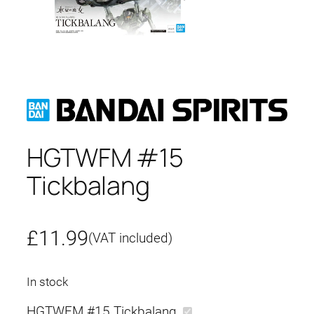
HGTWFM #15
Tickbalang
£
11.99
(VAT included)
In stock
HGTWFM #15 Tickbalang