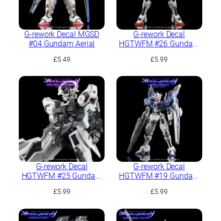
G-rework Decal MGSD
G-rework Decal
#04 Gundam Aerial
HGTWFM #26 Gundam
Calibarn
£
5.49
£
5.99
G-rework Decal
G-rework Decal
HGTWFM #25 Gundam
HGTWFM #19 Gundam
Schwarzette
Aerial Rebuild
£
5.99
£
5.99