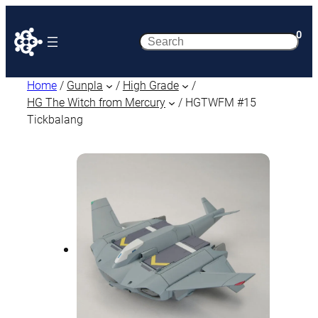
0
Search
Home
/
Gunpla
/
High Grade
/
HG The Witch from Mercury
/ HGTWFM #15
Tickbalang