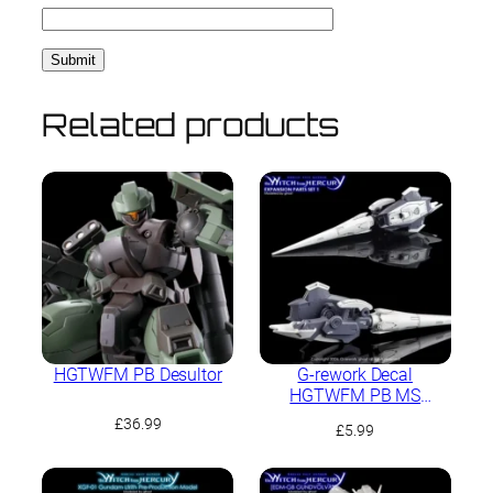
Related products
HGTWFM PB Desultor
G-rework Decal
HGTWFM PB MS
Expansion Parts Set 1
£
36.99
£
5.99