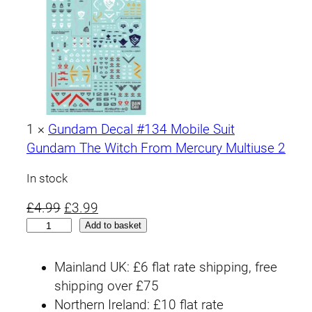
1
×
Gundam Decal #134 Mobile Suit
Gundam The Witch From Mercury Multiuse 2
In stock
O
C
£
4.99
£
3.99
H
r
u
Add to basket
G
i
r
T
g
r
Mainland UK: £6 flat rate shipping, free
W
i
e
shipping over £75
F
n
n
Northern Ireland: £10 flat rate