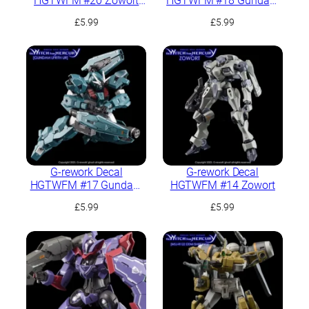
HGTWFM #20 Zowort
HGTWFM #18 Gundam
Heavy
Lfrith Thorn
£
5.99
£
5.99
G-rework Decal
G-rework Decal
HGTWFM #17 Gundam
HGTWFM #14 Zowort
Lfrith UR
£
5.99
£
5.99