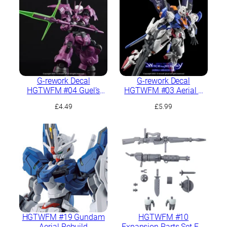
G-rework Decal
G-rework Decal
HGTWFM #04 Guel’s
HGTWFM #03 Aerial +
Dilanza
PB Mirasoul Flight Unit
£
4.49
£
5.99
HGTWFM #19 Gundam
HGTWFM #10
Aerial Rebuild
Expansion Parts Set For