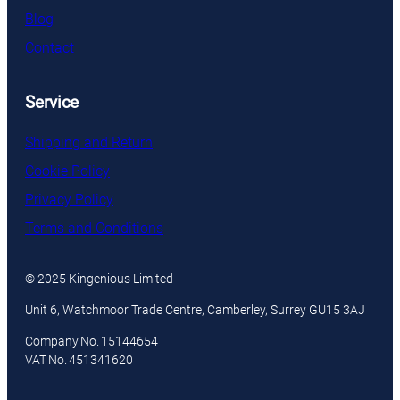
Blog
Contact
Service
Shipping and Return
Cookie Policy
Privacy Policy
Terms and Conditions
© 2025 Kingenious Limited
Unit 6, Watchmoor Trade Centre, Camberley, Surrey GU15 3AJ
Company No. 15144654
VAT No. 451341620