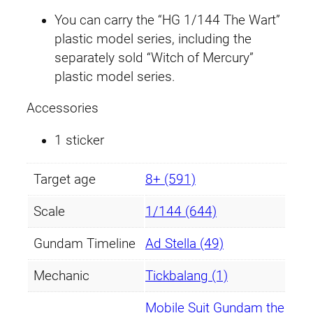
n
You can carry the “HG 1/144 The Wart”
t
plastic model series, including the
i
separately sold “Witch of Mercury”
t
plastic model series.
y
Accessories
1 sticker
Target age
8+ (591)
Scale
1/144 (644)
Gundam Timeline
Ad Stella (49)
Mechanic
Tickbalang (1)
Mobile Suit Gundam the