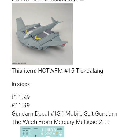
This item:
HGTWFM #15 Tickbalang
In stock
£
11.99
£
11.99
Gundam Decal #134 Mobile Suit Gundam
The Witch From Mercury Multiuse 2