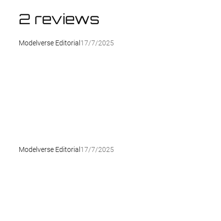
2 reviews
Modelverse Editorial
17/7/2025
Modelverse Editorial
17/7/2025