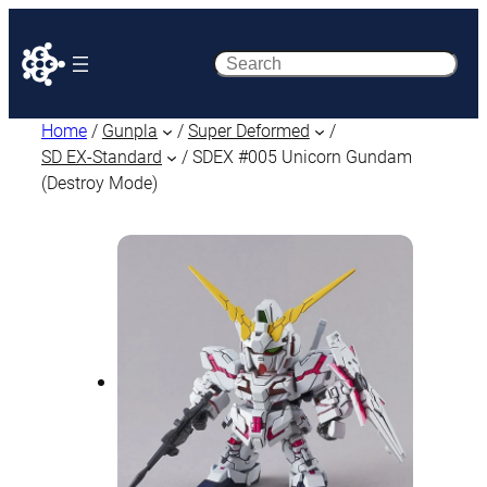
Search
Home
/
Gunpla
/
Super Deformed
/
SD EX-Standard
/ SDEX #005 Unicorn Gundam
(Destroy Mode)