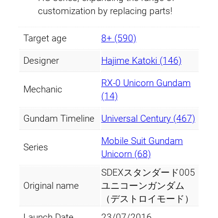
e
customization by replacing parts!
s
t
Target age
8+ (590)
r
o
Designer
Hajime Katoki (146)
y
RX-0 Unicorn Gundam
M
Mechanic
(14)
o
d
Gundam Timeline
Universal Century (467)
e
)
Mobile Suit Gundam
Series
q
Unicorn (68)
u
SDEXスタンダード005
a
Original name
ユニコーンガンダム
n
（デストロイモード）
t
Launch Date
23/07/2016