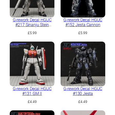
G-rework Decal HGUC
G-rework Decal HGUC
#217 Sinanju Stein
#152 Jesta Cannon
(Narrative Ver.)
£
5.99
£
5.99
G-rework Decal HGUC
G-rework Decal HGUC
#131 GM II
#130 Jesta
£
4.49
£
4.49