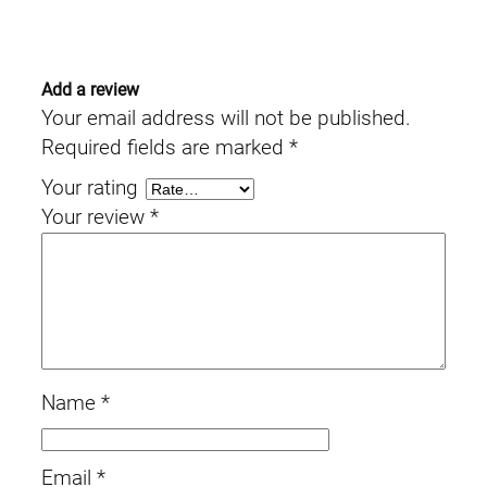
Add a review
Your email address will not be published.
Required fields are marked
*
Your rating
Your review
*
Name
*
Email
*