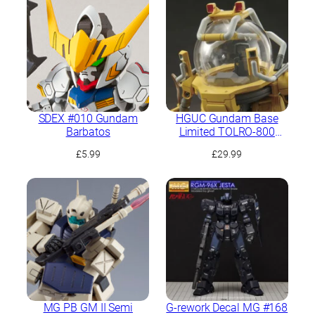
SDEX #010 Gundam
HGUC Gundam Base
Barbatos
Limited TOLRO-800
“Torohachi”
£
5.99
£
29.99
MG PB GM II Semi
G-rework Decal MG #168