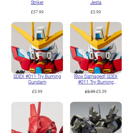
Striker
Jesta
£
57.99
£
5.99
SDEX #011 Try Burning
[Box Damaged] SDEX
Gundam
#011 Try Burning
Gundam
Original
Current
£
5.99
£
5.99
£
5.39
price
price
was:
is:
£5.99.
£5.39.