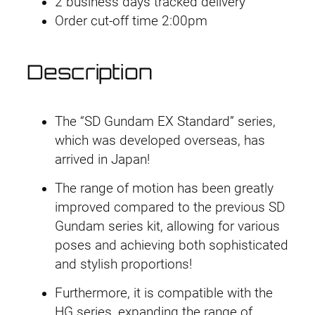
2 business days tracked delivery
0
Order cut-off time 2:00pm
5
U
n
Description
i
c
o
The “SD Gundam EX Standard” series,
r
which was developed overseas, has
n
arrived in Japan!
G
The range of motion has been greatly
u
improved compared to the previous SD
n
Gundam series kit, allowing for various
d
poses and achieving both sophisticated
a
and stylish proportions!
m
(
Furthermore, it is compatible with the
D
HG series, expanding the range of