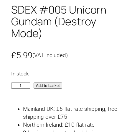
SDEX #005 Unicorn
Gundam (Destroy
Mode)
£
5.99
(VAT included)
In stock
S
Add to basket
D
E
Mainland UK: £6 flat rate shipping, free
X
shipping over £75
#
Northern Ireland: £10 flat rate
0