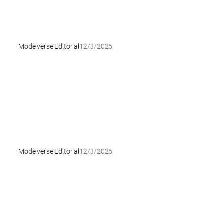
Modelverse Editorial
12/3/2026
Modelverse Editorial
12/3/2026