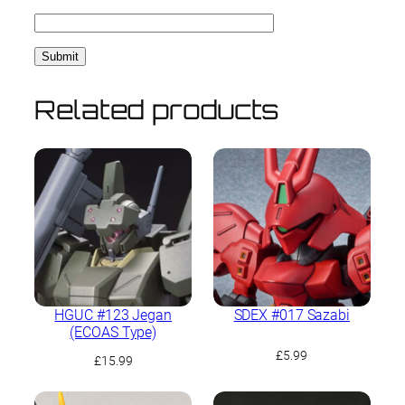
Related products
HGUC #123 Jegan
SDEX #017 Sazabi
(ECOAS Type)
£
5.99
£
15.99