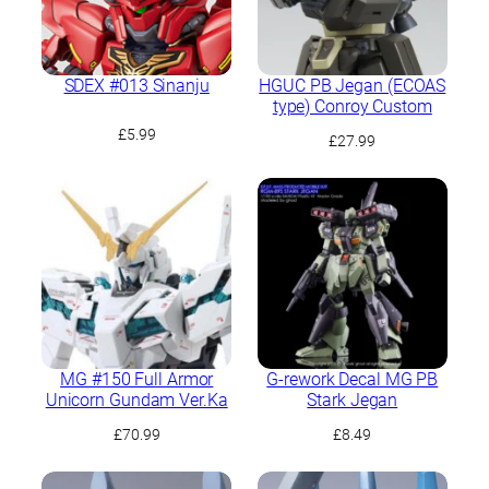
SDEX #013 Sinanju
HGUC PB Jegan (ECOAS
type) Conroy Custom
£
5.99
£
27.99
MG #150 Full Armor
G-rework Decal MG PB
Unicorn Gundam Ver.Ka
Stark Jegan
£
70.99
£
8.49