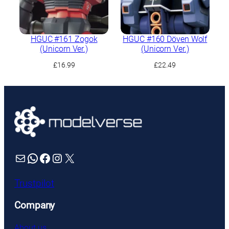
HGUC #161 Zogok
HGUC #160 Döven Wolf
(Unicorn Ver.)
(Unicorn Ver.)
£
16.99
£
22.49
Mail
WhatsApp
Facebook
Instagram
X
Trustpilot
Company
About us