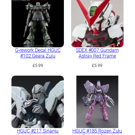
G-rework Decal HGUC
SDEX #007 Gundam
#102 Geara Zulu
Astray Red Frame
£
5.99
£
5.99
HGUC #217 Sinanju
HGUC #185 Rozen Zulu