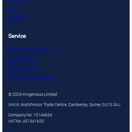
Blog
Contact
Service
Shipping and Return
Cookie Policy
Privacy Policy
Terms and Conditions
© 2025 Kingenious Limited
Unit 6, Watchmoor Trade Centre, Camberley, Surrey GU15 3AJ
Company No. 15144654
VAT No. 451341620