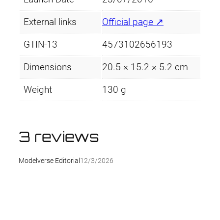
i
t
External links
Official page ↗
y
GTIN-13
4573102656193
Dimensions
20.5 × 15.2 × 5.2 cm
Weight
130 g
3 reviews
Modelverse Editorial
12/3/2026