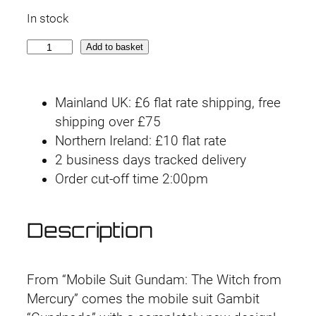
r
u
In stock
i
r
[
Add to basket
g
r
B
o
i
e
Mainland UK: £6 flat rate shipping, free
x
n
n
shipping over £75
D
Northern Ireland: £10 flat rate
a
a
t
2 business days tracked delivery
m
l
p
Order cut-off time 2:00pm
a
g
p
r
e
Description
r
i
d
]
i
c
H
From “Mobile Suit Gundam: The Witch from
G
c
e
Mercury” comes the mobile suit Gambit
T