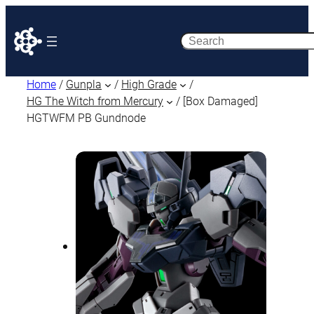
Search
Home
/
Gunpla
/
High Grade
/
HG The Witch from Mercury
/ [Box Damaged]
HGTWFM PB Gundnode