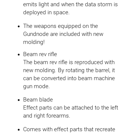
n
emits light and when the data storm is
.
t
deployed in space.
i
The weapons equipped on the
t
Gundnode are included with new
y
molding!
Beam rev rifle
The beam rev rifle is reproduced with
new molding. By rotating the barrel, it
can be converted into beam machine
gun mode.
Beam blade
Effect parts can be attached to the left
and right forearms.
Comes with effect parts that recreate