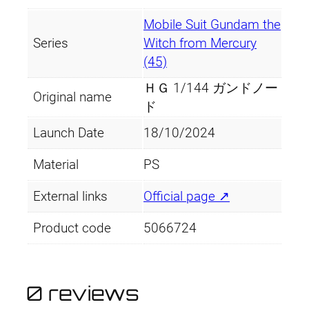
Mobile Suit Gundam the
Series
Witch from Mercury
(45)
ＨＧ 1/144 ガンドノー
Original name
ド
Launch Date
18/10/2024
Material
PS
External links
Official page ↗
Product code
5066724
0 reviews