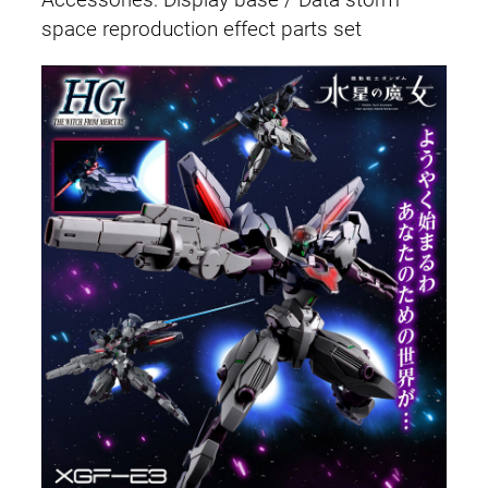
Accessories: Display base / Data storm
space reproduction effect parts set