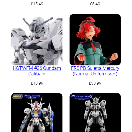
Demi Trainer
£
15.49
£
8.49
HGTWFM #26 Gundam
FRS PB Suletta Mercury
Calibarn
(Normal Uniform Ver.)
£
18.99
£
53.99