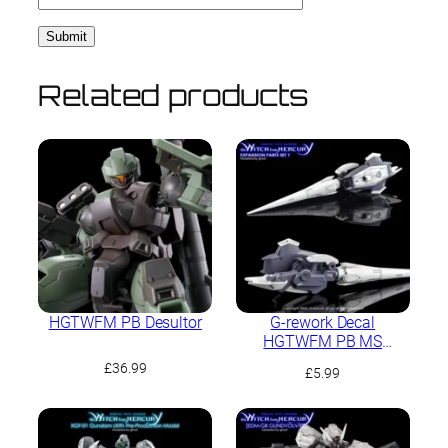
Related products
HGTWFM PB Desultor
G-rework Decal
HGTWFM PB MS
Expansion Parts Set 1
£
36.99
£
5.99