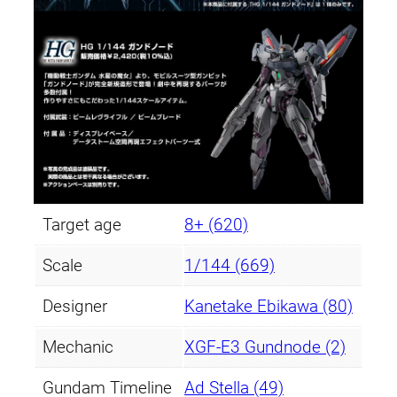
Target age
8+ (620)
Scale
1/144 (669)
Designer
Kanetake Ebikawa (80)
Mechanic
XGF-E3 Gundnode (2)
Gundam Timeline
Ad Stella (49)