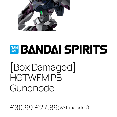
[Box Damaged]
HGTWFM PB
Gundnode
O
C
£
30.99
£
27.89
(VAT included)