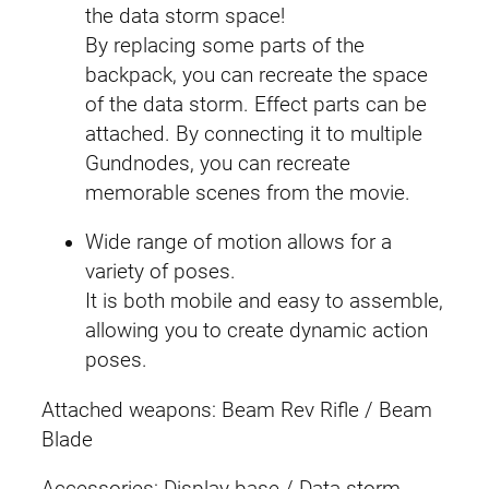
the data storm space!
By replacing some parts of the
backpack, you can recreate the space
of the data storm. Effect parts can be
attached. By connecting it to multiple
Gundnodes, you can recreate
memorable scenes from the movie.
Wide range of motion allows for a
variety of poses.
It is both mobile and easy to assemble,
allowing you to create dynamic action
poses.
Attached weapons: Beam Rev Rifle / Beam
Blade