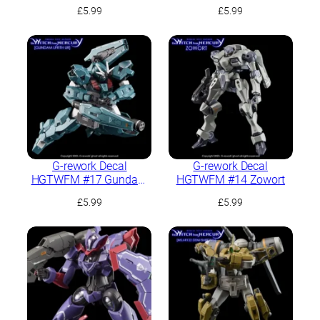
Heavy
Lfrith Thorn
£
5.99
£
5.99
G-rework Decal
G-rework Decal
HGTWFM #17 Gundam
HGTWFM #14 Zowort
Lfrith UR
£
5.99
£
5.99