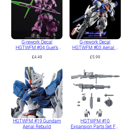
G-rework Decal
G-rework Decal
HGTWFM #04 Guel’s
HGTWFM #03 Aerial +
Dilanza
PB Mirasoul Flight Unit
£
4.49
£
5.99
HGTWFM #19 Gundam
HGTWFM #10
Aerial Rebuild
Expansion Parts Set For