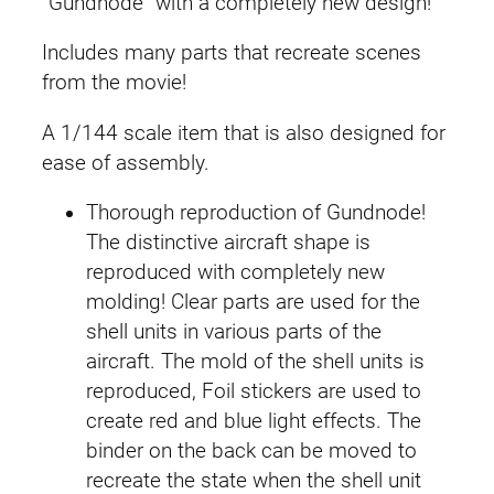
“Gundnode” with a completely new design!
e
i
W
Includes many parts that recreate scenes
F
w
s
from the movie!
M
a
:
P
A 1/144 scale item that is also designed for
B
s
£
ease of assembly.
G
:
2
u
Thorough reproduction of Gundnode!
n
The distinctive aircraft shape is
£
7
d
reproduced with completely new
3
.
n
molding! Clear parts are used for the
o
shell units in various parts of the
0
8
d
aircraft. The mold of the shell units is
e
.
9
reproduced, Foil stickers are used to
q
create red and blue light effects. The
9
.
u
binder on the back can be moved to
a
9
recreate the state when the shell unit