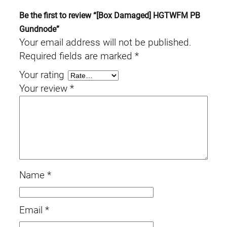
Be the first to review “[Box Damaged] HGTWFM PB
Gundnode”
Your email address will not be published.
Required fields are marked
*
Your rating
Your review
*
Name
*
Email
*