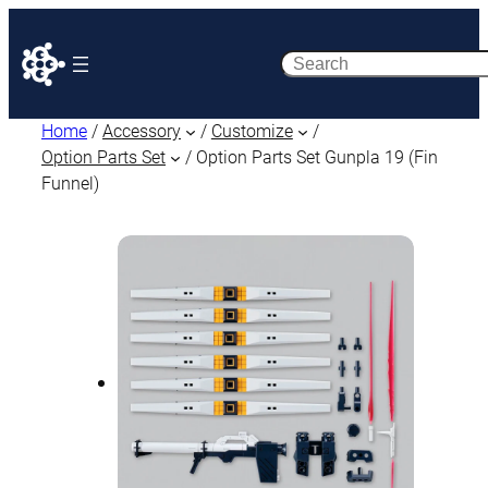
Search
Home
/
Accessory
/
Customize
/
Option Parts Set
/ Option Parts Set Gunpla 19 (Fin
Funnel)