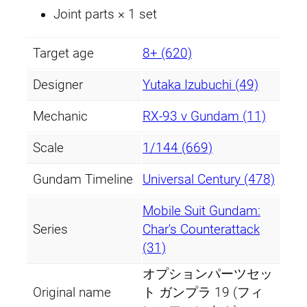
Joint parts × 1 set
Target age
8+ (620)
Designer
Yutaka Izubuchi (49)
Mechanic
RX-93 ν Gundam (11)
Scale
1/144 (669)
Gundam Timeline
Universal Century (478)
Mobile Suit Gundam:
Series
Char's Counterattack
(31)
オプションパーツセッ
Original name
ト ガンプラ 19 (フィ