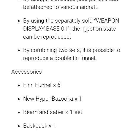
be attached to various aircraft.
By using the separately sold “WEAPON
DISPLAY BASE 01”, the injection state
can be reproduced.
By combining two sets, it is possible to
reproduce a double fin funnel.
Accessories
Finn Funnel × 6
New Hyper Bazooka × 1
Beam and saber × 1 set
Backpack × 1