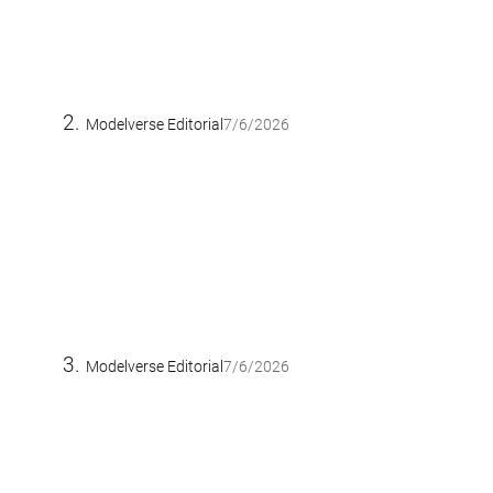
Modelverse Editorial
7/6/2026
Modelverse Editorial
7/6/2026