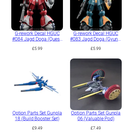
G-rework Decal HGUC
G-rework Decal HGUC
#084 Jagd Doga (Quess
#083 Jagd Doga (Gyunei
Paraya Custom)
Guss Custom)
£
5.99
£
5.99
Option Parts Set Gunpla
Option Parts Set Gunpla
18 (Build Booster Set)
06 (Valuable Pod)
£
9.49
£
7.49