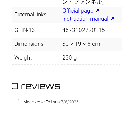
ン・ファンネル)
Official page ↗
External links
Instruction manual ↗
GTIN-13
4573102720115
Dimensions
30 × 19 × 6 cm
Weight
230 g
3 reviews
Modelverse Editorial
7/6/2026