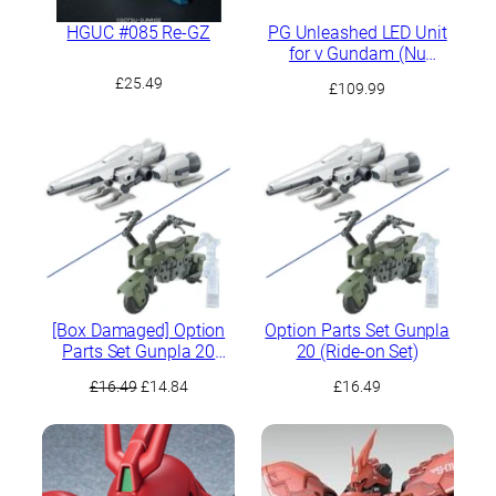
HGUC #085 Re-GZ
PG Unleashed LED Unit
for ν Gundam (Nu
Gundam)
£
25.49
£
109.99
[Box Damaged] Option
Option Parts Set Gunpla
Parts Set Gunpla 20
20 (Ride-on Set)
(Ride-on Set)
Original
Current
£
16.49
£
14.84
£
16.49
price
price
was:
is:
£16.49.
£14.84.