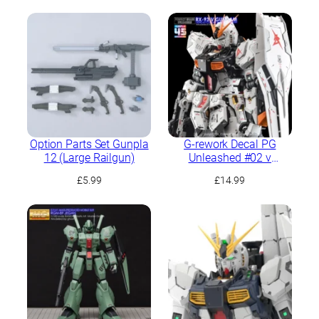
Option Parts Set Gunpla
G-rework Decal PG
12 (Large Railgun)
Unleashed #02 ν
Gundam
£
5.99
£
14.99