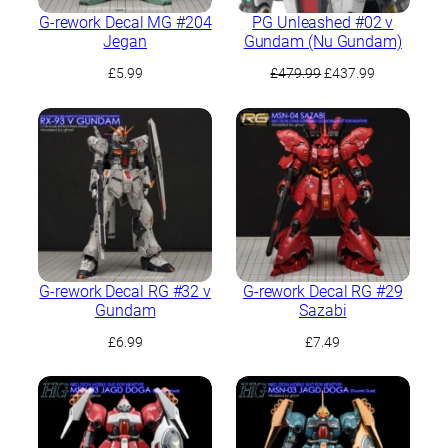
G-rework Decal MG #204
PG Unleashed #02 ν
Jegan
Gundam (Nu Gundam)
Original
Current
£
5.99
£
479.99
£
437.99
price
price
was:
is:
£479.99.
£437.99.
G-rework Decal RG #32 ν
G-rework Decal RG #29
Gundam
Sazabi
£
6.99
£
7.49