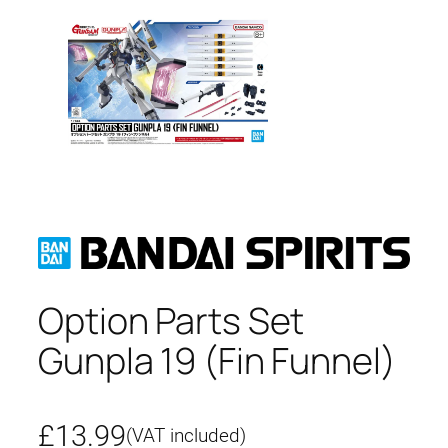
Option Parts Set
Gunpla 19 (Fin Funnel)
£
13.99
(VAT included)