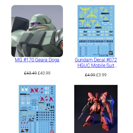
MG #170 Geara Doga
Gundam Decal #072
HGUC Mobile Suit
Gundam Char’s
Original
Current
£
43.49
£
40.99
Original
Current
£
4.99
£
3.99
Counterattack Neo Zeon
price
price
price
price
Army MS
was:
is:
was:
is:
£43.49.
£40.99.
£4.99.
£3.99.