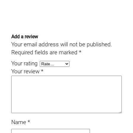
Add a review
Your email address will not be published.
Required fields are marked
*
Your rating
Your review
*
Name
*