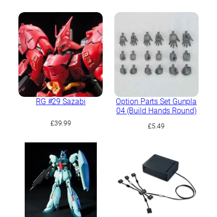
price
price
was:
is:
£21.99.
£19.79.
RG #29 Sazabi
Option Parts Set Gunpla
04 (Build Hands Round)
£
39.99
£
5.49