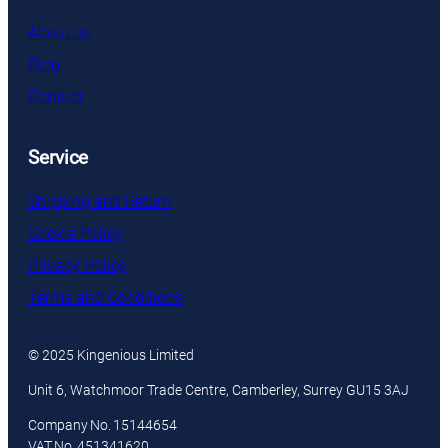
About us
Blog
Contact
Service
Shipping and Return
Cookie Policy
Privacy Policy
Terms and Conditions
© 2025 Kingenious Limited
Unit 6, Watchmoor Trade Centre, Camberley, Surrey GU15 3AJ
Company No. 15144654
VAT No. 451341620