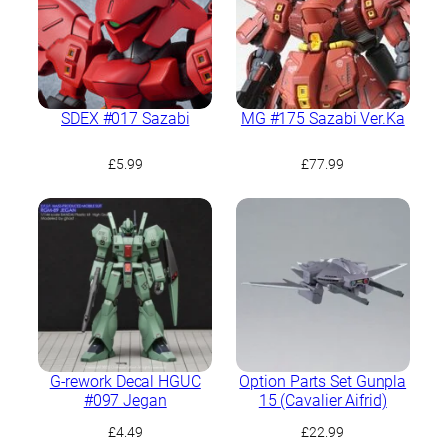
SDEX #017 Sazabi
MG #175 Sazabi Ver.Ka
£
5.99
£
77.99
G-rework Decal HGUC
Option Parts Set Gunpla
#097 Jegan
15 (Cavalier Aifrid)
£
4.49
£
22.99