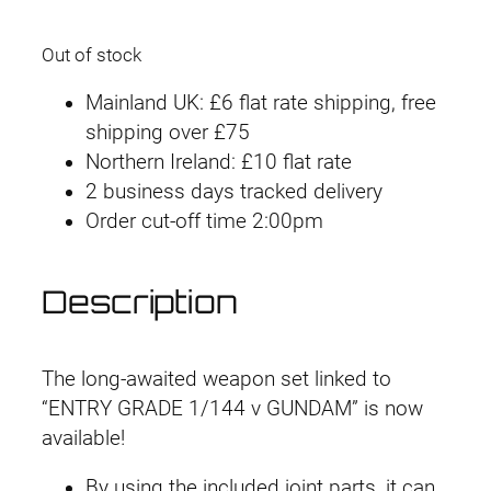
Out of stock
Mainland UK: £6 flat rate shipping, free
shipping over £75
Northern Ireland: £10 flat rate
2 business days tracked delivery
Order cut-off time 2:00pm
Description
The long-awaited weapon set linked to
“ENTRY GRADE 1/144 ν GUNDAM” is now
available!
By using the included joint parts, it can