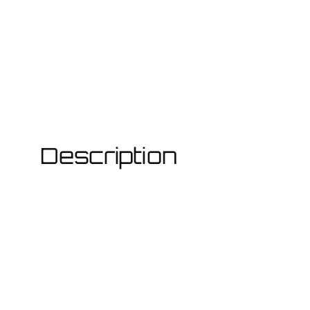
Description