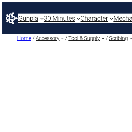
Gunpla
30 Minutes
Character
Mech
Home
/
Accessory
/
Tool & Supply
/
Scribing