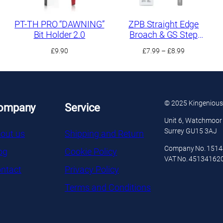
PT-TH PRO “DAWNING”
ZPB Straight Edge
Bit Holder 2.0
Broach & GS Step
Scraper
Price
£
9.90
£
7.99
–
£
8.99
range:
£7.99
h
through
£8.99
© 2025 Kingenious
ompany
Service
Unit 6, Watchmoor 
Surrey GU15 3AJ
out us
Shipping and Return
Company No. 151
og
Cookie Policy
VAT No. 45134162
ntact
Privacy Policy
Terms and Conditions