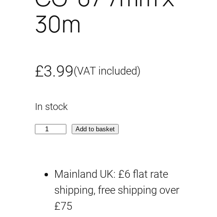
30m
£
3.99
(VAT included)
In stock
C
Add to basket
G
-
Mainland UK: £6 flat rate
0
shipping, free shipping over
7
£75
7