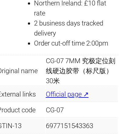
Northern Ireland: £10 flat
m
rate
m
2 business days tracked
x
delivery
3
Order cut-off time 2:00pm
0
m
CG-07 7MM 究极定位刻
q
Original name
线硬边胶带（标尺版）
u
30米
a
xternal links
Official page ↗
n
t
Product code
CG-07
i
GTIN-13
6977151543363
t