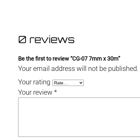
0 reviews
Be the first to review “CG-07 7mm x 30m”
Your email address will not be published.
Your rating
Your review
*