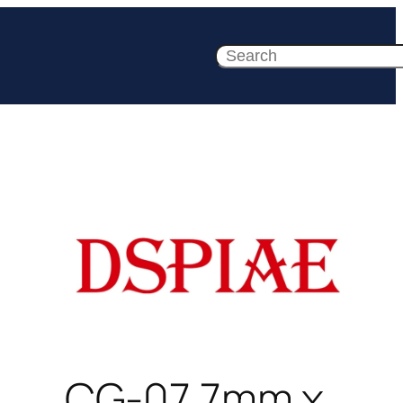
Search
CG-07 7mm x