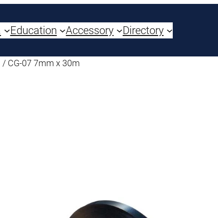
a
Education
Accessory
Directory
/ CG-07 7mm x 30m