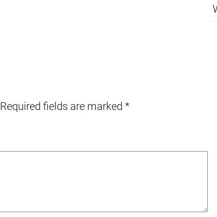
Required fields are marked
*