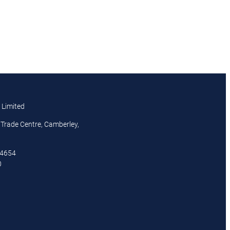
 Limited
Trade Centre, Camberley,
44654
0