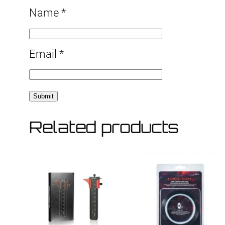
Name
*
Email
*
Related products