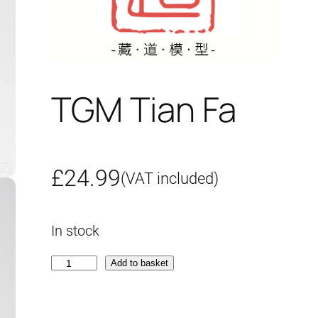
TGM Tian Fa
£
24.99
(VAT included)
In stock
T
Add to basket
G
M