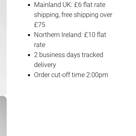
Mainland UK: £6 flat rate
T
shipping, free shipping over
i
£75
a
Northern Ireland: £10 flat
n
rate
F
2 business days tracked
a
delivery
q
Order cut-off time 2:00pm
u
a
n
t
i
t