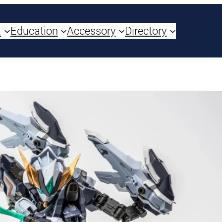
a
Education
Accessory
Directory