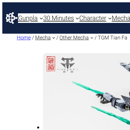
Gunpla
30 Minutes
Character
Mech
Home
/
Mecha
/
Other Mecha
/ TGM Tian Fa