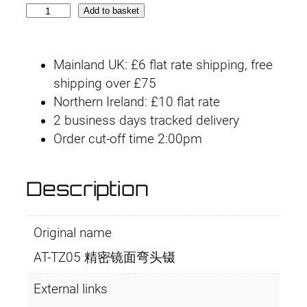
A
Add to basket
T
-
Mainland UK: £6 flat rate shipping, free
T
shipping over £75
Z
Northern Ireland: £10 flat rate
0
2 business days tracked delivery
5
Order cut-off time 2:00pm
A
n
g
Description
l
e
Original name
d
T
AT-TZ05 精密镜面弯头镊
w
e
External links