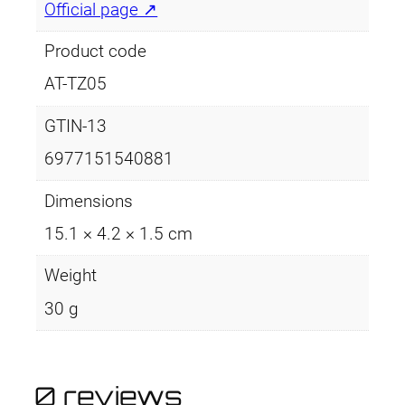
e
Official page ↗
z
e
Product code
r
AT-TZ05
s
q
GTIN-13
u
6977151540881
a
n
Dimensions
t
15.1 × 4.2 × 1.5 cm
i
t
Weight
y
30 g
0 reviews