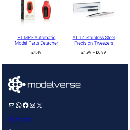
PT-MPS Automatic
AT-TZ Stainless Steel
Model Parts Detacher
Precision Tweezers
Price
£
4.49
£
4.99
–
£
6.99
range:
£4.99
through
£6.99
Mail
WhatsApp
Facebook
Instagram
X
Trustpilot