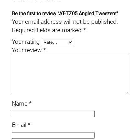
Be the first to review “AT-TZ05 Angled Tweezers”
Your email address will not be published.
Required fields are marked
*
Your rating
Your review
*
Name
*
Email
*