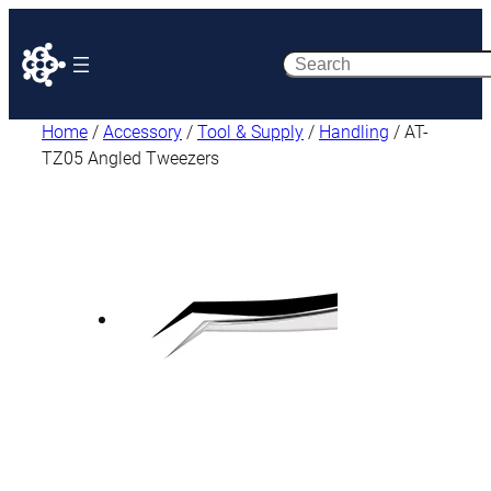
Search
Home
/
Accessory
/
Tool & Supply
/
Handling
/ AT-
TZ05 Angled Tweezers