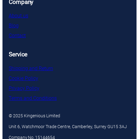
Company
About us
Blog
Contact
Service
Shipping and Return
Cookie Policy
Privacy Policy
Terms and Conditions
© 2025 Kingenious Limited
Unit 6, Watchmoor Trade Centre, Camberley, Surrey GU15 3AJ
Company No. 15144654