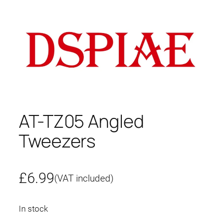
AT-TZ05 Angled
Tweezers
£
6.99
(VAT included)
In stock