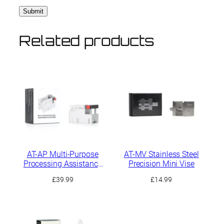
Related products
AT-AP Multi-Purpose
AT-MV Stainless Steel
Processing Assistance
Precision Mini Vise
Platform
£
39.99
£
14.99