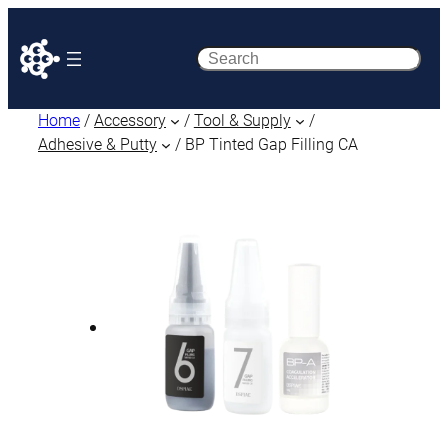
Search
Home
/
Accessory
/
Tool & Supply
/
Adhesive & Putty
/ BP Tinted Gap Filling CA