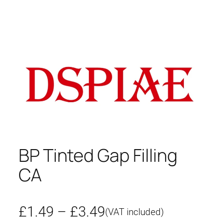
BP Tinted Gap Filling
CA
P
£
1.49
–
£
3.49
(VAT included)