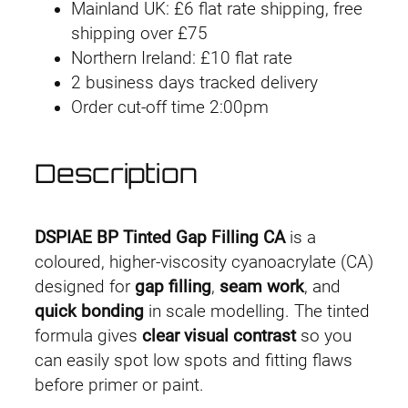
Mainland UK: £6 flat rate shipping, free
1
shipping over £75
Northern Ireland: £10 flat rate
.
2 business days tracked delivery
Order cut-off time 2:00pm
4
9
Description
t
h
DSPIAE BP Tinted Gap Filling CA
is a
r
coloured, higher-viscosity cyanoacrylate (CA)
designed for
gap filling
,
seam work
, and
o
quick bonding
in scale modelling. The tinted
formula gives
clear visual contrast
so you
u
can easily spot low spots and fitting flaws
g
before primer or paint.