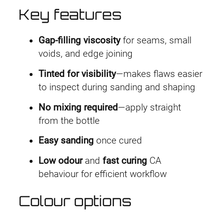
h
Key features
£
Gap-filling viscosity
for seams, small
3
voids, and edge joining
.
Tinted for visibility
—makes flaws easier
4
to inspect during sanding and shaping
9
No mixing required
—apply straight
from the bottle
Easy sanding
once cured
Low odour
and
fast curing
CA
behaviour for efficient workflow
Colour options