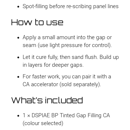
Spot-filling before re-scribing panel lines
How to use
Apply a small amount into the gap or
seam (use light pressure for control).
Let it cure fully, then sand flush. Build up
in layers for deeper gaps.
For faster work, you can pair it with a
CA accelerator (sold separately).
What’s included
1 × DSPIAE BP Tinted Gap Filling CA
(colour selected)