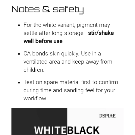
Notes & safety
For the white variant, pigment may
settle after long storage—
stir/shake
well before use
.
CA bonds skin quickly. Use in a
ventilated area and keep away from
children.
Test on spare material first to confirm
curing time and sanding feel for your
workflow.