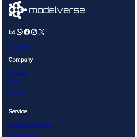
£4.49
Mail
WhatsApp
Facebook
Instagram
X
Trustpilot
Company
About us
Blog
Contact
Service
Shipping and Return
Cookie Policy