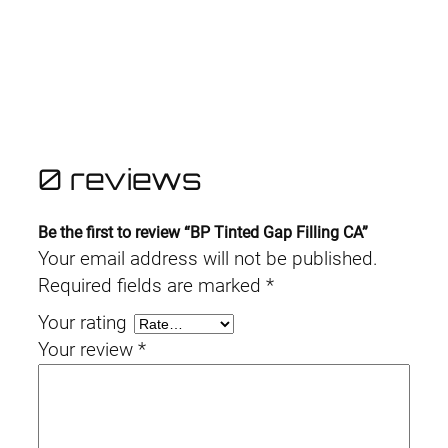
0 reviews
Be the first to review “BP Tinted Gap Filling CA”
Your email address will not be published.
Required fields are marked
*
Your rating
Your review
*