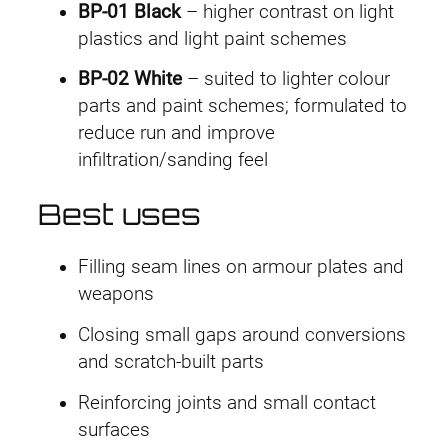
BP-01 Black
– higher contrast on light
plastics and light paint schemes
BP-02 White
– suited to lighter colour
parts and paint schemes; formulated to
reduce run and improve
infiltration/sanding feel
Best uses
Filling seam lines on armour plates and
weapons
Closing small gaps around conversions
and scratch-built parts
Reinforcing joints and small contact
surfaces