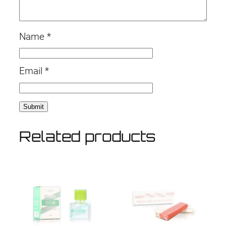
Name
*
Email
*
Related products