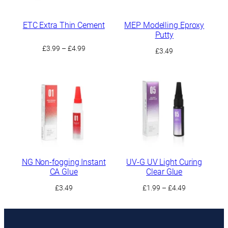
ETC Extra Thin Cement
MEP Modelling Eproxy
Putty
Price
£
3.99
–
£
4.99
£
3.49
range:
£3.99
through
£4.99
NG Non-fogging Instant
UV-G UV Light Curing
CA Glue
Clear Glue
Price
£
3.49
£
1.99
–
£
4.49
range:
£1.99
through