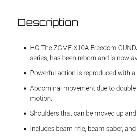
Description
HG The ZGMF-X10A Freedom GUNDAM,
series, has been reborn and is now av
Powerful action is reproduced with a
Abdominal movement due to double jo
motion.
Shoulders that can be moved up and
Includes beam rifle, beam saber, and 