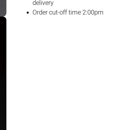
F
delivery
r
Order cut-off time 2:00pm
e
e
d
o
m
G
u
n
d
a
m
q