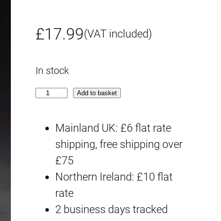
£
17.99
(VAT included)
In stock
H
Add to basket
G
C
Mainland UK: £6 flat rate
E
shipping, free shipping over
#
£75
1
Northern Ireland: £10 flat
9
rate
2
2 business days tracked