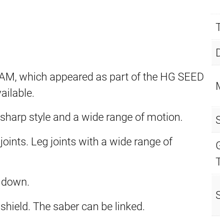
 which appeared as part of the HG SEED
ailable.
 sharp style and a wide range of motion.
ints. Leg joints with a wide range of
 down.
shield. The saber can be linked.