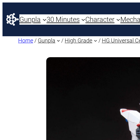
Gunpla
30 Minutes
Character
Mech
Home
/
Gunpla
/
High Grade
/
HG Universal C