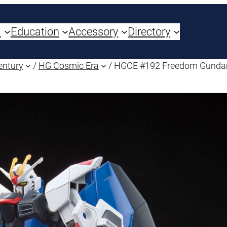
a
Education
Accessory
Directory
entury
/
HG Cosmic Era
/ HGCE #192 Freedom Gund