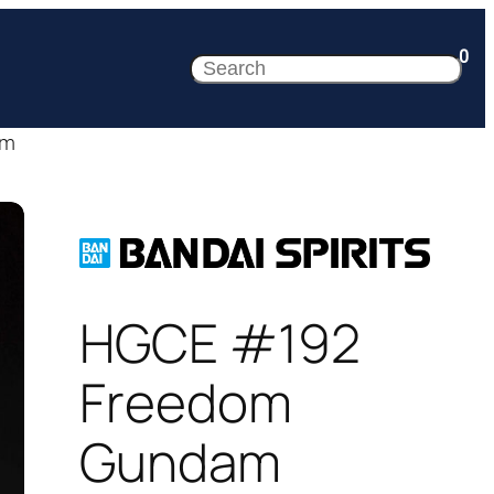
0
Search
am
HGCE #192
Freedom
Gundam