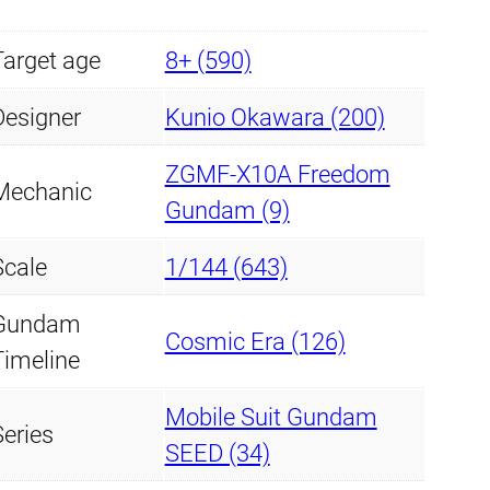
Target age
8+ (590)
Designer
Kunio Okawara (200)
ZGMF-X10A Freedom
Mechanic
Gundam (9)
Scale
1/144 (643)
Gundam
Cosmic Era (126)
Timeline
Mobile Suit Gundam
Series
SEED (34)