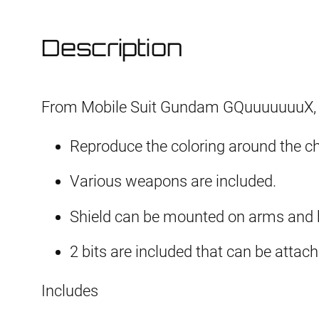
Description
From Mobile Suit Gundam GQuuuuuuuX,
Reproduce the coloring around the ch
Various weapons are included.
Shield can be mounted on arms and b
2 bits are included that can be attach
Includes