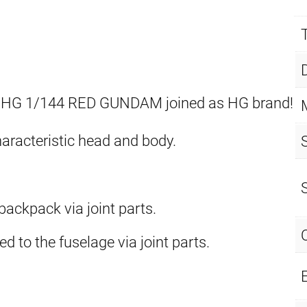
 HG 1/144 RED GUNDAM joined as HG brand!
aracteristic head and body.
ackpack via joint parts.
ed to the fuselage via joint parts.
E