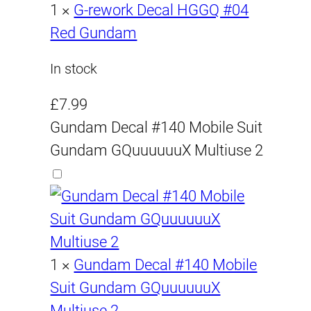
£
9
s
a
£
:
1
×
G-rework Decal HGGQ #04
:
s
1
£
Red Gundam
2
.
£
:
9
1
2
9
In stock
2
£
.
9
2
2
9
.
.
9
£
7.99
.
2
9
9
Gundam Decal #140 Mobile Suit
9
.
9
.
.
9
Gundam GQuuuuuuX Multiuse 2
9
9
.
9
.
9
.
.
1
×
Gundam Decal #140 Mobile
Suit Gundam GQuuuuuuX
Multiuse 2