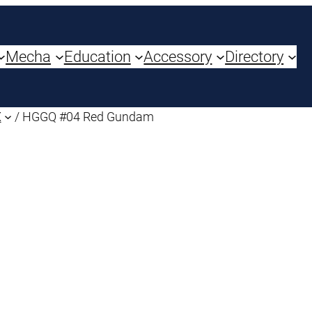
Mecha
Education
Accessory
Directory
X
/ HGGQ #04 Red Gundam