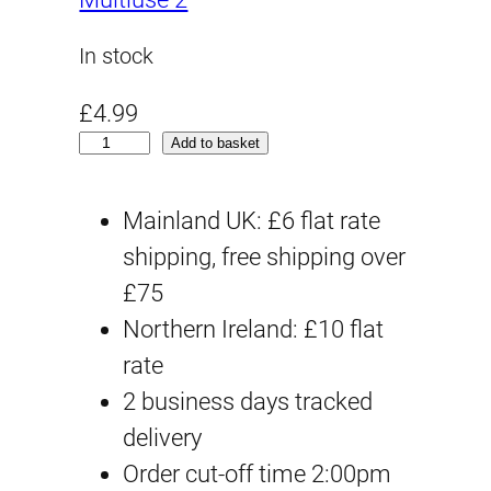
In stock
£
4.99
H
Add to basket
G
G
Mainland UK: £6 flat rate
Q
shipping, free shipping over
#
£75
0
Northern Ireland: £10 flat
4
rate
R
2 business days tracked
e
delivery
d
Order cut-off time 2:00pm