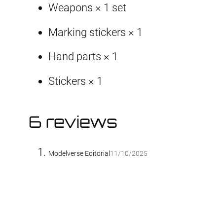
Weapons × 1 set
Marking stickers × 1
Hand parts × 1
Stickers × 1
6 reviews
Modelverse Editorial
11/10/2025