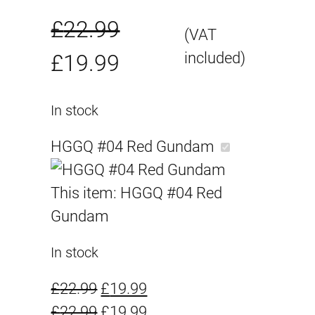
£
22.99
(VAT
O
C
included)
£
19.99
r
u
In stock
i
r
HGGQ #04 Red Gundam
g
r
This item:
HGGQ #04 Red
i
e
Gundam
n
n
In stock
a
t
O
C
£
22.99
£
19.99
l
p
r
O
u
C
£
22.99
£
19.99