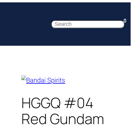
0
Search
HGGQ #04
Red Gundam