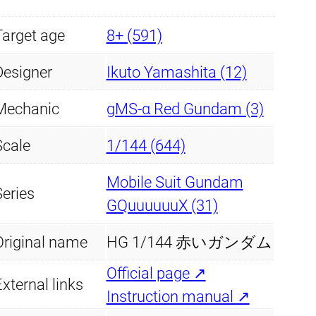
G
Target age
u
8+ (591)
n
Designer
Ikuto Yamashita (12)
d
a
Mechanic
gMS-α Red Gundam (3)
m
Scale
1/144 (644)
q
u
Mobile Suit Gundam
Series
a
GQuuuuuuX (31)
n
Original name
HG 1/144 赤いガンダム
t
i
Official page ↗
xternal links
t
Instruction manual ↗
y