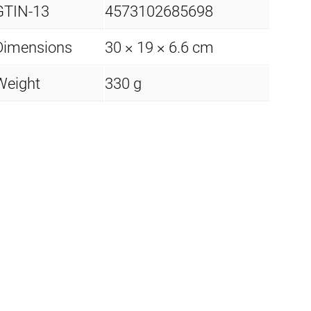
GTIN-13
4573102685698
Dimensions
30 × 19 × 6.6 cm
Weight
330 g