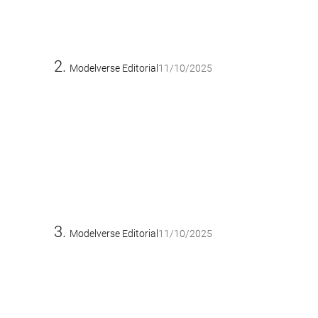
Modelverse Editorial
11/10/2025
Modelverse Editorial
11/10/2025