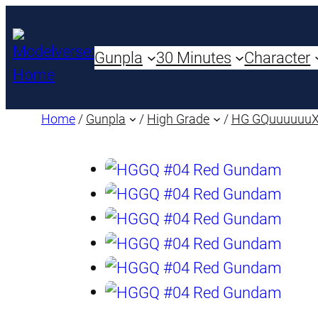
Gunpla
30 Minutes
Character
Home
/
Gunpla
/
High Grade
/
HG GQuuuuuu