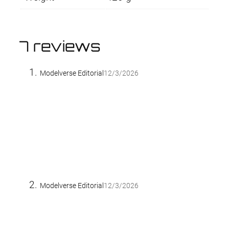
7 reviews
Modelverse Editorial
12/3/2026
Modelverse Editorial
12/3/2026