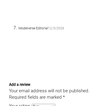
Modelverse Editorial
12/3/2026
Add a review
Your email address will not be published.
Required fields are marked
*
Your rating