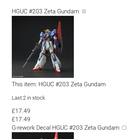
HGUC #203 Zeta Gundam
This item:
HGUC #203 Zeta Gundam
Last 2 in stock
£
17.49
£
17.49
G-rework Decal HGUC #203 Zeta Gundam