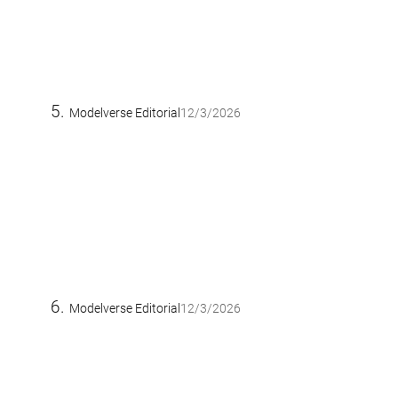
Modelverse Editorial
12/3/2026
Modelverse Editorial
12/3/2026