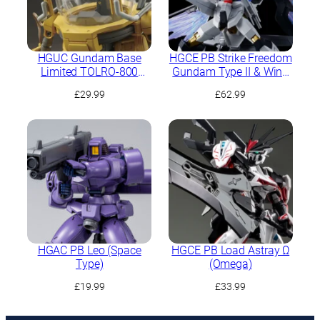
HGUC Gundam Base
HGCE PB Strike Freedom
Limited TOLRO-800
Gundam Type II & Wing
“Torohachi”
of Light Effect Set
£
29.99
£
62.99
HGAC PB Leo (Space
HGCE PB Load Astray Ω
Type)
(Omega)
£
19.99
£
33.99