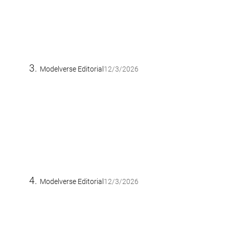
Modelverse Editorial
12/3/2026
Modelverse Editorial
12/3/2026