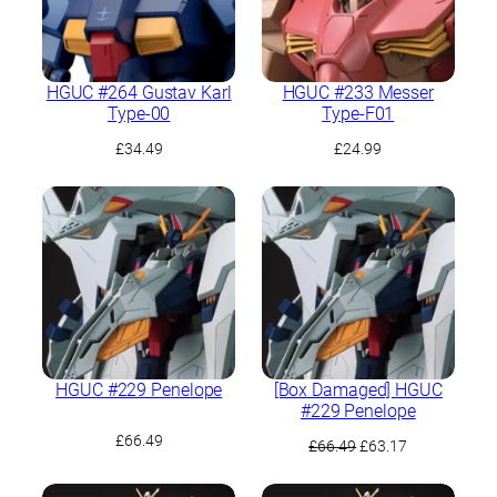
HGUC #264 Gustav Karl
HGUC #233 Messer
Type-00
Type-F01
£
34.49
£
24.99
HGUC #229 Penelope
[Box Damaged] HGUC
#229 Penelope
£
66.49
Original
Current
£
66.49
£
63.17
price
price
was:
is: