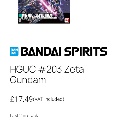
HGUC #203 Zeta
Gundam
£
17.49
(VAT included)
Last 2 in stock