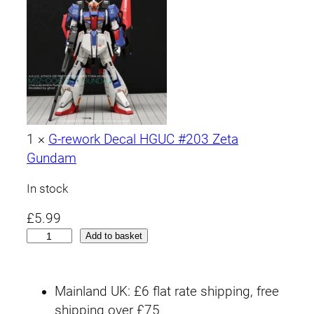
1
×
G-rework Decal HGUC #203 Zeta
Gundam
In stock
£
5.99
H
Add to basket
G
U
Mainland UK: £6 flat rate shipping, free
C
shipping over £75
#