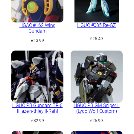
HGAC #162 Wing
HGUC #085 Re-GZ
Gundam
£
25.49
£
13.99
HGUC PB Gundam TR-6
HGUC PB GM Sniper II
[Haze’n-thley II-Rah]
(Lydo Wolf Custom)
£
82.99
£
25.99