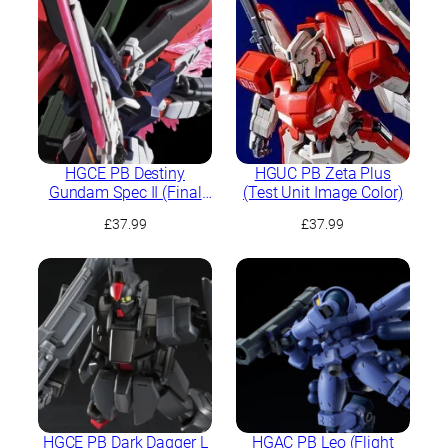
HGCE PB Destiny
HGUC PB Zeta Plus
Gundam Spec II (Final
(Test Unit Image Color)
Battle Image Colour)
£
37.99
£
37.99
HGCE PB Dark Dagger L
HGAC PB Leo (Flight