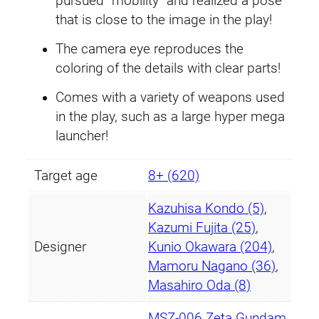
pursued “mobility” and realized a pose
n
that is close to the image in the play!
t
i
The camera eye reproduces the
t
coloring of the details with clear parts!
y
Comes with a variety of weapons used
in the play, such as a large hyper mega
launcher!
Target age
8+ (620)
Kazuhisa Kondo (5)
,
Kazumi Fujita (25)
,
Designer
Kunio Okawara (204)
,
Mamoru Nagano (36)
,
Masahiro Oda (8)
MSZ-006 Zeta Gundam