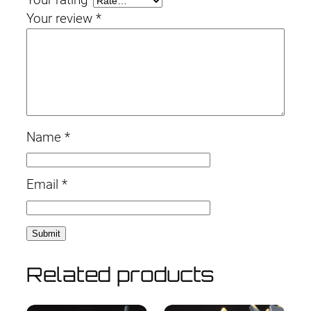
Your review
*
Name
*
Email
*
Related products