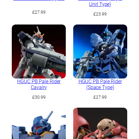
Unit Type)
£
27.99
£
23.99
HGUC PB Pale Rider
HGUC PB Pale Rider
Cavalry
(Space Type)
£
30.99
£
27.99