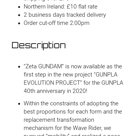
Northern Ireland: £10 flat rate
2
2 business days tracked delivery
0
Order cut-off time 2:00pm
3
Z
e
Description
t
a
G
“Zeta GUNDAM” is now available as the
u
first step in the new project “GUNPLA
n
EVOLUTION PROJECT” for the GUNPLA
d
40th anniversary in 2020!
a
Within the constraints of adopting the
m
best proportions for each form and the
q
replacement transformation
u
mechanism for the Wave Rider, we
a