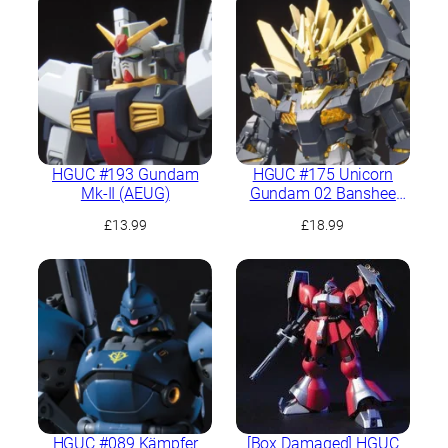
HGUC #193 Gundam
HGUC #175 Unicorn
Mk-II (AEUG)
Gundam 02 Banshee
Norn (Destroy Mode)
£
13.99
£
18.99
HGUC #089 Kämpfer
[Box Damaged] HGUC