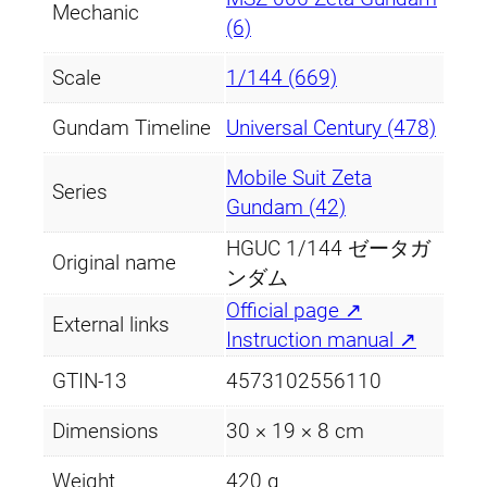
Mechanic
(6)
Scale
1/144 (669)
Gundam Timeline
Universal Century (478)
Mobile Suit Zeta
Series
Gundam (42)
HGUC 1/144 ゼータガ
Original name
ンダム
Official page ↗
External links
Instruction manual ↗
GTIN-13
4573102556110
Dimensions
30 × 19 × 8 cm
Weight
420 g