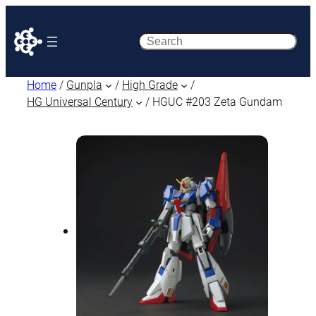
Search
Home
/
Gunpla
/
High Grade
/
HG Universal Century
/ HGUC #203 Zeta Gundam