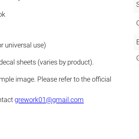
ok
E
or universal use)
ecal sheets (varies by product).
ple image. Please refer to the official
ontact
grework01@gmail.com