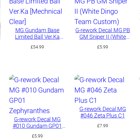
MG Gundam Base
G-rework Decal MG PB
Limited Ball Ver.Ka
GM Sniper II (White
[Mechnical Clear]
Dingo Team Custom)
£
54.99
£
5.99
G-rework Decal MG
#046 Zeta Plus C1
G-rework Decal MG
#010 Gundam GP01
£
7.99
Zephyranthes
£
5.99