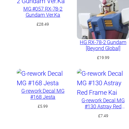
MG #057 RX-78-2
Gundam Ver.Ka
£
28.49
HG RX-78-2 Gundam
[Beyond Global]
£
19.99
G-rework Decal MG
#168 Jesta
G-rework Decal MG
#130 Astray Red
£
5.99
Frame Kai
£
7.49