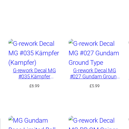
G-rework Decal MG
G-rework Decal MG
#035 Kämpfer
#027 Gundam Ground
(Kampfer)
Type
£
6.99
£
5.99