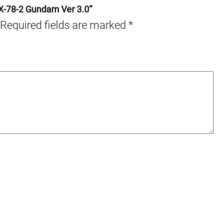
RX-78-2 Gundam Ver 3.0”
Required fields are marked
*