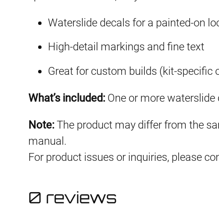
Waterslide decals for a painted-on lo
High-detail markings and fine text
Great for custom builds (kit-specific 
What’s included:
One or more waterslide d
Note:
The product may differ from the sam
manual.
For product issues or inquiries, please c
0 reviews