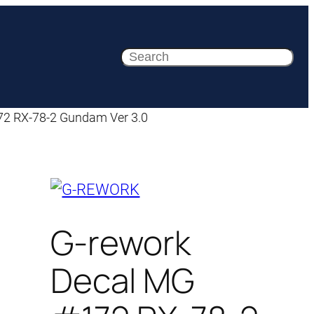
Search
72 RX-78-2 Gundam Ver 3.0
G-rework
Decal MG