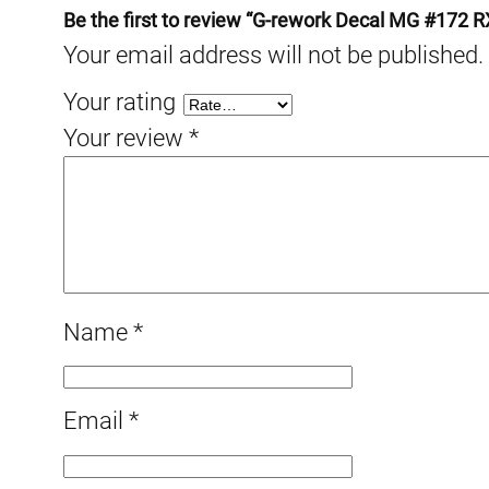
Be the first to review “G-rework Decal MG #172 
Your email address will not be published.
Your rating
Your review
*
Name
*
Email
*