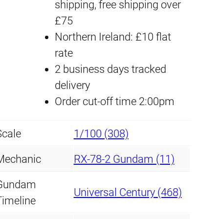
shipping, free shipping over
w
£75
o
Northern Ireland: £10 flat
r
rate
k
2 business days tracked
D
delivery
e
Order cut-off time 2:00pm
c
a
Scale
1/100 (308)
l
M
Mechanic
RX-78-2 Gundam (11)
G
Gundam
#
Universal Century (468)
Timeline
1