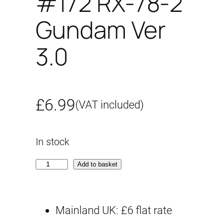
#172 RX-78-2
Gundam Ver
3.0
£
6.99
(VAT included)
In stock
G
Add to basket
-
r
Mainland UK: £6 flat rate
e