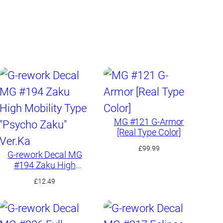
y
MG #121 G-Armor
[Real Type Color]
£
99.99
G-rework Decal MG
#194 Zaku High
Mobility Type “Psycho
£
12.49
Zaku” Ver.Ka