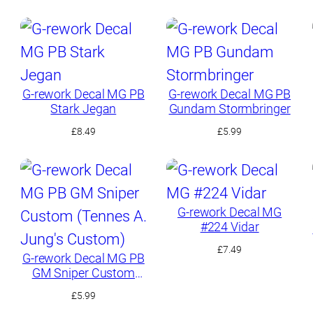
G-rework Decal MG PB
G-rework Decal MG PB
Stark Jegan
Gundam Stormbringer
£
8.49
£
5.99
G-rework Decal MG
#224 Vidar
£
7.49
G-rework Decal MG PB
GM Sniper Custom
(Tennes A. Jung’s
£
5.99
Custom)