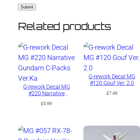
Related products
G-rework Decal MG
#120 Gouf Ver. 2.0
G-rework Decal MG
#220 Narrative
£
7.49
Gundam C-Packs
£
5.99
Ver.Ka