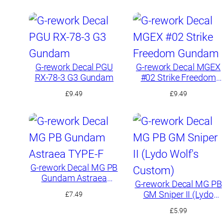
G-rework Decal PGU
G-rework Decal MGEX
RX-78-3 G3 Gundam
#02 Strike Freedom
Gundam
£
9.49
£
9.49
G-rework Decal MG PB
Gundam Astraea
G-rework Decal MG PB
TYPE-F
GM Sniper II (Lydo
£
7.49
Wolf’s Custom)
£
5.99