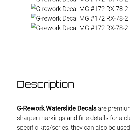
Description
G-Rework Waterslide Decals
are premium
sharper markings and fine details for a cl
specific kits/series, they can also be use