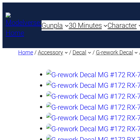
Gunpla
30 Minutes
Character
Home
/
Accessory
/
Decal
/
G-rework Decal