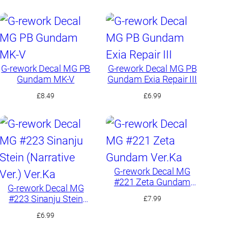
G-rework Decal MG PB
G-rework Decal MG PB
Gundam MK-V
Gundam Exia Repair III
£
8.49
£
6.99
G-rework Decal MG
#221 Zeta Gundam
G-rework Decal MG
Ver.Ka
#223 Sinanju Stein
£
7.99
(Narrative Ver.) Ver.Ka
£
6.99