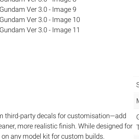
 third-party decals for customisation—add
eaner, more realistic finish. While designed for
d on any model kit for custom builds.