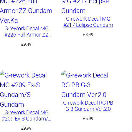
G-rework Decal MG
#217 Eclipse Gundam
G-rework Decal MG
#226 Full Armor ZZ
£
8.49
Gundam Ver.Ka
£
9.49
G-rework Decal RG PB
G-3 Gundam Ver.2.0
G-rework Decal MG
#209 Ex-S Gundam/S
£
5.99
Gundam
£
9.99