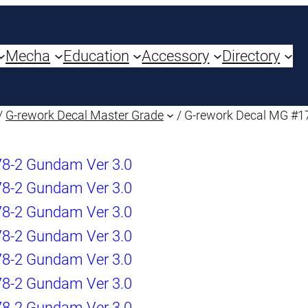
Mecha
Education
Accessory
Directory
/
G-rework Decal Master Grade
/ G-rework Decal MG #1