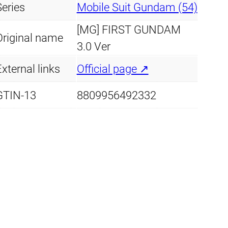
7
Series
Mobile Suit Gundam (54)
2
[MG] FIRST GUNDAM
R
Original name
3.0 Ver
X
-
xternal links
Official page ↗
7
GTIN-13
8809956492332
8
-
2
G
u
n
d
a