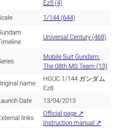
Ez8 (4)
Scale
1/144 (644)
Gundam
Universal Century (468)
Timeline
Mobile Suit Gundam:
Series
The 08th MS Team (13)
HGUC 1/144 ガンダム
Original name
Ez8
Launch Date
13/04/2013
Official page ↗
xternal links
Instruction manual ↗