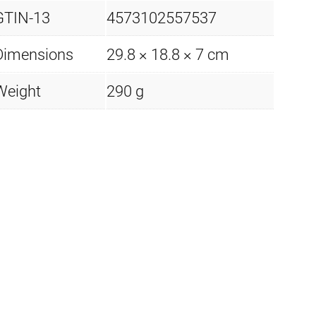
GTIN-13
4573102557537
Dimensions
29.8 × 18.8 × 7 cm
Weight
290 g