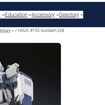
a
Education
Accessory
Directory
entury
/ HGUC #155 Gundam Ez8