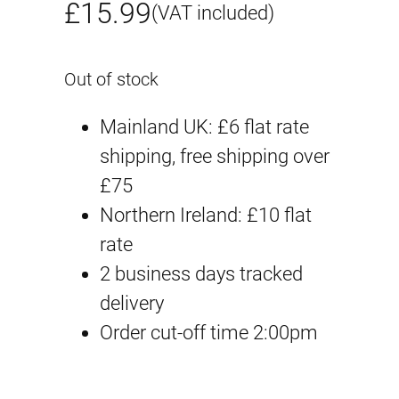
£
15.99
(VAT included)
Out of stock
Mainland UK: £6 flat rate
shipping, free shipping over
£75
Northern Ireland: £10 flat
rate
2 business days tracked
delivery
Order cut-off time 2:00pm