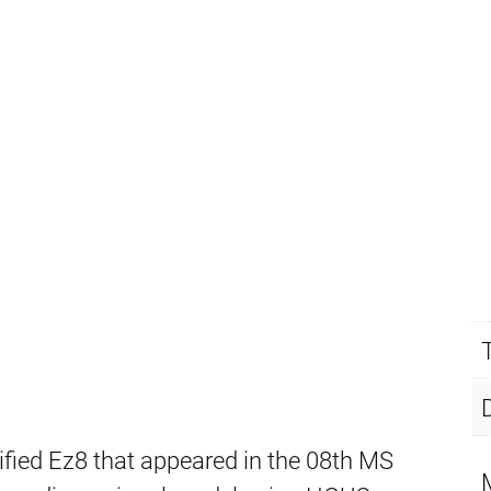
ied Ez8 that appeared in the 08th MS