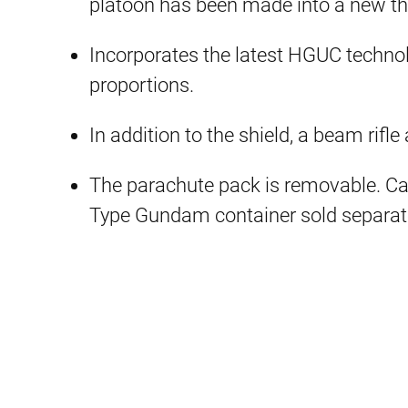
platoon has been made into a new t
Incorporates the latest HGUC techno
proportions.
In addition to the shield, a beam ri
The parachute pack is removable. C
Type Gundam container sold separate