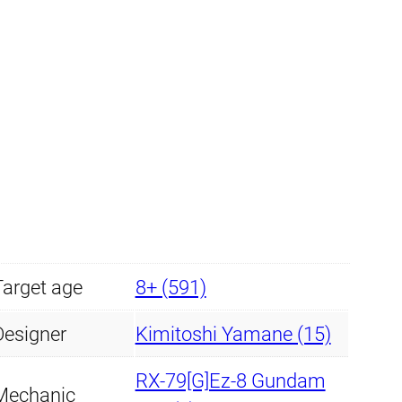
Target age
8+ (591)
Designer
Kimitoshi Yamane (15)
RX-79[G]Ez-8 Gundam
Mechanic