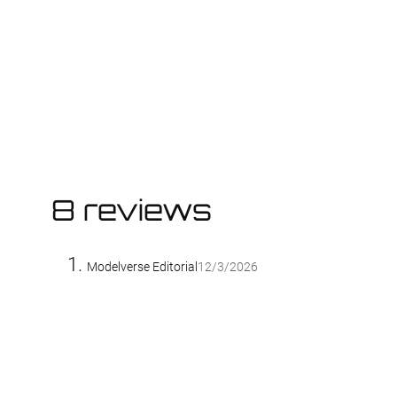
8 reviews
Modelverse Editorial
12/3/2026