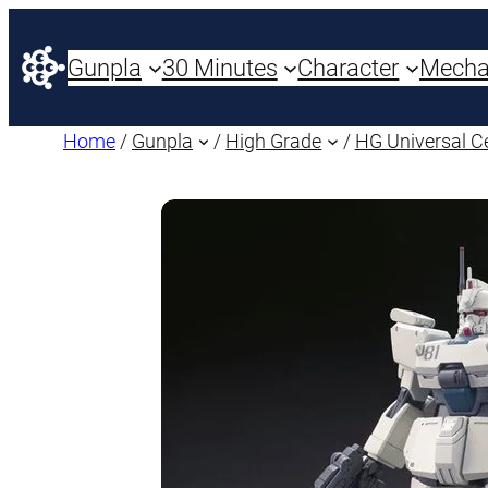
Gunpla
30 Minutes
Character
Mech
Home
/
Gunpla
/
High Grade
/
HG Universal C