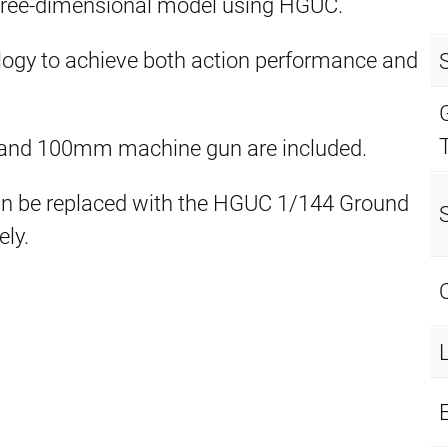
hree-dimensional model using HGUC.
logy to achieve both action performance and
fle and 100mm machine gun are included.
an be replaced with the HGUC 1/144 Ground
ly.
E