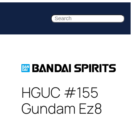
Search
HGUC #155
Gundam Ez8