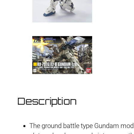
Description
The ground battle type Gundam modif