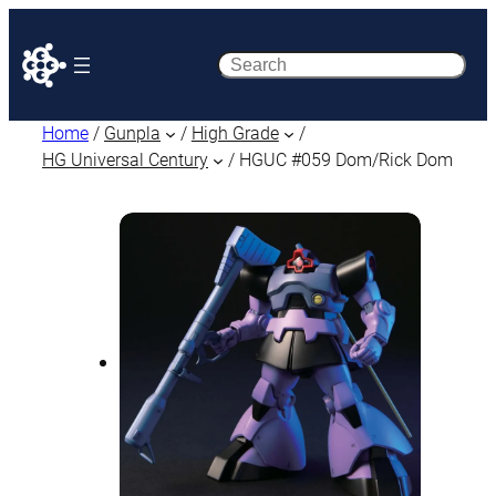
Search
Home
/
Gunpla
/
High Grade
/
HG Universal Century
/ HGUC #059 Dom/Rick Dom