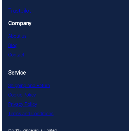
Trustpilot
Company
About us
Blog
Contact
Service
Shipping and Return
Cookie Policy
Privacy Policy
Terms and Conditions
© 2025 Kingenious Limited