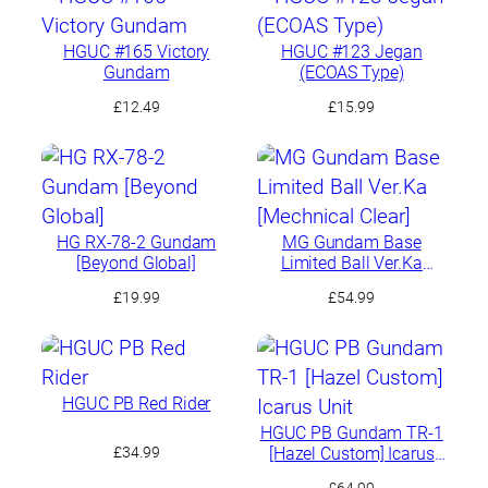
£66.49.
£63.17.
HGUC #165 Victory
HGUC #123 Jegan
Gundam
(ECOAS Type)
£
12.49
£
15.99
HG RX-78-2 Gundam
MG Gundam Base
[Beyond Global]
Limited Ball Ver.Ka
[Mechnical Clear]
£
19.99
£
54.99
HGUC PB Red Rider
HGUC PB Gundam TR-1
[Hazel Custom] Icarus
£
34.99
Unit
£
64.99