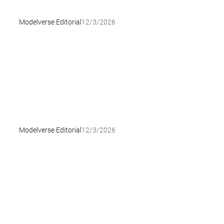
Modelverse Editorial
12/3/2026
Modelverse Editorial
12/3/2026