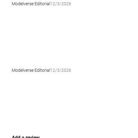
Modelverse Editorial
12/3/2026
Modelverse Editorial
12/3/2026
Add a review