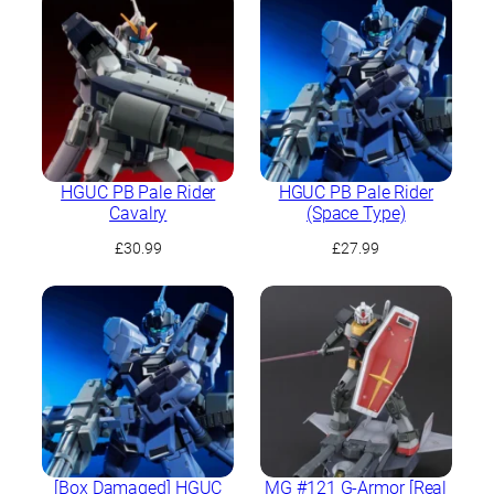
HGUC PB Pale Rider
HGUC PB Pale Rider
Cavalry
(Space Type)
£
30.99
£
27.99
[Box Damaged] HGUC
MG #121 G-Armor [Real