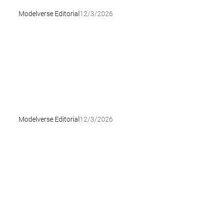
Modelverse Editorial
12/3/2026
Modelverse Editorial
12/3/2026