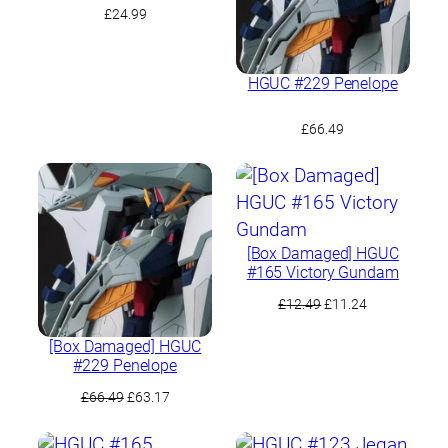
£
24.99
HGUC #229 Penelope
£
66.49
[Box Damaged] HGUC
#165 Victory Gundam
Original
Current
£
12.49
£
11.24
price
price
was:
is:
[Box Damaged] HGUC
#229 Penelope
£12.49.
£11.24.
Original
Current
£
66.49
£
63.17
price
price
was:
is: