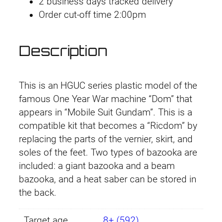
2 business days tracked delivery
5
Order cut-off time 2:00pm
9
D
o
Description
m
/
R
This is an HGUC series plastic model of the
i
famous One Year War machine “Dom” that
c
appears in “Mobile Suit Gundam”. This is a
k
compatible kit that becomes a “Ricdom” by
D
replacing the parts of the vernier, skirt, and
o
soles of the feet. Two types of bazooka are
m
included: a giant bazooka and a beam
q
bazooka, and a heat saber can be stored in
u
the back.
a
n
Target age
8+ (592)