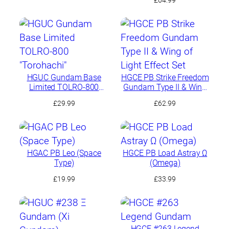
HGUC Gundam Base
HGCE PB Strike Freedom
Limited TOLRO-800
Gundam Type II & Wing
“Torohachi”
of Light Effect Set
£
29.99
£
62.99
HGAC PB Leo (Space
HGCE PB Load Astray Ω
Type)
(Omega)
£
19.99
£
33.99
HGCE #263 Legend