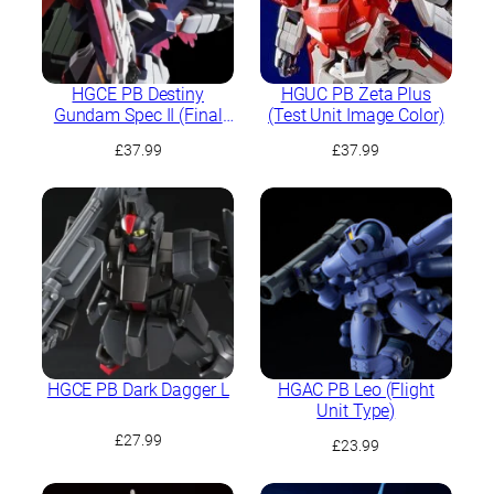
HGCE PB Destiny
HGUC PB Zeta Plus
Gundam Spec II (Final
(Test Unit Image Color)
Battle Image Colour)
£
37.99
£
37.99
HGCE PB Dark Dagger L
HGAC PB Leo (Flight
Unit Type)
£
27.99
£
23.99