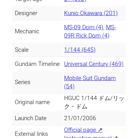
t
Designer
Kunio Okawara (201)
i
t
MS-09 Dom (4)
,
MS-
y
Mechanic
09R Rick Dom (4)
Scale
1/144 (645)
Gundam Timeline
Universal Century (469)
Mobile Suit Gundam
Series
(54)
HGUC 1/144 ドム/リッ
Original name
ク・ドム
Launch Date
21/01/2006
Official page ↗
External links