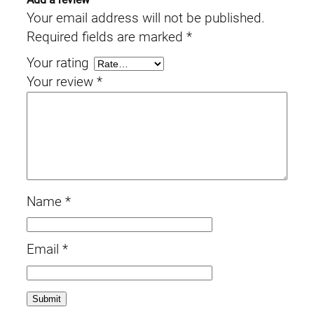
Your email address will not be published.
Required fields are marked
*
Your rating
Your review
*
Name
*
Email
*