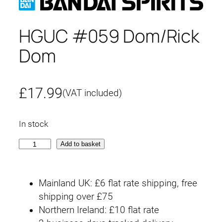
HGUC #059 Dom/Rick
Dom
£
17.99
(VAT included)
In stock
H
Add to basket
G
U
Mainland UK: £6 flat rate shipping, free
C
shipping over £75
#
Northern Ireland: £10 flat rate
0