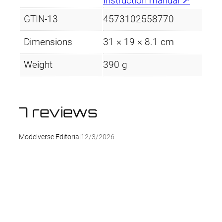
Instruction manual ↗
GTIN-13
4573102558770
Dimensions
31 × 19 × 8.1 cm
Weight
390 g
7 reviews
Modelverse Editorial
12/3/2026