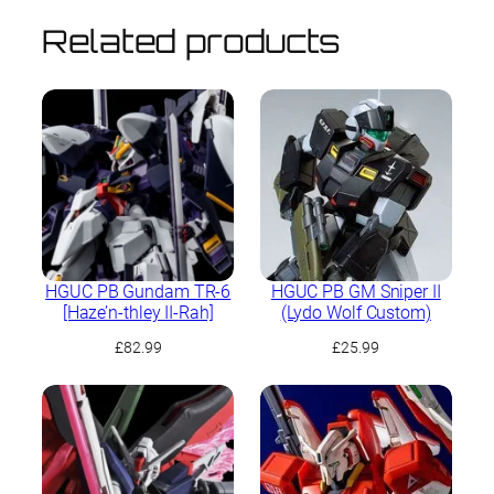
Related products
HGUC PB Gundam TR-6
HGUC PB GM Sniper II
[Haze’n-thley II-Rah]
(Lydo Wolf Custom)
£
82.99
£
25.99