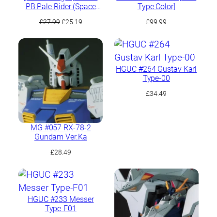
PB Pale Rider (Space
Type Color]
Type)
Original
Current
£
27.99
£
25.19
£
99.99
price
price
was:
is:
£27.99.
£25.19.
HGUC #264 Gustav Karl
Type-00
£
34.49
MG #057 RX-78-2
Gundam Ver.Ka
£
28.49
HGUC #233 Messer
Type-F01