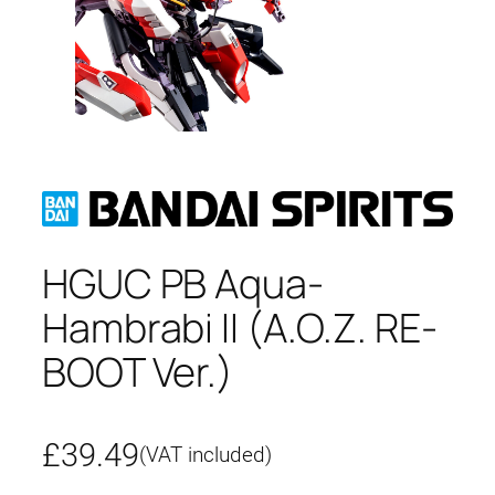
HGUC PB Aqua-
Hambrabi II (A.O.Z. RE-
BOOT Ver.)
£
39.49
(VAT included)