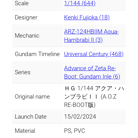
Scale
1/144 (644)
Designer
Kenki Fujioka (18)
ARZ-124HBIIM Aqua-
Mechanic
Hambrabi II (3)
Gundam Timeline
Universal Century (468)
Advance of Zeta Re-
Series
Boot: Gundam Inle (6)
ＨＧ 1/144 アクア・ハ
Original name
ンブラビＩＩ (A.O.Z
RE-BOOT版)
Launch Date
15/02/2024
Material
PS, PVC