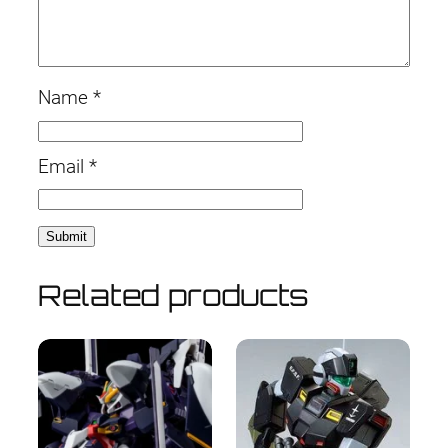
Name
*
Email
*
Related products