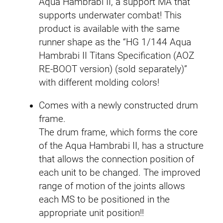
Aqua Hambrabi II, a support MA that
T
supports underwater combat! This
V
product is available with the same
e
runner shape as the “HG 1/144 Aqua
r
Hambrabi II Titans Specification (AOZ
.
RE-BOOT version) (sold separately)”
)
with different molding colors!
q
Comes with a newly constructed drum
u
frame.
a
The drum frame, which forms the core
n
of the Aqua Hambrabi II, has a structure
t
that allows the connection position of
i
each unit to be changed. The improved
t
range of motion of the joints allows
y
each MS to be positioned in the
appropriate unit position!!