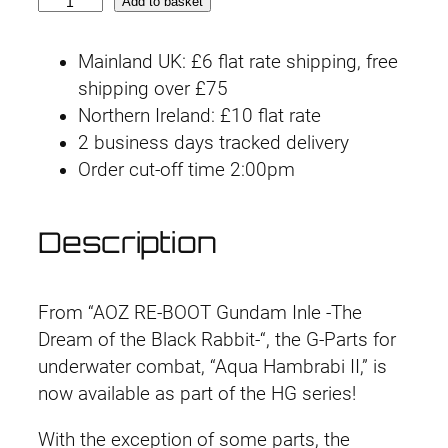
H
Add to basket
G
U
Mainland UK: £6 flat rate shipping, free
C
shipping over £75
P
Northern Ireland: £10 flat rate
B
2 business days tracked delivery
A
Order cut-off time 2:00pm
q
u
Description
a
-
H
From “AOZ RE-BOOT Gundam Inle -The
a
Dream of the Black Rabbit-“, the G-Parts for
m
underwater combat, “Aqua Hambrabi II,” is
b
now available as part of the HG series!
r
a
With the exception of some parts, the