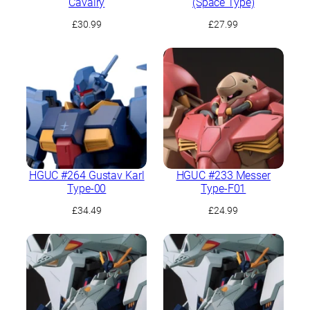
Cavalry
(Space Type)
£
30.99
£
27.99
HGUC #264 Gustav Karl
HGUC #233 Messer
Type-00
Type-F01
£
34.49
£
24.99