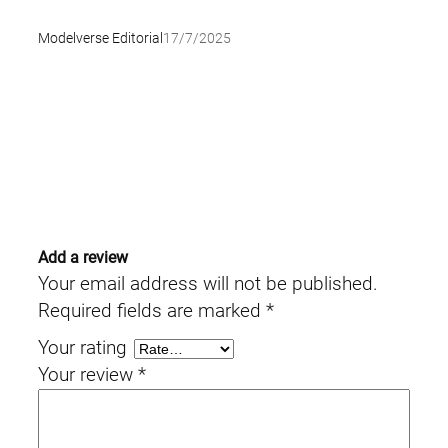
Modelverse Editorial
17/7/2025
Add a review
Your email address will not be published.
Required fields are marked
*
Your rating
Your review
*