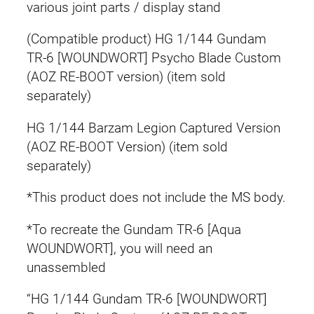
various joint parts / display stand
(Compatible product) HG 1/144 Gundam
TR-6 [WOUNDWORT] Psycho Blade Custom
(AOZ RE-BOOT version) (item sold
separately)
HG 1/144 Barzam Legion Captured Version
(AOZ RE-BOOT Version) (item sold
separately)
*This product does not include the MS body.
*To recreate the Gundam TR-6 [Aqua
WOUNDWORT], you will need an
unassembled
“HG 1/144 Gundam TR-6 [WOUNDWORT]