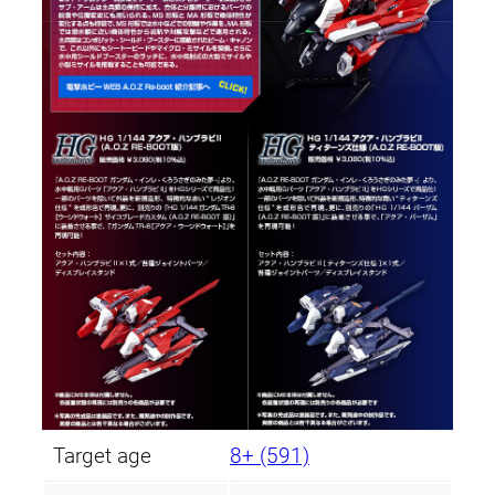
Target age
8+ (591)