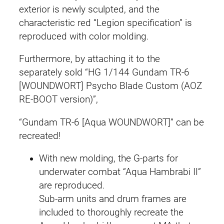
b
exterior is newly sculpted, and the
i
characteristic red “Legion specification” is
I
reproduced with color molding.
I
Furthermore, by attaching it to the
(
separately sold “HG 1/144 Gundam TR-6
A
[WOUNDWORT] Psycho Blade Custom (AOZ
.
RE-BOOT version)”,
O
.
“Gundam TR-6 [Aqua WOUNDWORT]” can be
Z
recreated!
.
R
With new molding, the G-parts for
E
underwater combat “Aqua Hambrabi II”
-
are reproduced.
B
Sub-arm units and drum frames are
O
included to thoroughly recreate the
O