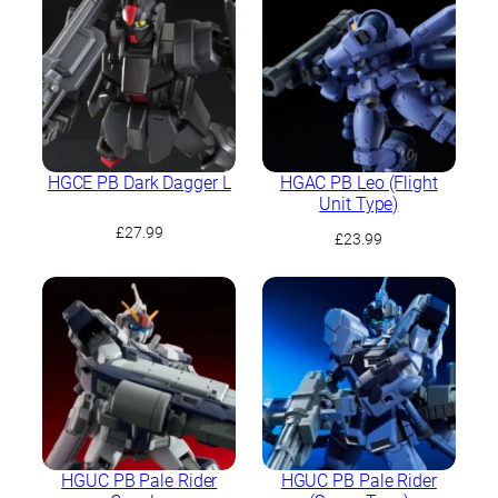
HGCE PB Dark Dagger L
HGAC PB Leo (Flight
Unit Type)
£
27.99
£
23.99
HGUC PB Pale Rider
HGUC PB Pale Rider