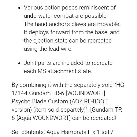
Various action poses reminiscent of
underwater combat are possible.
The hand anchor’s claws are movable.
It deploys forward from the base, and
the ejection state can be recreated
using the lead wire.
Joint parts are included to recreate
each MS attachment state.
By combining it with the separately sold “HG
1/144 Gundam TR-6 [WOUNDWORT]
Psycho Blade Custom (AOZ RE-BOOT
version) (item sold separtely)”, [Gundam TR-
6 [Aqua WOUNDWORT] can be recreated!
Set contents: Aqua Hambrabi II x 1 set /