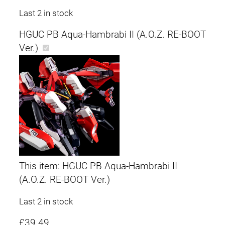
Last 2 in stock
HGUC PB Aqua-Hambrabi II (A.O.Z. RE-BOOT
Ver.)
This item:
HGUC PB Aqua-Hambrabi II
(A.O.Z. RE-BOOT Ver.)
Last 2 in stock
£
39.49