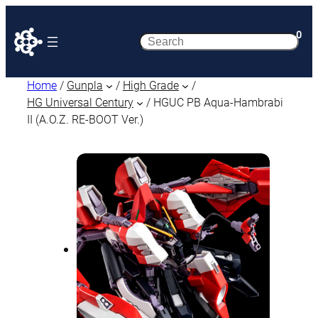
0
Search
Home
/
Gunpla
/
High Grade
/
HG Universal Century
/ HGUC PB Aqua-Hambrabi
II (A.O.Z. RE-BOOT Ver.)