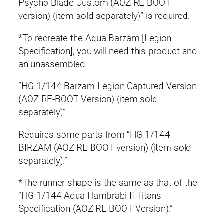
Psycho Blade Custom (AOZ RE-BOOT
version) (item sold separately)” is required.
*To recreate the Aqua Barzam [Legion
Specification], you will need this product and
an unassembled
“HG 1/144 Barzam Legion Captured Version
(AOZ RE-BOOT Version) (item sold
separately)”
Requires some parts from “HG 1/144
BIRZAM (AOZ RE-BOOT version) (item sold
separately).”
*The runner shape is the same as that of the
“HG 1/144 Aqua Hambrabi II Titans
Specification (AOZ RE-BOOT Version).”