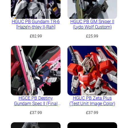
HGUC PB Gundam TR-6
HGUC PB GM Sniper II
[Haze’n-thley II-Rah]
(Lydo Wolf Custom)
£
82.99
£
25.99
HGCE PB Destiny
HGUC PB Zeta Plus
Gundam Spec II (Final
(Test Unit Image Color)
Battle Image Colour)
£
37.99
£
37.99