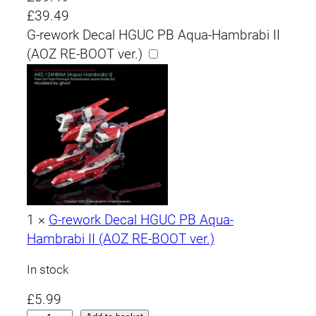
£
39.49
G-rework Decal HGUC PB Aqua-Hambrabi II
(AOZ RE-BOOT ver.)
1
×
G-rework Decal HGUC PB Aqua-
Hambrabi II (AOZ RE-BOOT ver.)
In stock
£
5.99