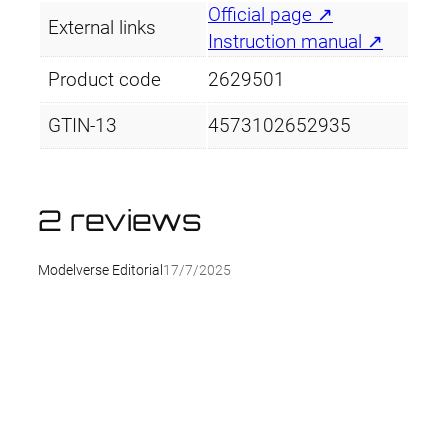
Official page ↗
External links
Instruction manual ↗
Product code
2629501
GTIN-13
4573102652935
2 reviews
Modelverse Editorial
17/7/2025