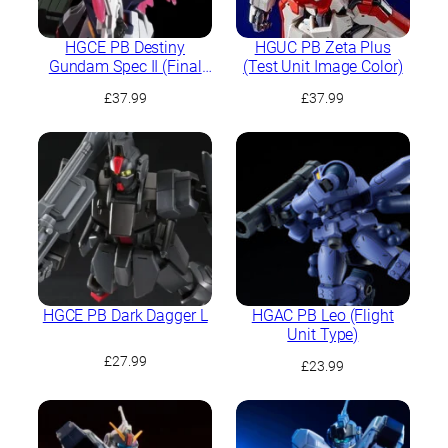
HGCE PB Destiny
HGUC PB Zeta Plus
Gundam Spec II (Final
(Test Unit Image Color)
Battle Image Colour)
£
37.99
£
37.99
HGCE PB Dark Dagger L
HGAC PB Leo (Flight
Unit Type)
£
27.99
£
23.99