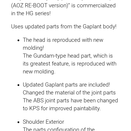
[
(AOZ RE-BOOT version)” is commercialized
a
:
H
in the HG series!
r
s
£
a
Uses updated parts from the Gaplant body!
:
3
i
The head is reproduced with new
r
£
4
molding!
o
The Gundam-type head part, which is
4
.
o
its greatest feature, is reproduced with
]
6
9
new molding.
(
T
.
9
Updated Gaplant parts are included!
i
Changed the material of the joint parts
9
.
t
The ABS joint parts have been changed
a
9
to KPS for improved paintability.
n
.
s
Shoulder Exterior
)
The parts configuration of the