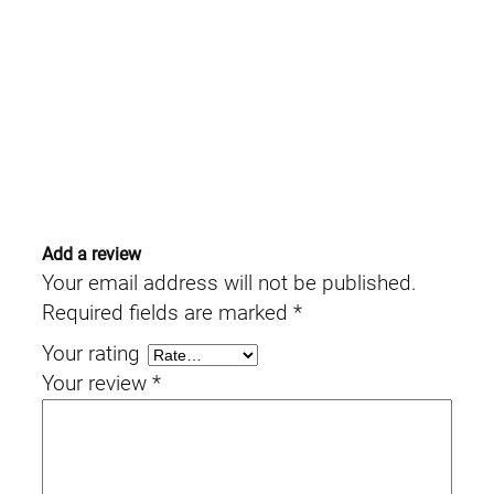
Add a review
Your email address will not be published.
Required fields are marked
*
Your rating
Your review
*