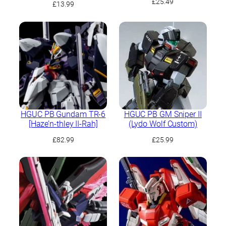
£
25.49
£
13.99
HGUC PB Gundam TR-6
HGUC PB GM Sniper II
[Haze’n-thley II-Rah]
(Lydo Wolf Custom)
£
82.99
£
25.99