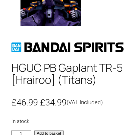
HGUC PB Gaplant TR-5
[Hrairoo] (Titans)
O
C
£
46.99
£
34.99
(VAT included)
r
u
In stock
i
r
H
Add to basket