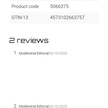
Product code
5066375
GTIN-13
4573102663757
2 reviews
Modelverse Editorial
23/10/2025
Modelverse Editorial
23/10/2025