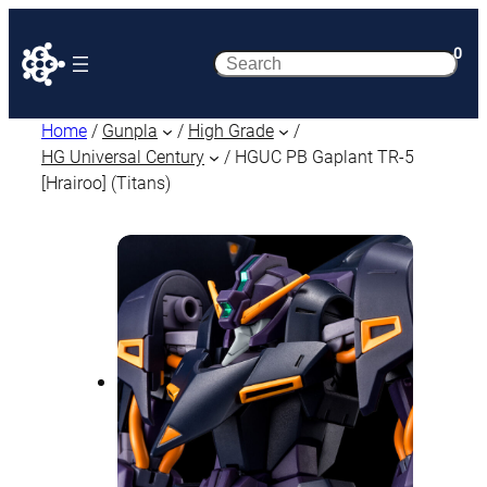
0
Search
Home
/
Gunpla
/
High Grade
/
HG Universal Century
/ HGUC PB Gaplant TR-5
[Hrairoo] (Titans)