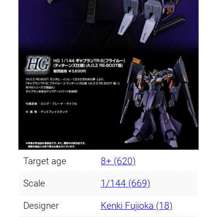
Target age
8+ (620)
Scale
1/144 (669)
Designer
Kenki Fujioka (18)