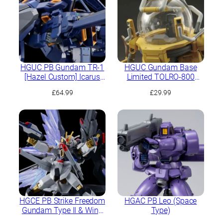
HGUC PB Gundam TR-1
HGUC Gundam Base
[Hazel Custom] Icarus
Limited TOLRO-800
Unit
“Torohachi”
£
64.99
£
29.99
HGCE PB Strike Freedom
HGAC PB Leo (Space
Gundam Type II & Wing
Type)
of Light Effect Set