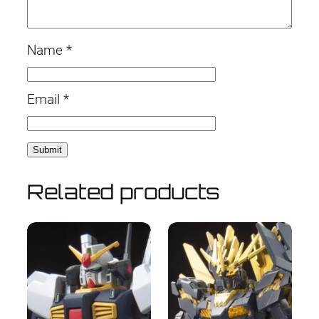
Name
*
Email
*
Related products