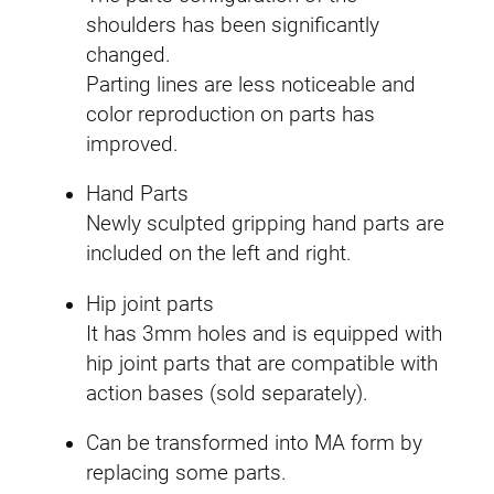
q
shoulders has been significantly
u
changed.
a
Parting lines are less noticeable and
n
color reproduction on parts has
t
improved.
i
Hand Parts
t
Newly sculpted gripping hand parts are
y
included on the left and right.
Hip joint parts
It has 3mm holes and is equipped with
hip joint parts that are compatible with
action bases (sold separately).
Can be transformed into MA form by
replacing some parts.