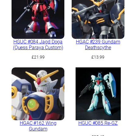
HGUC #084 Jagd Doga
HGAC #239 Gundam
(Quess Paraya Custom)
Deathscythe
£
21.99
£
13.99
HGAC #162 Wing
HGUC #085 Re-GZ
Gundam