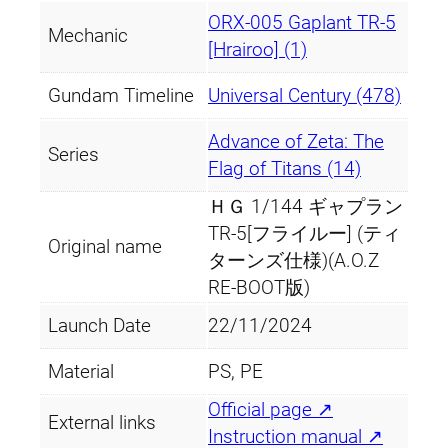
ORX-005 Gaplant TR-5
Mechanic
[Hrairoo] (1)
Gundam Timeline
Universal Century (478)
Advance of Zeta: The
Series
Flag of Titans (14)
ＨＧ 1/144 ギャプラン
TR-5[フライルー] (ティ
Original name
ターンズ仕様)(A.O.Z
RE-BOOT版)
Launch Date
22/11/2024
Material
PS, PE
Official page ↗
External links
Instruction manual ↗