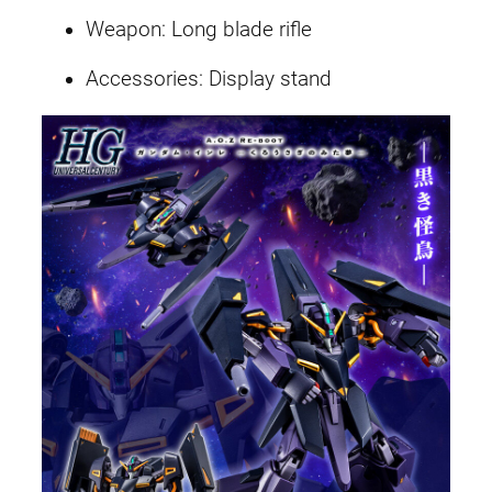
Weapon: Long blade rifle
Accessories: Display stand