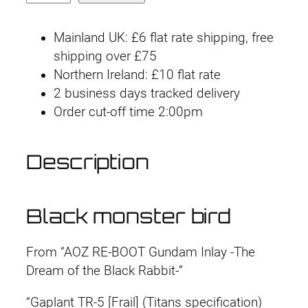
g
r
G
U
i
e
Mainland UK: £6 flat rate shipping, free
C
shipping over £75
n
n
P
Northern Ireland: £10 flat rate
B
2 business days tracked delivery
a
t
G
Order cut-off time 2:00pm
l
p
a
p
p
r
Description
l
r
i
a
n
i
c
Black monster bird
t
T
c
e
From “AOZ RE-BOOT Gundam Inlay -The
R
e
i
Dream of the Black Rabbit-”
-
5
w
s
“Gaplant TR-5 [Frail] (Titans specification)