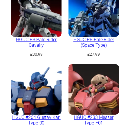
HGUC PB Pale Rider
HGUC PB Pale Rider
Cavalry
(Space Type)
£
30.99
£
27.99
HGUC #264 Gustav Karl
HGUC #233 Messer
Type-00
Type-F01